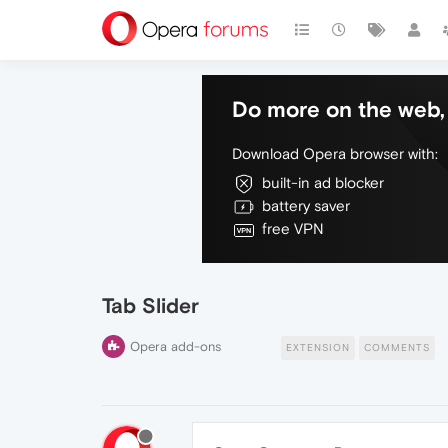
Do more on the web, 
Download Opera browser with:
built-in ad blocker
battery saver
free VPN
Tab Slider
Opera add-ons
EXTENSION
COMMENTS