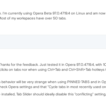
n. I'm currently using Opera Beta 97.0.4719.4 on Linux and am now 
. Most of my workspaces have over 50 tabs.
Thanks for the feedback. Just tested it in Opera 97.0.4719.4, with
clicks on tabs nor when using Ctrl+Tab and Ctrl+Shift+Tab hotkeys t
s behavior will be very strange when using PINNED TABS and in Op
heck Opera settings and that "Cycle tabs in most recently used ord
installed, Tab Slider should ideally disable this "conflicting" settin