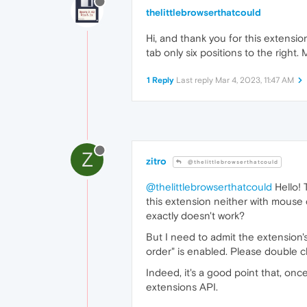
thelittlebrowserthatcould
Hi, and thank you for this extensio
tab only six positions to the right
1 Reply
Last reply
Mar 4, 2023, 11:47 AM
Z
zitro
@thelittlebrowserthatcould
@thelittlebrowserthatcould
Hello! 
this extension neither with mouse 
exactly doesn't work?
But I need to admit the extension'
order" is enabled. Please double c
Indeed, it's a good point that, once 
extensions API.