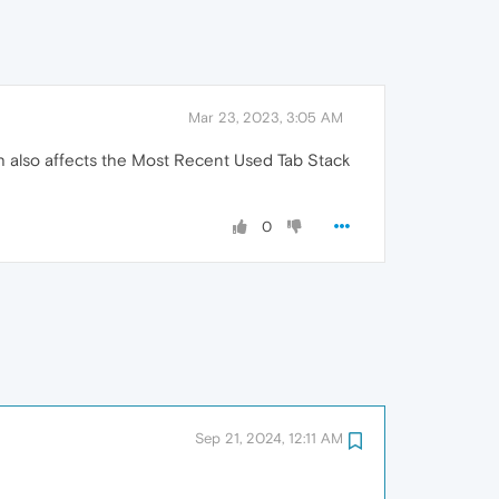
Mar 23, 2023, 3:05 AM
ich also affects the Most Recent Used Tab Stack
0
Sep 21, 2024, 12:11 AM