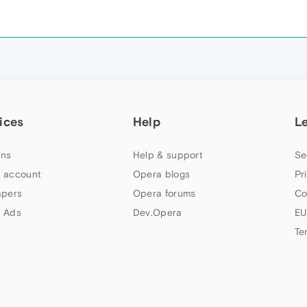
ices
Help
L
ns
Help & support
Se
 account
Opera blogs
Pr
apers
Opera forums
Co
 Ads
Dev.Opera
EU
Te