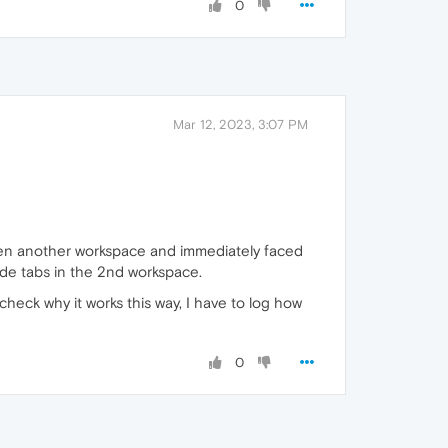
0
Mar 12, 2023, 3:07 PM
 open another workspace and immediately faced
lide tabs in the 2nd workspace.
 check why it works this way, I have to log how
0