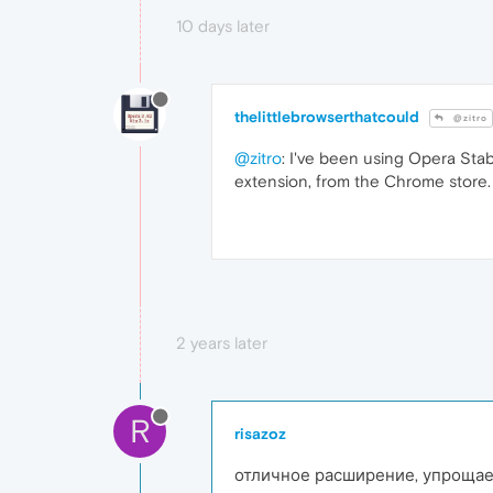
10 days later
thelittlebrowserthatcould
@zitro
@zitro
: I've been using Opera Stab
extension, from the Chrome store.
2 years later
R
risazoz
отличное расширение, упрощае