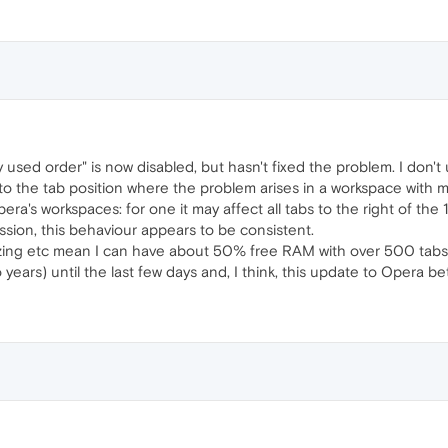
y used order" is now disabled, but hasn't fixed the problem. I don't 
to the tab position where the problem arises in a workspace with many
a's workspaces: for one it may affect all tabs to the right of the 1
ssion, this behaviour appears to be consistent.
ng etc mean I can have about 50% free RAM with over 500 tabs, b
years) until the last few days and, I think, this update to Opera be