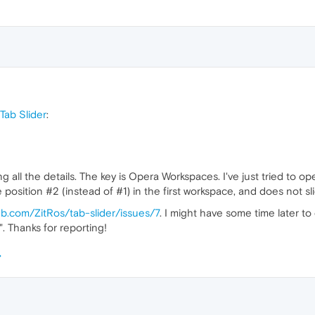
Tab Slider
:
ng all the details. The key is Opera Workspaces. I've just tried to
e position #2 (instead of #1) in the first workspace, and does not s
hub.com/ZitRos/tab-slider/issues/7
. I might have some time later to
. Thanks for reporting!