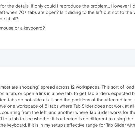
for the details. If only could I reproduce the problem... However I 
eft when 70+ tabs are open? Is it sliding to the left but not to the v
de at all?
a mouse or a keyboard?
(most are snoozing) spread across 12 workspaces. This sort of loa
 on a tab, or open a link in a new tab, to get Tab Slider's expected 
cted tabs do not slide at all, and the positions of the affected ta
ave one workspace of 51 tabs where Tab Slider does not work at all 
bs counting from the left; and another where Tab Slider works for the 
#1 to a tab to see whether it is affected is no different to using t
 keyboard, if it is in my setup's effective range for Tab Slider wit