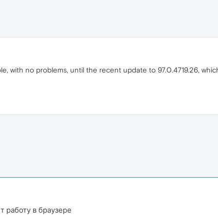
le, with no problems, until the recent update to 97.0.4719.26, wh
т работу в браузере