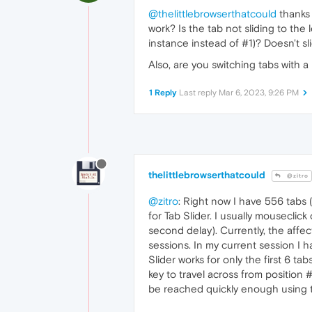
@thelittlebrowserthatcould
thanks 
work? Is the tab not sliding to the l
instance instead of #1)? Doesn't sli
Also, are you switching tabs with 
1 Reply
Last reply
Mar 6, 2023, 9:26 PM
thelittlebrowserthatcould
@zitro
@zitro
: Right now I have 556 tabs 
for Tab Slider. I usually mouseclick
second delay). Currently, the affe
sessions. In my current session I h
Slider works for only the first 6 ta
key to travel across from position 
be reached quickly enough using the