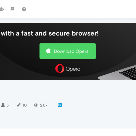
with a fast and secure browser!
Download Opera
5
10
2.8k