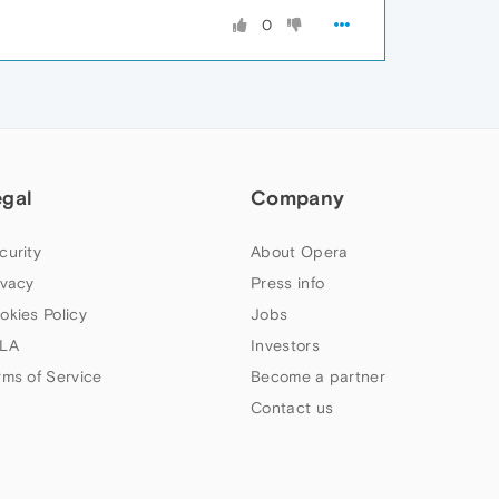
0
egal
Company
curity
About Opera
ivacy
Press info
okies Policy
Jobs
LA
Investors
rms of Service
Become a partner
Contact us