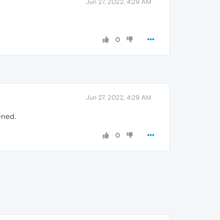
Jun 27, 2022, 4:29 AM
0
Jun 27, 2022, 4:29 AM
ened.
0