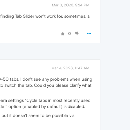
Mar 3, 2023, 9:24 PM
finding Tab Slider won't work for, sometimes, a
0
Mar 4, 2023, 11:47 AM
 10-50 tabs. I don't see any problems when using
o switch the tab. Could you please clarify what
era settings "Cycle tabs in most recently used
er" option (enabled by default) is disabled.
g, but it doesn't seem to be possible via