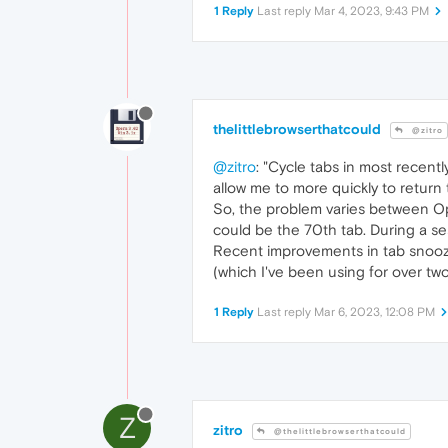
1 Reply
Last reply
Mar 4, 2023, 9:43 PM
thelittlebrowserthatcould
@zitro
@zitro
: "Cycle tabs in most recentl
allow me to more quickly to return 
So, the problem varies between Oper
could be the 70th tab. During a se
Recent improvements in tab snoozi
(which I've been using for over two 
1 Reply
Last reply
Mar 6, 2023, 12:08 PM
Z
zitro
@thelittlebrowserthatcould