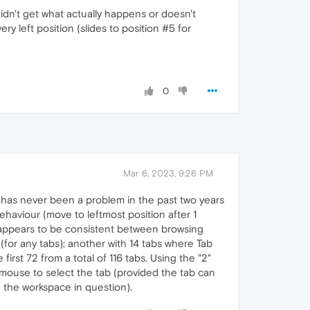
didn't get what actually happens or doesn't
ery left position (slides to position #5 for
0
Mar 6, 2023, 9:26 PM
d has never been a problem in the past two years
behaviour (move to leftmost position after 1
bs appears to be consistent between browsing
(for any tabs); another with 14 tabs where Tab
first 72 from a total of 116 tabs. Using the "2"
he mouse to select the tab (provided the tab can
h the workspace in question).