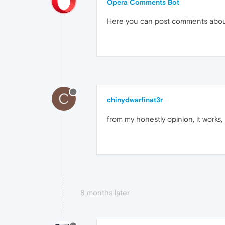
Opera Comments Bot
Here you can post comments abo
C
chinydwarfinat3r
from my honestly opinion, it works,
8 months later