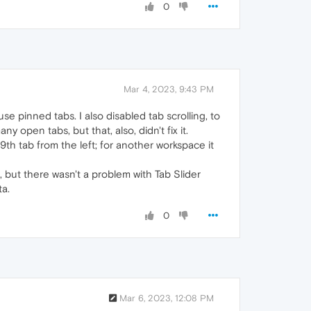
0
Mar 4, 2023, 9:43 PM
use pinned tabs. I also disabled tab scrolling, to
 open tabs, but that, also, didn't fix it.
9th tab from the left; for another workspace it
ut there wasn't a problem with Tab Slider
ta.
0
Mar 6, 2023, 12:08 PM