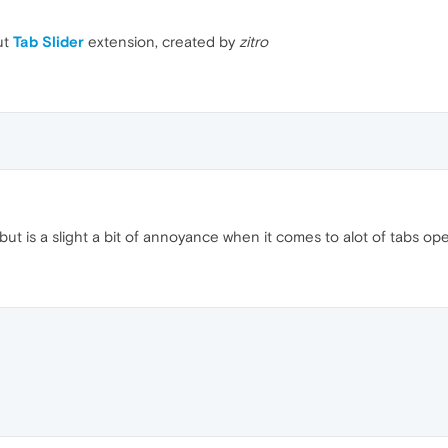
ut
Tab Slider
extension, created by
zitro
 but is a slight a bit of annoyance when it comes to alot of tabs op