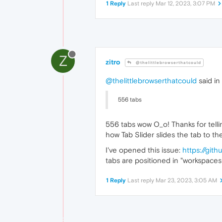
1 Reply
Last reply
Mar 12, 2023, 3:07 PM
Z
zitro
@thelittlebrowserthatcould
@thelittlebrowserthatcould
said in
556 tabs
556 tabs wow O_o! Thanks for telli
how Tab Slider slides the tab to th
I've opened this issue:
https://git
tabs are positioned in "workspaces"
1 Reply
Last reply
Mar 23, 2023, 3:05 AM