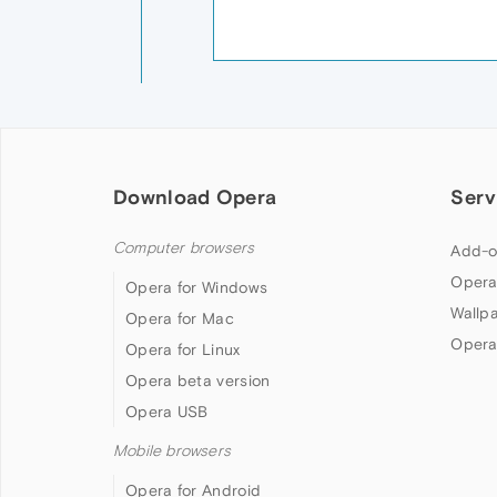
Download Opera
Serv
Computer browsers
Add-o
Opera
Opera for Windows
Wallp
Opera for Mac
Opera
Opera for Linux
Opera beta version
Opera USB
Mobile browsers
Opera for Android