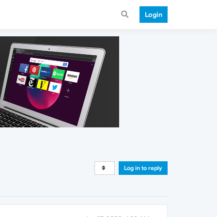
Login
Log in to reply