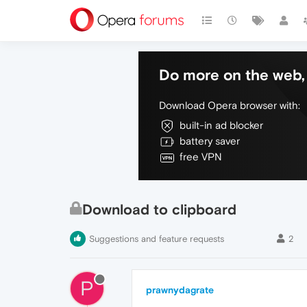
Do more on the web, 
Download Opera browser with:
built-in ad blocker
battery saver
free VPN
Download to clipboard
Suggestions and feature requests
2
P
prawnydagrate