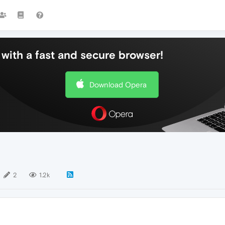
with a fast and secure browser!
Download Opera
2
1.2k