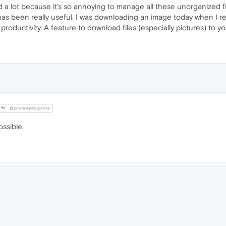
d a lot because it's so annoying to manage all these unorganized f
 has been really useful. I was downloading an image today when I 
roductivity. A feature to download files (especially pictures) to y
@prawnydagrate
ossible.