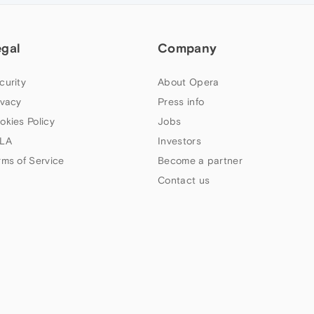
egal
Company
curity
About Opera
ivacy
Press info
okies Policy
Jobs
LA
Investors
rms of Service
Become a partner
Contact us