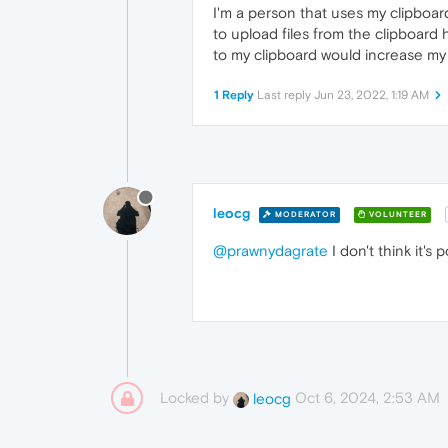
I'm a person that uses my clipboar
to upload files from the clipboard
to my clipboard would increase my p
1 Reply
Last reply
Jun 23, 2022, 1:19 AM
leocg
MODERATOR
VOLUNTEER
@prawnydagrate
I don't think it's p
Locked by
Oct 6, 2024, 2:53 AM
leocg