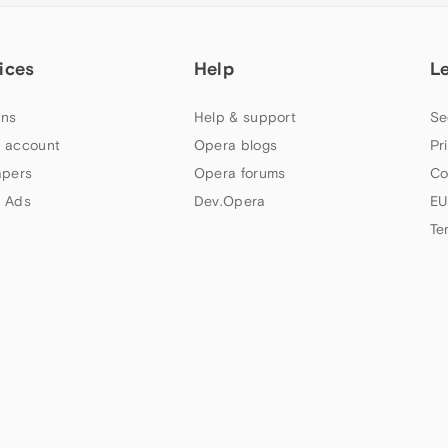
ices
Help
L
ns
Help & support
Se
 account
Opera blogs
Pr
apers
Opera forums
Co
 Ads
Dev.Opera
EU
Te