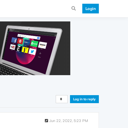
Login
Log in to reply
Jun 22, 2022, 5:23 PM