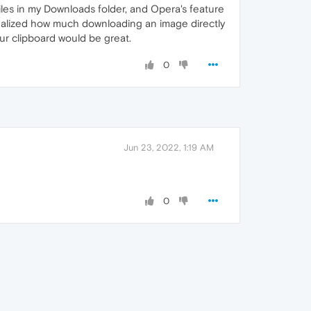
iles in my Downloads folder, and Opera's feature
realized how much downloading an image directly
our clipboard would be great.
0
Jun 23, 2022, 1:19 AM
0