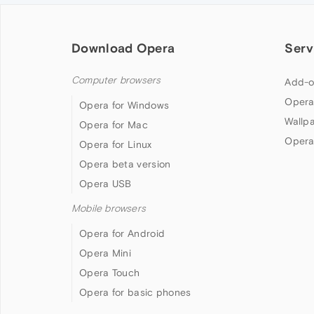
Download Opera
Serv
Computer browsers
Add-o
Opera
Opera for Windows
Wallp
Opera for Mac
Opera
Opera for Linux
Opera beta version
Opera USB
Mobile browsers
Opera for Android
Opera Mini
Opera Touch
Opera for basic phones