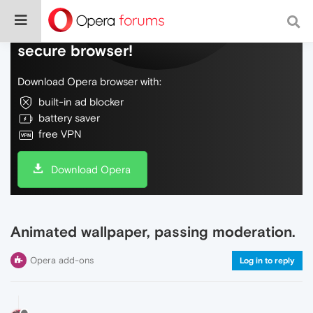
Do more on the web, with a fast and
secure browser!
Download Opera browser with:
built-in ad blocker
battery saver
free VPN
Download Opera
Animated wallpaper, passing moderation.
Opera add-ons
Log in to reply