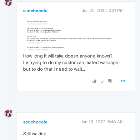
sadchocola
Jun 22, 2022, 2:31 PM
How long it will take doesn anyone knows?
Im trying to do my custom animated wallpaper,
but to do that i need to wait...
0
sadchocola
Jun 23, 2022, 6:40 AM
Still waiting...