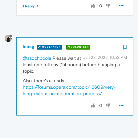
0
1 Reply
leocg
MODERATOR
VOLUNTEER
Jun 23, 2022, 10:52 AM
@sadchocola
Please wait at
least one full day (24 hours) before bumping a
topic.
Also, there's already
https://forums.opera.com/topic/16609/very-
long-extension-moderation-process/
0