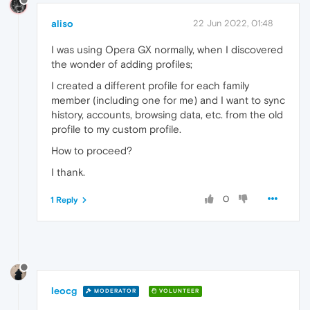
aliso
22 Jun 2022, 01:48
I was using Opera GX normally, when I discovered
the wonder of adding profiles;
I created a different profile for each family
member (including one for me) and I want to sync
history, accounts, browsing data, etc. from the old
profile to my custom profile.
How to proceed?
I thank.
0
1 Reply
leocg
MODERATOR
VOLUNTEER