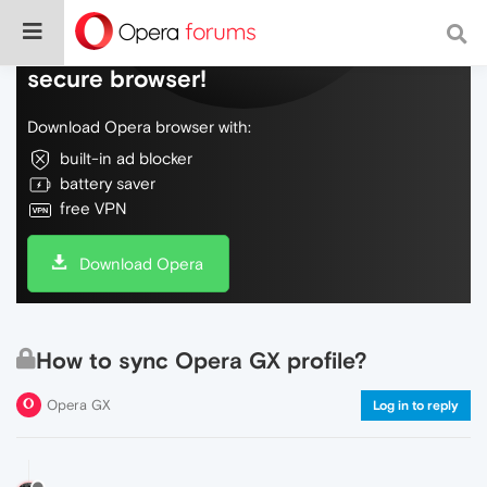
Do more on the web, with a fast and
secure browser!
Download Opera browser with:
built-in ad blocker
battery saver
free VPN
Download Opera
How to sync Opera GX profile?
Opera GX
Log in to reply