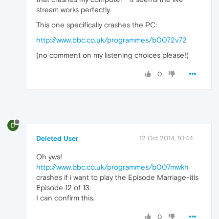
stream works perfectly.
This one specifically crashes the PC:
http://www.bbc.co.uk/programmes/b0072v72
(no comment on my listening choices please!)
0
D
Deleted User
12 Oct 2014, 10:44
Oh yws!
http://www.bbc.co.uk/programmes/b007mwkh
crashes if i want to play the Episode Marriage-itis
Episode 12 of 13.
I can confirm this.
0