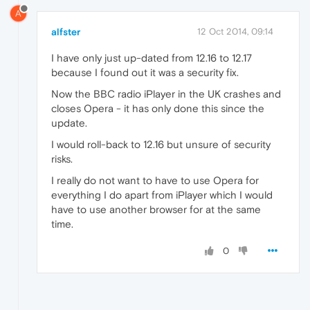
A
alfster
12 Oct 2014, 09:14
I have only just up-dated from 12.16 to 12.17
because I found out it was a security fix.
Now the BBC radio iPlayer in the UK crashes and
closes Opera - it has only done this since the
update.
I would roll-back to 12.16 but unsure of security
risks.
I really do not want to have to use Opera for
everything I do apart from iPlayer which I would
have to use another browser for at the same
time.
0