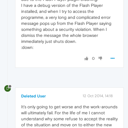
I have a debug version of the Flash Player
installed, and when I try to access the
programme, a very long and complicated error
message pops up from the Flash Player saying
something about a security violation. When I
dismiss the message the whole browser
immediately just shuts down.
:down:
0
D
Deleted User
12 Oct 2014, 14:18
It's only going to get worse and the work-arounds
will ultimately fail. For the life of me I cannot
understand why some refuse to accept the reality
of the situation and move on to either the new