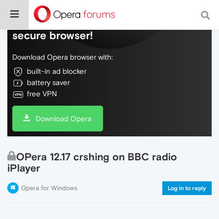
Do more on the web, with a fast and
secure browser!
Download Opera browser with:
built-in ad blocker
battery saver
free VPN
Download Opera
OPera 12.17 crshing on BBC radio
iPlayer
Opera for Windows
Log in to reply