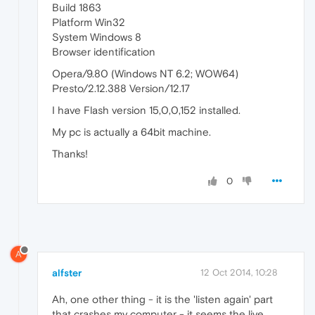
Build 1863
Platform Win32
System Windows 8
Browser identification
Opera/9.80 (Windows NT 6.2; WOW64)
Presto/2.12.388 Version/12.17
I have Flash version 15,0,0,152 installed.
My pc is actually a 64bit machine.
Thanks!
0
A
alfster
12 Oct 2014, 10:28
Ah, one other thing - it is the 'listen again' part
that crashes my computer - it seems the live