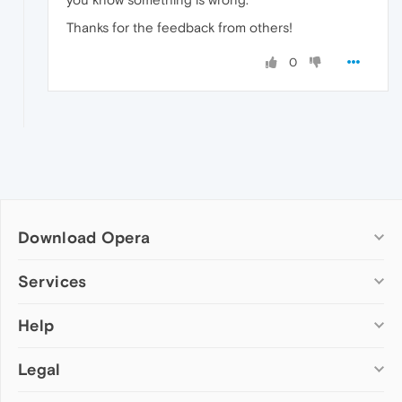
Thanks for the feedback from others!
0
Download Opera
Computer browsers
Services
Opera for Windows
Help
Add-ons
Opera for Mac
Opera account
Opera for Linux
Legal
Wallpapers
Help & support
Opera beta version
Opera Ads
Opera blogs
Opera USB