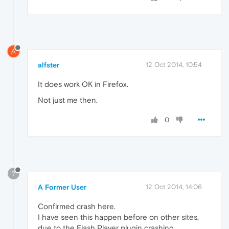
A
alfster
12 Oct 2014, 10:54
It does work OK in Firefox.
Not just me then.
0
?
A Former User
12 Oct 2014, 14:06
Confirmed crash here.
I have seen this happen before on other sites,
due to the Flash Player plugin crashing.