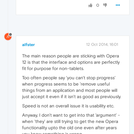
0
A
alfster
12 Oct 2014, 16:01
The main reason people are sticking with Opera
12 is that the interface and options are perfectly
fit for purpose for non-tablets.
Too often people say 'you can't stop progress'
when progress seems to be 'remove useful
things from an application and most people will
just accept it even if it isn't as good as previously.
Speed is not an overall issue it is usability etc.
Anyway, I don't want to get into that 'argument' -
when 'they' are still trying to get the new Opera
functionality upto the old one even after years
you know something is wrong.