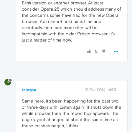
Blink version or another browser. At least
consider Opera 25 which should address many of
the concerns some have had for the new Opera
browser. You cannot hold back time and
eventually more and more sites will be
incompatible with the older Presto browser. It's
just a matter of time now.
0
R
rainspa
12 Oct 2014, 14:23
Same here, it's been happening for the past two
or three days with 'Listen again'. It shuts down the
whole browser then the report box appears. The
page layout changed at about the same time as
these crashes began, I think.