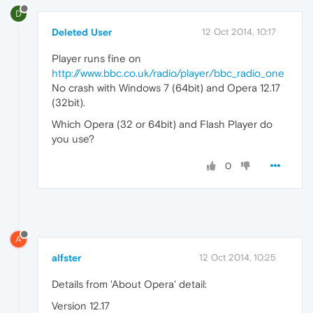
D
Deleted User
12 Oct 2014, 10:17
Player runs fine on
http://www.bbc.co.uk/radio/player/bbc_radio_one
No crash with Windows 7 (64bit) and Opera 12.17
(32bit).
Which Opera (32 or 64bit) and Flash Player do
you use?
0
A
alfster
12 Oct 2014, 10:25
Details from 'About Opera' detail:
Version 12.17