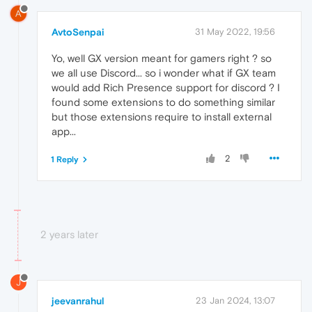
A
AvtoSenpai
31 May 2022, 19:56
Yo, well GX version meant for gamers right ? so
we all use Discord... so i wonder what if GX team
would add Rich Presence support for discord ? I
found some extensions to do something similar
but those extensions require to install external
app...
2
1 Reply
2 years later
J
jeevanrahul
23 Jan 2024, 13:07