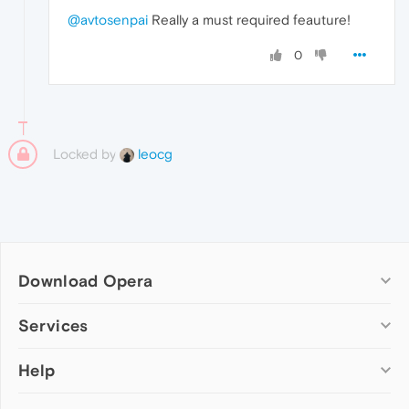
@avtosenpai
Really a must required feauture!
0
Locked by
leocg
Download Opera
Computer browsers
Services
Opera for Windows
Help
Add-ons
Opera for Mac
Opera account
Opera for Linux