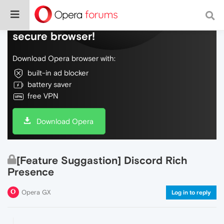
Do more on the web, with a fast and
secure browser!
Download Opera browser with:
built-in ad blocker
battery saver
free VPN
Download Opera
[Feature Suggastion] Discord Rich
Presence
Opera GX
Log in to reply