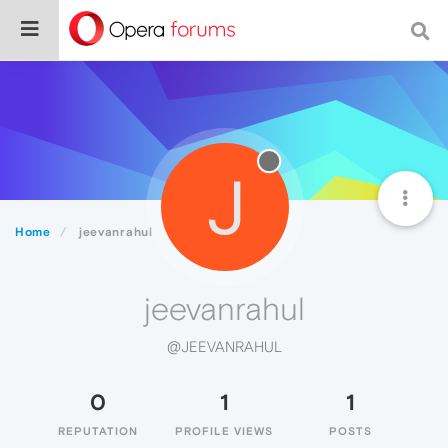
J
Home
jeevanrahul
jeevanrahul
@JEEVANRAHUL
0
1
1
REPUTATION
PROFILE VIEWS
POSTS