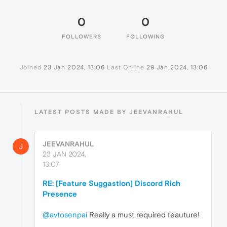
0
0
FOLLOWERS
FOLLOWING
Joined
23 Jan 2024, 13:06
Last Online
29 Jan 2024, 13:06
LATEST POSTS MADE BY JEEVANRAHUL
JEEVANRAHUL
J
23 JAN 2024,
13:07
RE: [Feature Suggastion] Discord Rich
Presence
@avtosenpai
Really a must required feauture!