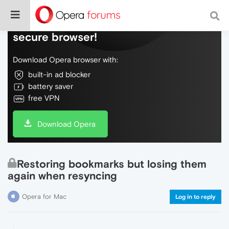
Do more on the web, with a fast and
secure browser!
Download Opera browser with:
built-in ad blocker
battery saver
free VPN
Download Opera
Restoring bookmarks but losing them
again when resyncing
Opera for Mac
Log in to reply