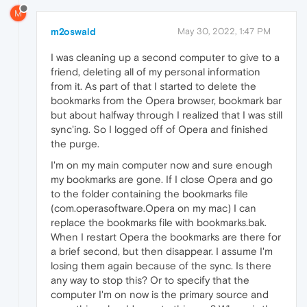
M
m2oswald
May 30, 2022, 1:47 PM
I was cleaning up a second computer to give to a
friend, deleting all of my personal information
from it. As part of that I started to delete the
bookmarks from the Opera browser, bookmark bar
but about halfway through I realized that I was still
sync'ing. So I logged off of Opera and finished
the purge.
I'm on my main computer now and sure enough
my bookmarks are gone. If I close Opera and go
to the folder containing the bookmarks file
(com.operasoftware.Opera on my mac) I can
replace the bookmarks file with bookmarks.bak.
When I restart Opera the bookmarks are there for
a brief second, but then disappear. I assume I'm
losing them again because of the sync. Is there
any way to stop this? Or to specify that the
computer I'm on now is the primary source and