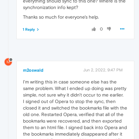
everything should sync to this one? Where is the
synchronization info kept?
Thanks so much for everyone's help.
0
1 Reply
M
m2oswald
Jun 2, 2022, 9:47 PM
I'm writing this in case someone else has the
same problem. What I ended up doing was pretty
simple, not sure why it didn't occur to me earlier.
I signed out of Opera to stop the sync, then
closed it and switched the bookmarks file with the
old one. Restarted Opera, verified that all of the
bookmarks were recovered, and then exported
them to an html file. I signed back into Opera and
the bookmarks immediately disappeared after it