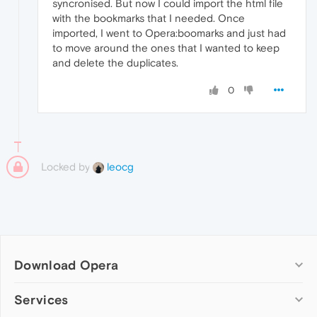
syncronised. But now I could import the html file
with the bookmarks that I needed. Once
imported, I went to Opera:boomarks and just had
to move around the ones that I wanted to keep
and delete the duplicates.
0
Locked by
leocg
Download Opera
Computer browsers
Services