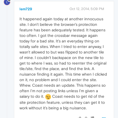
L
lem729
Oct 12, 2014, 5:09 PM
It happened again today at another innocuous
site. I don't believe the browser's protection
feature has been adequately tested. It happens
too often. I got the crossbar message again
today for a bad site. It's an everyday thing on
totally safe sites. When I tried to enter anyway, I
wasn't allowed to but was flipped to another tile
of mine. I couldn't backspace on the new tile to
get to where I was, so had to reenter the original
tile/site, find the place, and find the link. A
nuisance finding it again. This time when I clicked
on it, no problem and I could enter the site.
Whew. Coast needs an update. This happens so
often I'm not posting links unless I'm given a
salary to do it.
Coast needs to get rid of the
site protection feature, unless they can get it to
work without it's being a big nuisance.