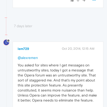
0
7 days later
L
lem729
Oct 20, 2014, 12:15 AM
@alexremen
You asked for sites where I get messages on
untrustworthy sites, today I got a message that
the Opera forum was an untrustworthy site. That
sort of staggered me. And that's my point about
this site protection feature. As presently
constituted, it seems more nuisance than help.
Unless Opera can improve the feature, and make
it better, Opera needs to eliminate the feature.