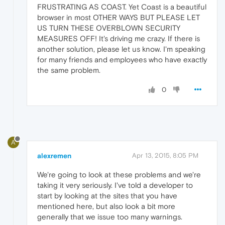
FRUSTRATING AS COAST. Yet Coast is a beautiful
browser in most OTHER WAYS BUT PLEASE LET
US TURN THESE OVERBLOWN SECURITY
MEASURES OFF! It's driving me crazy. If there is
another solution, please let us know. I'm speaking
for many friends and employees who have exactly
the same problem.
0
A
alexremen
Apr 13, 2015, 8:05 PM
We're going to look at these problems and we're
taking it very seriously. I've told a developer to
start by looking at the sites that you have
mentioned here, but also look a bit more
generally that we issue too many warnings.