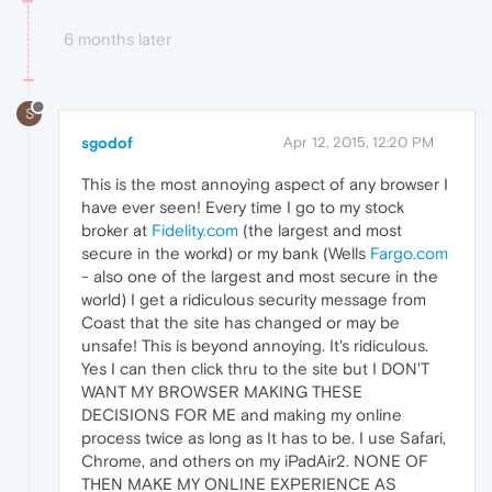
6 months later
S
sgodof
Apr 12, 2015, 12:20 PM
This is the most annoying aspect of any browser I
have ever seen! Every time I go to my stock
broker at
Fidelity.com
(the largest and most
secure in the workd) or my bank (Wells
Fargo.com
- also one of the largest and most secure in the
world) I get a ridiculous security message from
Coast that the site has changed or may be
unsafe! This is beyond annoying. It's ridiculous.
Yes I can then click thru to the site but I DON'T
WANT MY BROWSER MAKING THESE
DECISIONS FOR ME and making my online
process twice as long as It has to be. I use Safari,
Chrome, and others on my iPadAir2. NONE OF
THEN MAKE MY ONLINE EXPERIENCE AS