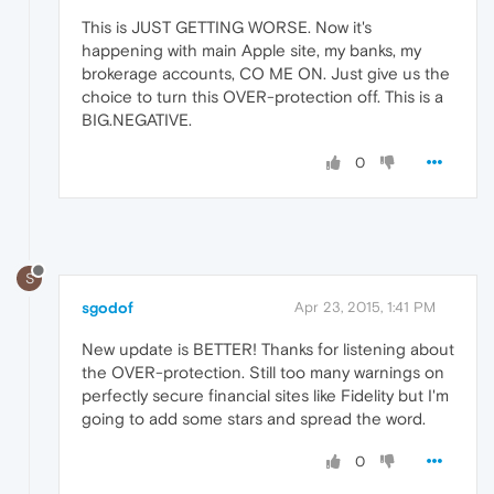
This is JUST GETTING WORSE. Now it's
happening with main Apple site, my banks, my
brokerage accounts, CO ME ON. Just give us the
choice to turn this OVER-protection off. This is a
BIG.NEGATIVE.
0
S
sgodof
Apr 23, 2015, 1:41 PM
New update is BETTER! Thanks for listening about
the OVER-protection. Still too many warnings on
perfectly secure financial sites like Fidelity but I'm
going to add some stars and spread the word.
0