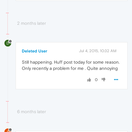
2 months later
D
Deleted User
Jul 4, 2015, 10:32 AM
Still happening. Huff post today for some reason.
Only recently a problem for me . Quite annoying
0
6 months later
B