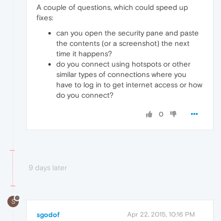
A couple of questions, which could speed up
fixes:
can you open the security pane and paste
the contents (or a screenshot) the next
time it happens?
do you connect using hotspots or other
similar types of connections where you
have to log in to get internet access or how
do you connect?
0
9 days later
S
sgodof
Apr 22, 2015, 10:16 PM