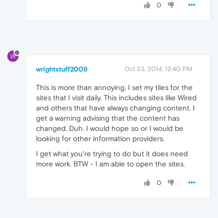
0
W
wrightstuff2009
Oct 23, 2014, 12:40 PM
This is more than annoying. I set my tiles for the
sites that I visit daily. This includes sites like Wired
and others that have always changing content. I
get a warning advising that the content has
changed. Duh. I would hope so or I would be
looking for other information providers.
I get what you're trying to do but it does need
more work. BTW - I am able to open the sites.
0