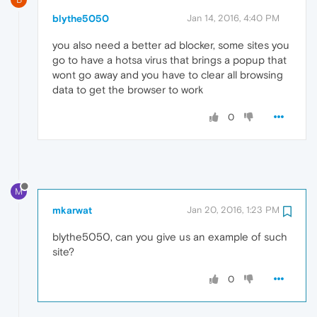
blythe5050
Jan 14, 2016, 4:40 PM
you also need a better ad blocker, some sites you
go to have a hotsa virus that brings a popup that
wont go away and you have to clear all browsing
data to get the browser to work
0
M
mkarwat
Jan 20, 2016, 1:23 PM
blythe5050, can you give us an example of such
site?
0