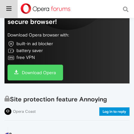
Do more on the web, with a fast and
secure browser!
Download Opera browser with:
built-in ad blocker
battery saver
free VPN
Download Opera
Site protection feature Annoying
Opera Coast
Log in to reply