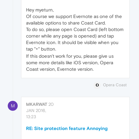
Hey myeturn,
Of course we support Evernote as one of the
available options to share Coast Card.
To do so, please open Coast Card (left bottom
corner while any page is opened) and tap
Evernote icon. It should be visible when you
tap "+" button.
If this doesn't work for you, please give us
some more details like iOS version, Opera
Coast version, Evernote version.
Opera Coast
MKARWAT
20
M
JAN 2016,
13:23
RE: Site protection feature Annoying