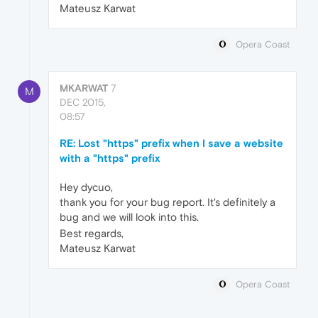
Mateusz Karwat
Opera Coast
MKARWAT
7
M
DEC 2015,
08:57
RE: Lost "https" prefix when I save a website
with a "https" prefix
Hey dycuo,
thank you for your bug report. It's definitely a
bug and we will look into this.
Best regards,
Mateusz Karwat
Opera Coast