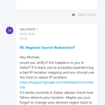
Opera Coast
MKARWAT
2
M
MAR 2016,
07:12
RE: Regional Search Redirection?
Hey Michael,
could you verify if this happens to you in
Safari? If it does, you're probably experiencing
a bad IP-location mapping and you should use
the form to report IP problem:
https://support.google.com/websearch/contac
t/ip
If it works correctly in Safari, please check how
Yahoo detects your location. Maybe you just
forgot to change your device's region back to