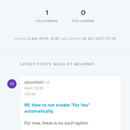
1
0
FOLLOWERS
FOLLOWING
Joined
2 Apr 2014, 12:16
Last Online
24 Oct 2017, 07:19
LATEST POSTS MADE BY MKARWAT
MKARWAT
14
M
MAR 2016,
06:44
RE: How to not enable "For You"
automatically.
For now, there is no such option.