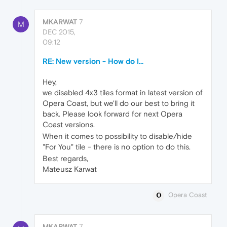
MKARWAT
7
M
DEC 2015,
09:12
RE: New version - How do I...
Hey,
we disabled 4x3 tiles format in latest version of
Opera Coast, but we'll do our best to bring it
back. Please look forward for next Opera
Coast versions.
When it comes to possibility to disable/hide
"For You" tile - there is no option to do this.
Best regards,
Mateusz Karwat
Opera Coast
MKARWAT
7