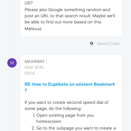
US?
Please also Google something random and
post an URL to that search result. Maybe we'll
be able to find out more based on this.
Mateusz
Opera Coast
MKARWAT
1
M
MAR 2016,
08:14
RE: How to Duplikate an existent Bookmark
?
If you want to create second speed dial of
some page, do the following:
Open existing page from you
homescreen
Go to the subpage you want to create a