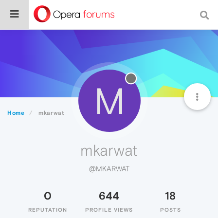
M
Home
mkarwat
mkarwat
@MKARWAT
0
644
18
REPUTATION
PROFILE VIEWS
POSTS