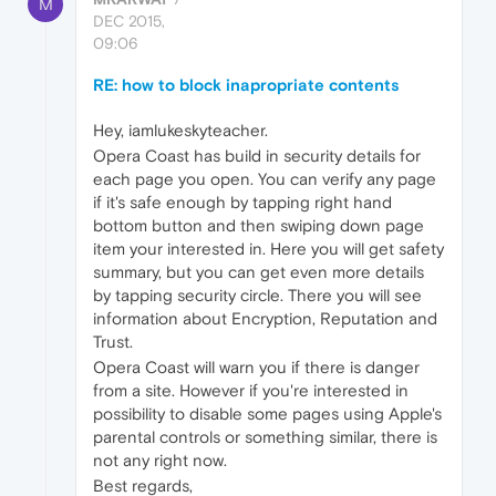
M
DEC 2015,
09:06
RE: how to block inapropriate contents
Hey, iamlukeskyteacher.
Opera Coast has build in security details for
each page you open. You can verify any page
if it's safe enough by tapping right hand
bottom button and then swiping down page
item your interested in. Here you will get safety
summary, but you can get even more details
by tapping security circle. There you will see
information about Encryption, Reputation and
Trust.
Opera Coast will warn you if there is danger
from a site. However if you're interested in
possibility to disable some pages using Apple's
parental controls or something similar, there is
not any right now.
Best regards,