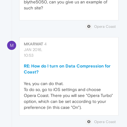
blythe5050, can you give us an example of
such site?
Opera Coast
MKARWAT
4
M
JAN 2016,
10:53
RE: How do I turn on Data Compression for
Coast?
Yes, you can do that.
To do so, go to iOS settings and choose
Opera Coast. There you will see "Opera Turbo"
option, which can be set according to your
preference (in this case "On").
Opera Coast