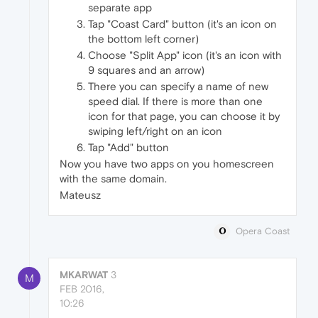
separate app
Tap "Coast Card" button (it's an icon on
the bottom left corner)
Choose "Split App" icon (it's an icon with
9 squares and an arrow)
There you can specify a name of new
speed dial. If there is more than one
icon for that page, you can choose it by
swiping left/right on an icon
Tap "Add" button
Now you have two apps on you homescreen
with the same domain.
Mateusz
Opera Coast
MKARWAT
3
M
FEB 2016,
10:26