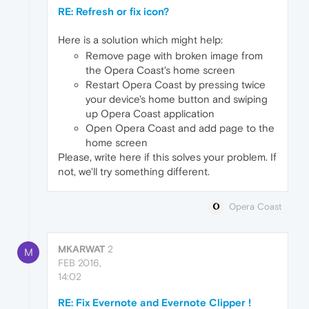
RE: Refresh or fix icon?
Here is a solution which might help:
Remove page with broken image from
the Opera Coast's home screen
Restart Opera Coast by pressing twice
your device's home button and swiping
up Opera Coast application
Open Opera Coast and add page to the
home screen
Please, write here if this solves your problem. If
not, we'll try something different.
Opera Coast
MKARWAT
2
M
FEB 2016,
14:02
RE: Fix Evernote and Evernote Clipper !