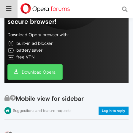
Do more on the web, with a fast and
secure browser!
Download Opera browser with:
built-in ad blocker
battery saver
free VPN
Download Opera
Mobile view for sidebar
Suggestions and feature requests
Log in to reply