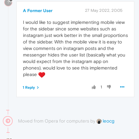
?
A Former User
27 May 2022, 20:05
I would like to suggest implementing mobile view
for the sidebar since some websites such as
instagram just work better in the small proportions
of the sidebar. With the mobile view it is easy to
view comments on instagram posts and the
messenger hides the user list (basically what you
would expect from the instagram app on
phones). would love to see this implemented
please
1
1 Reply
Moved from Opera for computers by
leocg