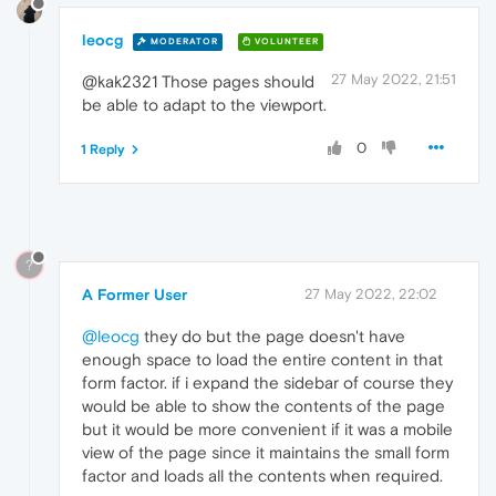
leocg
MODERATOR
VOLUNTEER
27 May 2022, 21:51
@kak2321 Those pages should
be able to adapt to the viewport.
0
1 Reply
?
A Former User
27 May 2022, 22:02
@leocg
they do but the page doesn't have
enough space to load the entire content in that
form factor. if i expand the sidebar of course they
would be able to show the contents of the page
but it would be more convenient if it was a mobile
view of the page since it maintains the small form
factor and loads all the contents when required.