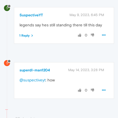
S
SuspectiveYT
May 9, 2023, 6:45 PM
legends say hes still standing there till this day
0
1 Reply
S
superdl-man1204
May 14, 2023, 3:28 PM
@suspectiveyt
: how
0