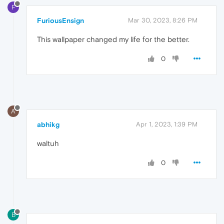
F
FuriousEnsign
Mar 30, 2023, 8:26 PM
This wallpaper changed my life for the better.
0
A
abhikg
Apr 1, 2023, 1:39 PM
waltuh
0
B