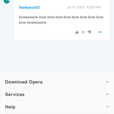
T
Teddyboi00
Jul 17, 2023, 10:28 PM
bowwowow bow bow bow bow bow bow bow bow
bow bowwowow
0
Download Opera
Computer browsers
Services
Opera for Windows
Help
Add-ons
Opera for Mac
Opera account
Opera for Linux