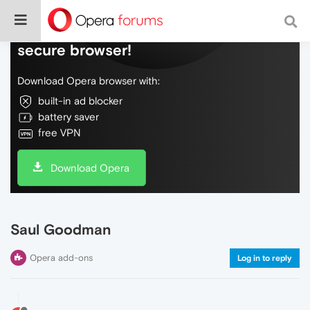
Do more on the web, with a fast and
secure browser!
Download Opera browser with:
built-in ad blocker
battery saver
free VPN
Download Opera
Saul Goodman
Opera add-ons
Log in to reply