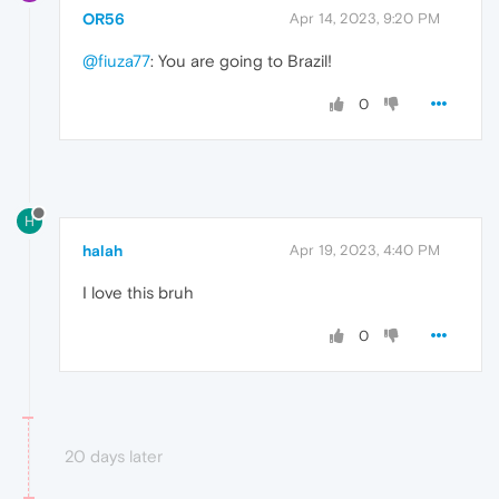
OR56
Apr 14, 2023, 9:20 PM
@fiuza77
: You are going to Brazil!
0
H
halah
Apr 19, 2023, 4:40 PM
I love this bruh
0
20 days later