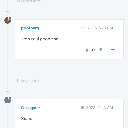
20 days later
P
pootberg
Jun 3, 2023, 3:26 PM
+rep saul goodman
0
11 days later
O
Oussgmer
Jun 15, 2023, 12:43 AM
Siuuu