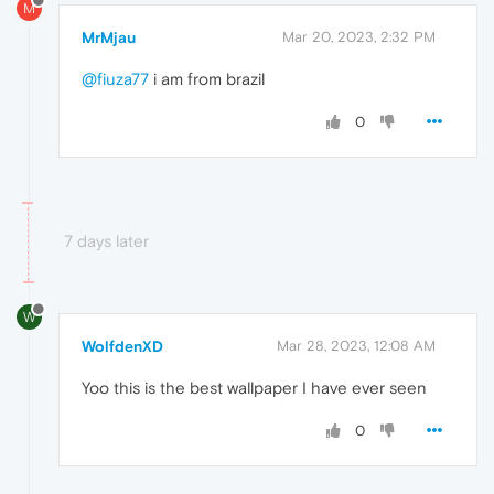
M
MrMjau
Mar 20, 2023, 2:32 PM
@fiuza77
i am from brazil
0
7 days later
W
WolfdenXD
Mar 28, 2023, 12:08 AM
Yoo this is the best wallpaper I have ever seen
0