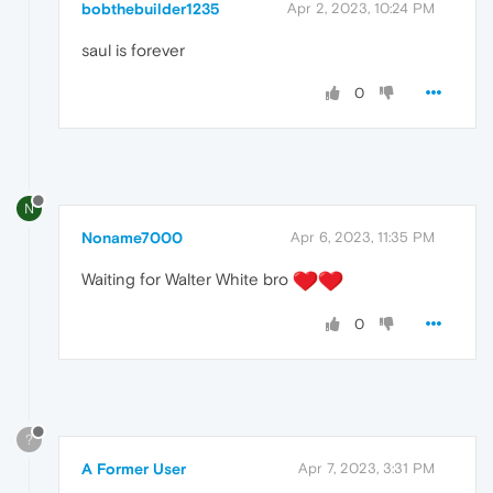
bobthebuilder1235
Apr 2, 2023, 10:24 PM
saul is forever
0
N
Noname7000
Apr 6, 2023, 11:35 PM
Waiting for Walter White bro
0
?
A Former User
Apr 7, 2023, 3:31 PM