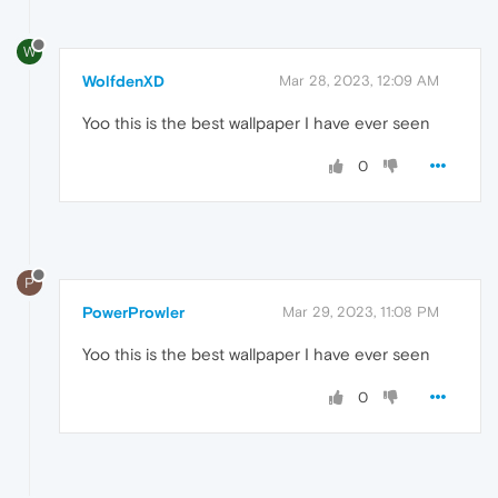
W
WolfdenXD
Mar 28, 2023, 12:09 AM
Yoo this is the best wallpaper I have ever seen
0
P
PowerProwler
Mar 29, 2023, 11:08 PM
Yoo this is the best wallpaper I have ever seen
0