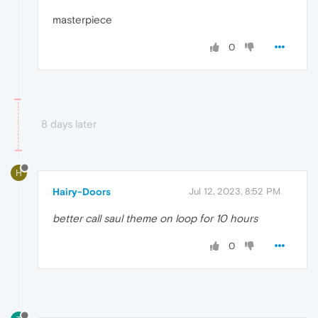
masterpiece
0
8 days later
H
Hairy-Doors
Jul 12, 2023, 8:52 PM
better call saul theme on loop for 10 hours
0