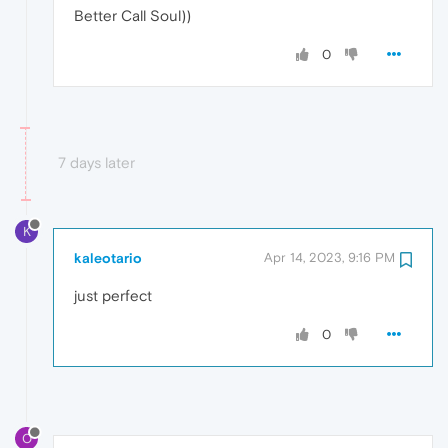
Better Call Soul))
0
7 days later
K
kaleotario
Apr 14, 2023, 9:16 PM
just perfect
0
O