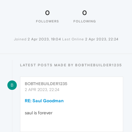
0
0
FOLLOWERS
FOLLOWING
Joined
2 Apr 2023, 19:04
Last Online
2 Apr 2023, 22:24
LATEST POSTS MADE BY BOBTHEBUILDER1235
BOBTHEBUILDER1235
B
2 APR 2023, 22:24
RE: Saul Goodman
saul is forever