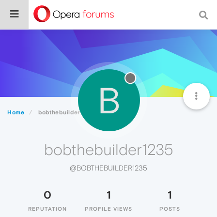
B
Home
bobthebuilder1235
bobthebuilder1235
@BOBTHEBUILDER1235
0
1
1
REPUTATION
PROFILE VIEWS
POSTS