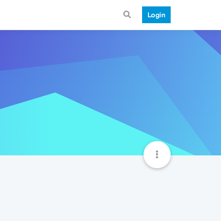
Login