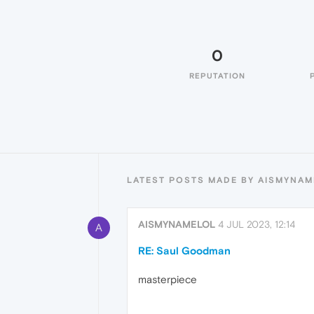
0
REPUTATION
LATEST POSTS MADE BY AISMYNA
AISMYNAMELOL
4 JUL 2023, 12:14
A
RE: Saul Goodman
masterpiece