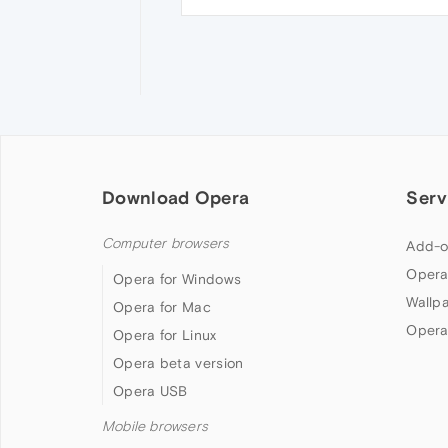
Download Opera
Serv
Computer browsers
Add-o
Opera
Opera for Windows
Wallp
Opera for Mac
Opera
Opera for Linux
Opera beta version
Opera USB
Mobile browsers