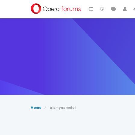
Home
aismynamelol