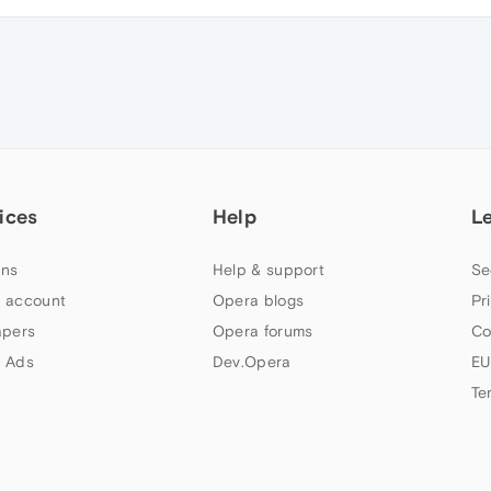
ices
Help
L
ns
Help & support
Se
 account
Opera blogs
Pr
apers
Opera forums
Co
 Ads
Dev.Opera
EU
Te