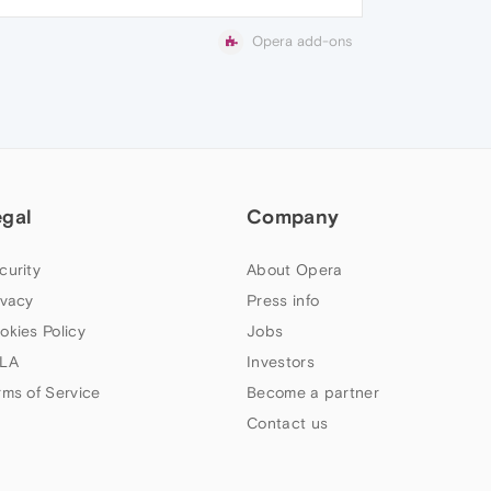
Opera add-ons
egal
Company
curity
About Opera
ivacy
Press info
okies Policy
Jobs
LA
Investors
rms of Service
Become a partner
Contact us