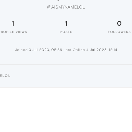
@AISMYNAMELOL
1
1
0
PROFILE VIEWS
POSTS
FOLLOWERS
Joined
3 Jul 2023, 05:56
Last Online
4 Jul 2023, 12:14
MELOL