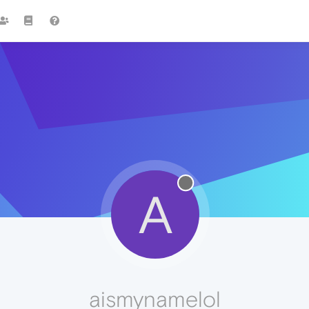
A
aismynamelol