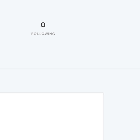
0
FOLLOWING