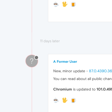
11 days later
?
A Former User
New, minor update -
87.0.4390.36
You can read about all public cha
Chromium
is updated to
101.0.49