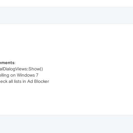
vements
:
lDialogViews::Show()
olling on Windows 7
k all lists in Ad Blocker