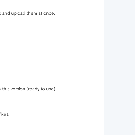
es and upload them at once.
 this version (ready to use).
ixes.