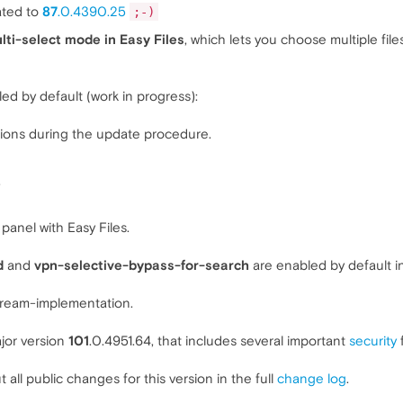
ated to
87
.0.4390.25
;-)
lti-select mode in Easy Files
, which lets you choose multiple fil
led by default (work in progress):
ions during the update procedure.
.
panel with Easy Files.
d
and
vpn-selective-bypass-for-search
are enabled by default in
ream-implementation.
jor version
101
.0.4951.64, that includes several important
security
f
t all public changes for this version in the full
change log
.