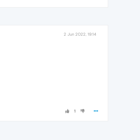
2 Jun 2022, 19:14
1