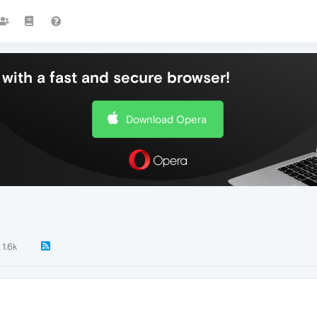
with a fast and secure browser!
Download Opera
1.6k