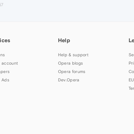
57
ices
Help
L
ns
Help & support
Se
 account
Opera blogs
Pr
apers
Opera forums
Co
 Ads
Dev.Opera
EU
Te