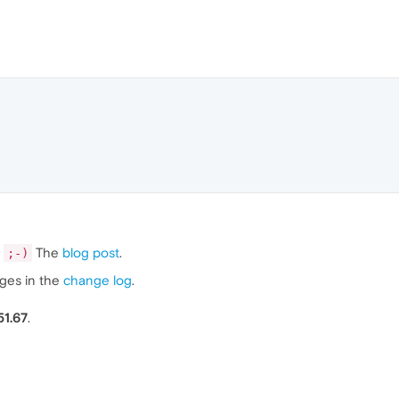
The
blog post
.
;-)
nges in the
change log
.
51.67
.