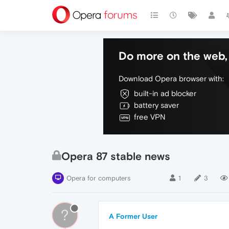
Do more on the web, 
Download Opera browser with:
built-in ad blocker
battery saver
free VPN
Opera 87 stable news
Opera for computers
1
3
?
A Former User