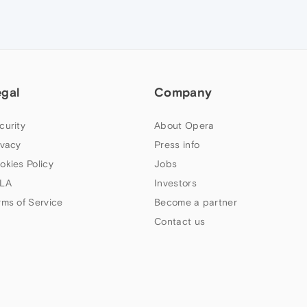
egal
Company
curity
About Opera
ivacy
Press info
okies Policy
Jobs
LA
Investors
rms of Service
Become a partner
Contact us