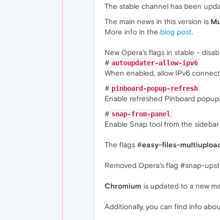
The stable channel has been upd
The main news in this version is
Mu
More info in the
blog post
.
New Opera's flags in stable - disab
#
autoupdater-allow-ipv6
When enabled, allow IPv6 connect
#
pinboard-popup-refresh
Enable refreshed Pinboard popup
#
snap-from-panel
Enable Snap tool from the sidebar 
The flags #
easy-files-multiuploa
Removed Opera's flag #snap-upst
Chromium
is updated to a new ma
Additionally, you can find info abou