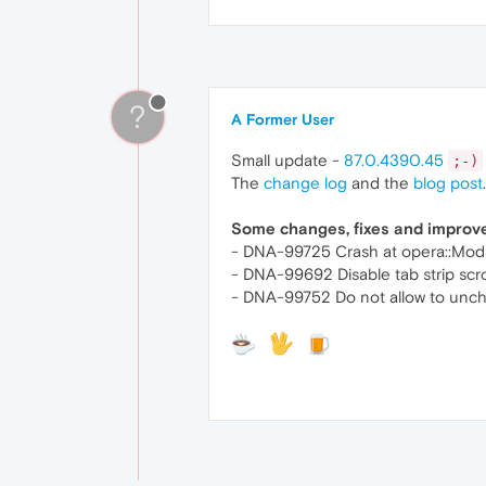
?
A Former User
Small update -
87.0.4390.45
;-)
The
change log
and the
blog post
.
Some changes, fixes and impro
- DNA-99725 Crash at opera::Moda
- DNA-99692 Disable tab strip scr
- DNA-99752 Do not allow to unchec