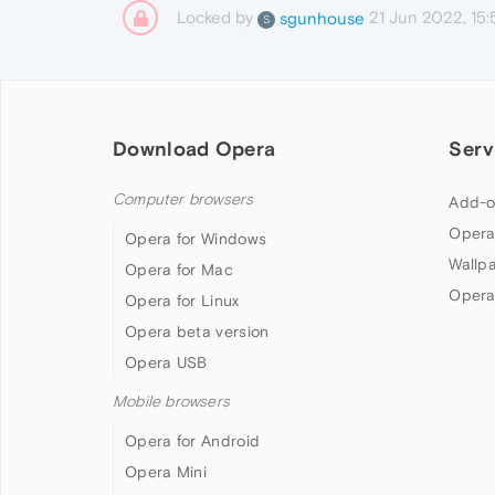
Locked by
21 Jun 2022, 15:
sgunhouse
S
Download Opera
Serv
Computer browsers
Add-o
Opera
Opera for Windows
Wallp
Opera for Mac
Opera
Opera for Linux
Opera beta version
Opera USB
Mobile browsers
Opera for Android
Opera Mini