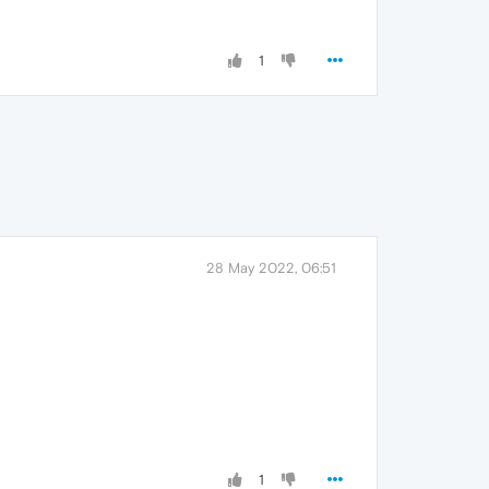
1
28 May 2022, 06:51
1