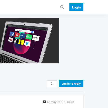
Login
Log in to reply
17 May 2022, 14:45