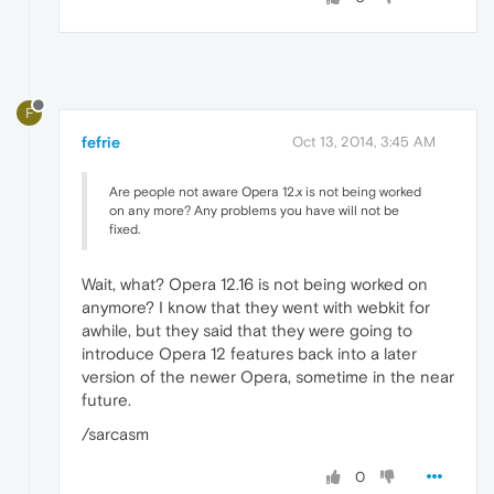
F
fefrie
Oct 13, 2014, 3:45 AM
Are people not aware Opera 12.x is not being worked
on any more? Any problems you have will not be
fixed.
Wait, what? Opera 12.16 is not being worked on
anymore? I know that they went with webkit for
awhile, but they said that they were going to
introduce Opera 12 features back into a later
version of the newer Opera, sometime in the near
future.
/sarcasm
0