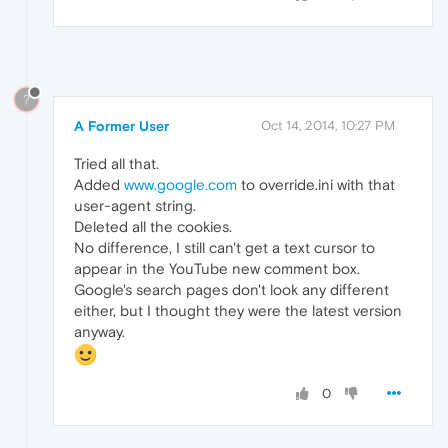
?
A Former User
Oct 14, 2014, 10:27 PM
Tried all that.
Added
www.google.com
to override.ini with that
user-agent string.
Deleted all the cookies.
No difference, I still can't get a text cursor to
appear in the YouTube new comment box.
Google's search pages don't look any different
either, but I thought they were the latest version
anyway.
0