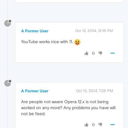
?
A Former User
Oct 12, 2014, 12:15 PM
YouTube works nice with 11.
0
?
A Former User
Oct 12, 2014, 7:38 PM
Are people not aware Opera 12.x is not being
worked on any more? Any problems you have will
not be fixed.
0