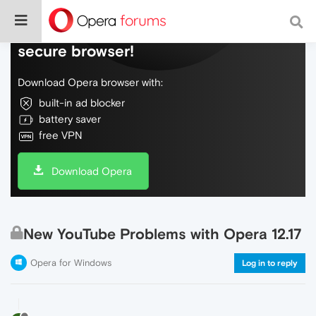
Do more on the web, with a fast and
secure browser!
Download Opera browser with:
built-in ad blocker
battery saver
free VPN
Download Opera
New YouTube Problems with Opera 12.17
Opera for Windows
Log in to reply