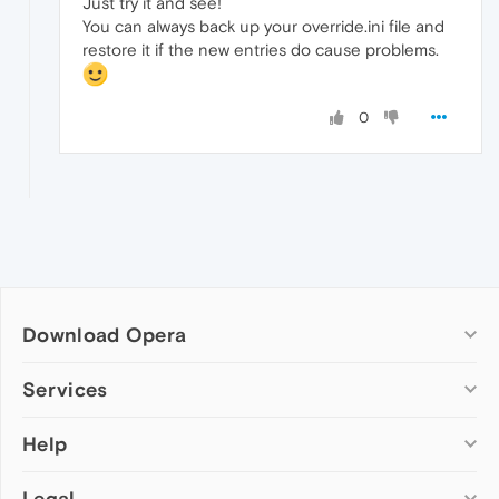
Just try it and see!
You can always back up your override.ini file and
restore it if the new entries do cause problems.
0
Download Opera
Computer browsers
Services
Opera for Windows
Help
Add-ons
Opera for Mac
Opera account
Opera for Linux
Legal
Wallpapers
Help & support