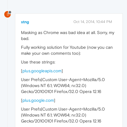
S
stng
Oct 14, 2014, 10:44 PM
Masking as Chrome was bad idea at all. Sorry, my
bad.
Fully working solution for Youtube (now you can
make your own comments too):
Use these strings:
[
plus.googleapis.com
]
User Prefs|Custom User-Agent=Mozilla/5.0
(Windows NT 6.1; WOW64; rv:32.0)
Gecko/20100101 Firefox/32.0 Opera 12.16
[
plus.google.com
]
User Prefs|Custom User-Agent=Mozilla/5.0
(Windows NT 6.1; WOW64; rv:32.0)
Gecko/20100101 Firefox/32.0 Opera 12.16