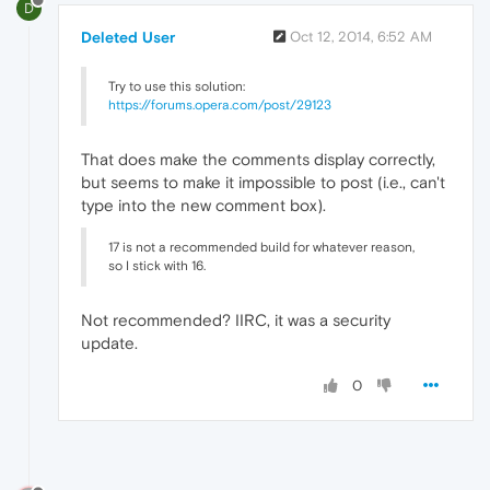
D
Deleted User
Oct 12, 2014, 6:52 AM
Try to use this solution:
https://forums.opera.com/post/29123
That does make the comments display correctly,
but seems to make it impossible to post (i.e., can't
type into the new comment box).
17 is not a recommended build for whatever reason,
so I stick with 16.
Not recommended? IIRC, it was a security
update.
0