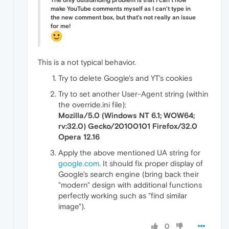
The only outstanding problem is that I can't now
make YouTube comments myself as I can't type in
the new comment box, but that's not really an issue
for me!
This is a not typical behavior.
Try to delete Google's and YT's cookies
Try to set another User-Agent string (within
the override.ini file):
Mozilla/5.0 (Windows NT 6.1; WOW64;
rv:32.0) Gecko/20100101 Firefox/32.0
Opera 12.16
Apply the above mentioned UA string for
google.com
. It should fix proper display of
Google's search engine (bring back their
"modern" design with additional functions
perfectly working such as "find similar
image").
0