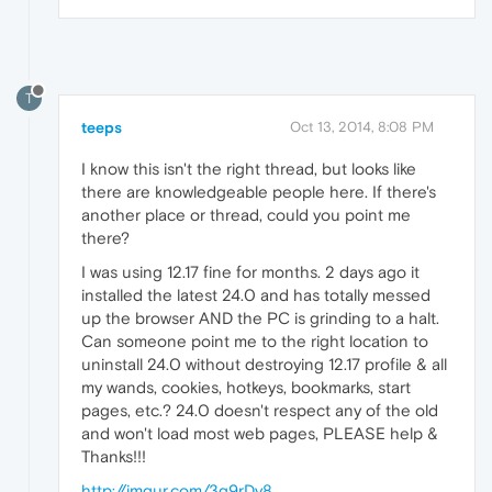
T
teeps
Oct 13, 2014, 8:08 PM
I know this isn't the right thread, but looks like
there are knowledgeable people here. If there's
another place or thread, could you point me
there?
I was using 12.17 fine for months. 2 days ago it
installed the latest 24.0 and has totally messed
up the browser AND the PC is grinding to a halt.
Can someone point me to the right location to
uninstall 24.0 without destroying 12.17 profile & all
my wands, cookies, hotkeys, bookmarks, start
pages, etc.? 24.0 doesn't respect any of the old
and won't load most web pages, PLEASE help &
Thanks!!!
http://imgur.com/3g9rDy8