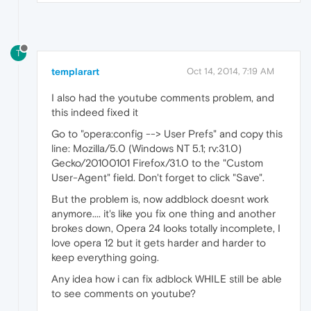
T
templarart
Oct 14, 2014, 7:19 AM
I also had the youtube comments problem, and
this indeed fixed it
Go to "opera:config --> User Prefs" and copy this
line: Mozilla/5.0 (Windows NT 5.1; rv:31.0)
Gecko/20100101 Firefox/31.0 to the "Custom
User-Agent" field. Don't forget to click "Save".
But the problem is, now addblock doesnt work
anymore.... it's like you fix one thing and another
brokes down, Opera 24 looks totally incomplete, I
love opera 12 but it gets harder and harder to
keep everything going.
Any idea how i can fix adblock WHILE still be able
to see comments on youtube?