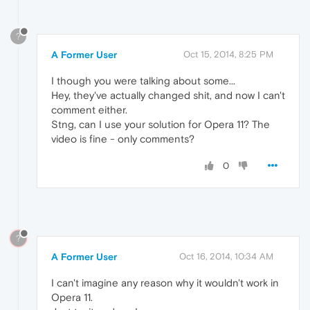
?
A Former User
Oct 15, 2014, 8:25 PM
I though you were talking about some...
Hey, they've actually changed shit, and now I can't
comment either.
Stng, can I use your solution for Opera 11? The
video is fine - only comments?
0
?
A Former User
Oct 16, 2014, 10:34 AM
I can't imagine any reason why it wouldn't work in
Opera 11.