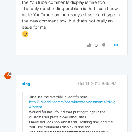
the YouTube comments display is fine too.
The only outstanding problem is that I can't now
make YouTube comments myself as I can't type in
the new comment box, but that's not really an
issue for me!
0
S
stng
Oct 14, 2014, 9:35 PM
Just use the override.ini edit fix here -
http://ud.reddit.com/r/operabrowser/comments/2ivkg
4/opera
Worked for me, I found that putting things in the
custom user prefs broke other sites.
I have AdBlock too, and it's still working fine, and the
YouTube comments display is fine too.