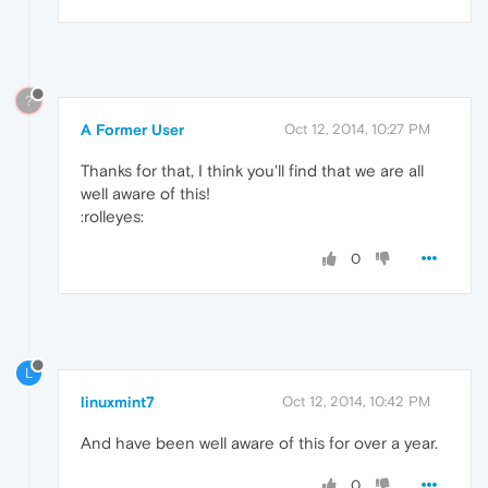
?
A Former User
Oct 12, 2014, 10:27 PM
Thanks for that, I think you'll find that we are all
well aware of this!
:rolleyes:
0
L
linuxmint7
Oct 12, 2014, 10:42 PM
And have been well aware of this for over a year.
0