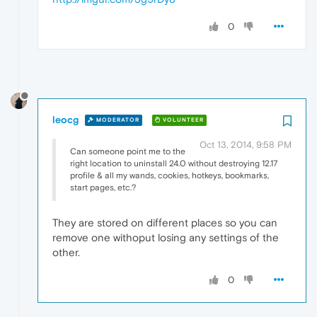
0
leocg
MODERATOR
VOLUNTEER
Oct 13, 2014, 9:58 PM
Can someone point me to the
right location to uninstall 24.0 without destroying 12.17
profile & all my wands, cookies, hotkeys, bookmarks,
start pages, etc.?
They are stored on different places so you can
remove one withoput losing any settings of the
other.
0