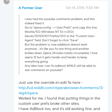
?
A Former User
Oct 14, 2014, 11:33 AM
I also had the youtube comments problem, and this
indeed fixed it
Go to "opera:config --> User Prefs" and copy this line:
Mozilla/5.0 (Windows NT 5.1; rv:31.0)
Gecko/20100101 Firefox/31.0 to the "Custom User-
Agent" field. Don't forget to click "Save".
But the problem is, now addblock doesnt work
anymore.... it's like you fix one thing and another
brokes down, Opera 24 looks totally incomplete, I love
opera 12 but it gets harder and harder to keep
everything going.
Any idea how i can fix adblock WHILE still be able to
see comments on youtube?
Just use the override.ini edit fix here -
http://ud.reddit.com/r/operabrowser/comments/2i
vkg4/opera
Worked for me, I found that putting things in the
custom user prefs broke other sites.
I have AdBlock too, and it's still working fine, and