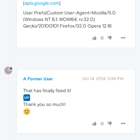
[
apis.google.com
]
User Prefs|Custom User-Agent=Mozilla/5.0
(Windows NT 6.1; WOW64; rv:32.0)
Gecko/20100101 Firefox/32.0 Opera 12.16
0
?
A Former User
Oct 14, 2014, 11:39 PM
That has finally fixed it!
Thank you so much!
0