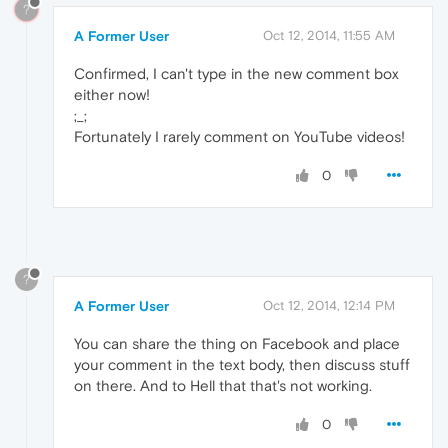
?
A Former User
Oct 12, 2014, 11:55 AM
Confirmed, I can't type in the new comment box
either now!
;_;
Fortunately I rarely comment on YouTube videos!
0
?
A Former User
Oct 12, 2014, 12:14 PM
You can share the thing on Facebook and place
your comment in the text body, then discuss stuff
on there. And to Hell that that's not working.
0