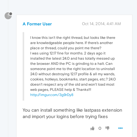
?
A Former User
Oct 14, 2014, 4:41 AM
I know this isn't the right thread, but looks like there
are knowledgeable people here. If there's another
place or thread, could you point me there?
I was using 12.17 fine for months. 2 days ago it
installed the latest 24.0 and has totally messed up
the browser AND the PC is grinding to a halt. Can
someone point me to the right location to uninstall
24.0 without destroying 12.17 profile & all my wands,
cookies, hotkeys, bookmarks, start pages, etc.? 24.0
doesn't respect any of the old and won't load most
web pages, PLEASE help & Thanks!!!
http://imgur.com/3g9rDy8
You can install something like lastpass extension
and import your logins before trying fixes
0