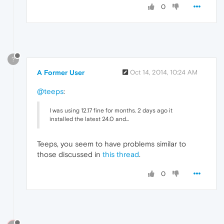
0
?
A Former User
Oct 14, 2014, 10:24 AM
@teeps
:
I was using 12.17 fine for months. 2 days ago it
installed the latest 24.0 and...
Teeps, you seem to have problems similar to
those discussed in
this thread
.
0