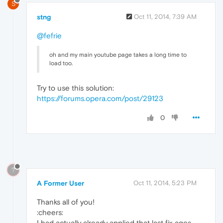
S
stng
Oct 11, 2014, 7:39 AM
@fefrie
oh and my main youtube page takes a long time to
load too.
Try to use this solution:
https://forums.opera.com/post/29123
0
?
A Former User
Oct 11, 2014, 5:23 PM
Thanks all of you!
:cheers:
I had actually already applied that last fix ages