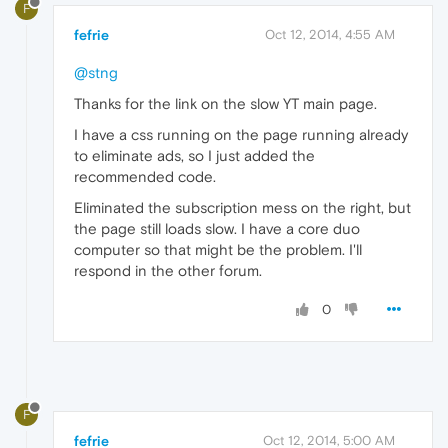
F
fefrie
Oct 12, 2014, 4:55 AM
@stng
Thanks for the link on the slow YT main page.
I have a css running on the page running already
to eliminate ads, so I just added the
recommended code.
Eliminated the subscription mess on the right, but
the page still loads slow. I have a core duo
computer so that might be the problem. I'll
respond in the other forum.
0
F
fefrie
Oct 12, 2014, 5:00 AM