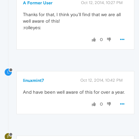
A Former User
Oct 12, 2014, 10:27 PM
Thanks for that, I think you'll find that we are all
well aware of this!
:rolleyes:
0
L
linuxmint7
Oct 12, 2014, 10:42 PM
And have been well aware of this for over a year.
0
F