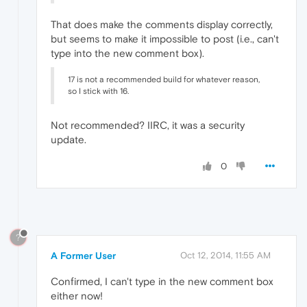
That does make the comments display correctly,
but seems to make it impossible to post (i.e., can't
type into the new comment box).
17 is not a recommended build for whatever reason,
so I stick with 16.
Not recommended? IIRC, it was a security
update.
0
?
A Former User
Oct 12, 2014, 11:55 AM
Confirmed, I can't type in the new comment box
either now!