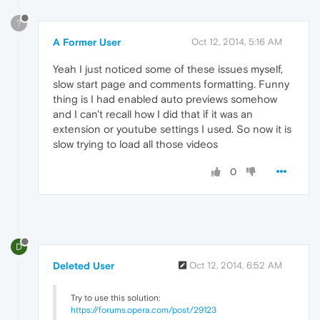
?
A Former User
Oct 12, 2014, 5:16 AM
Yeah I just noticed some of these issues myself,
slow start page and comments formatting. Funny
thing is I had enabled auto previews somehow
and I can't recall how I did that if it was an
extension or youtube settings I used. So now it is
slow trying to load all those videos
0
D
Deleted User
Oct 12, 2014, 6:52 AM
Try to use this solution:
https://forums.opera.com/post/29123