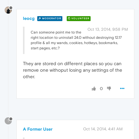
leocg
MODERATOR
VOLUNTEER
Oct 13, 2014, 9:58 PM
Can someone point me to the
right location to uninstall 24.0 without destroying 12.17
profile & all my wands, cookies, hotkeys, bookmarks,
start pages, etc.?
They are stored on different places so you can
remove one withoput losing any settings of the
other.
0
?
A Former User
Oct 14, 2014, 4:41 AM