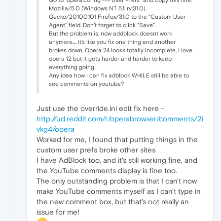
Mozilla/5.0 (Windows NT 5.1; rv:31.0)
Gecko/20100101 Firefox/31.0 to the "Custom User-
Agent" field. Don't forget to click "Save".
But the problem is, now addblock doesnt work
anymore.... it's like you fix one thing and another
brokes down, Opera 24 looks totally incomplete, I love
opera 12 but it gets harder and harder to keep
everything going.
Any idea how i can fix adblock WHILE still be able to
see comments on youtube?
Just use the override.ini edit fix here -
http://ud.reddit.com/r/operabrowser/comments/2i
vkg4/opera
Worked for me, I found that putting things in the
custom user prefs broke other sites.
I have AdBlock too, and it's still working fine, and
the YouTube comments display is fine too.
The only outstanding problem is that I can't now
make YouTube comments myself as I can't type in
the new comment box, but that's not really an
issue for me!