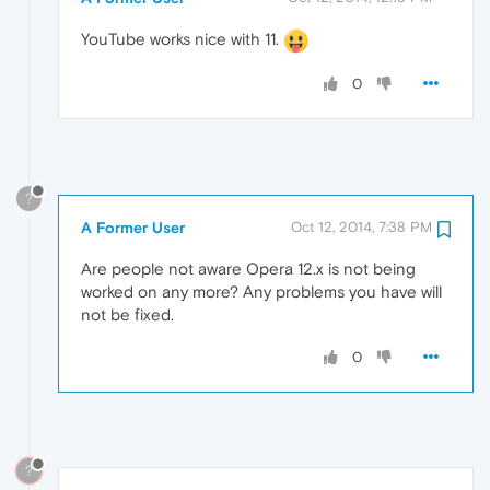
YouTube works nice with 11.
0
?
A Former User
Oct 12, 2014, 7:38 PM
Are people not aware Opera 12.x is not being
worked on any more? Any problems you have will
not be fixed.
0
?