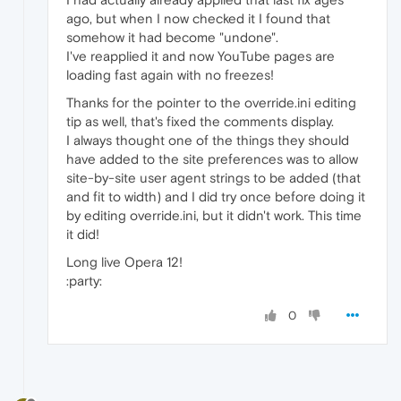
ago, but when I now checked it I found that
somehow it had become "undone".
I've reapplied it and now YouTube pages are
loading fast again with no freezes!
Thanks for the pointer to the override.ini editing
tip as well, that's fixed the comments display.
I always thought one of the things they should
have added to the site preferences was to allow
site-by-site user agent strings to be added (that
and fit to width) and I did try once before doing it
by editing override.ini, but it didn't work. This time
it did!
Long live Opera 12!
:party:
0