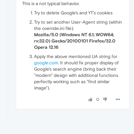
This is a not typical behavior.
Try to delete Google's and YT's cookies
Try to set another User-Agent string (within
the override.ini file):
Mozilla/5.0 (Windows NT 6.1; WOW64;
rv:32.0) Gecko/20100101 Firefox/32.0
Opera 12.16
Apply the above mentioned UA string for
google.com
. It should fix proper display of
Google's search engine (bring back their
"modern" design with additional functions
perfectly working such as "find similar
image").
0