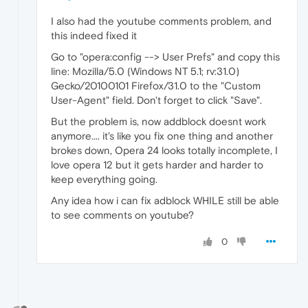
I also had the youtube comments problem, and
this indeed fixed it
Go to "opera:config --> User Prefs" and copy this
line: Mozilla/5.0 (Windows NT 5.1; rv:31.0)
Gecko/20100101 Firefox/31.0 to the "Custom
User-Agent" field. Don't forget to click "Save".
But the problem is, now addblock doesnt work
anymore.... it's like you fix one thing and another
brokes down, Opera 24 looks totally incomplete, I
love opera 12 but it gets harder and harder to
keep everything going.
Any idea how i can fix adblock WHILE still be able
to see comments on youtube?
0