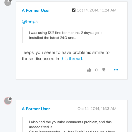
?
A Former User
Oct 14, 2014, 10:24 AM
@teeps
:
I was using 12.17 fine for months. 2 days ago it
installed the latest 24.0 and...
Teeps, you seem to have problems similar to
those discussed in
this thread
.
0
?
A Former User
Oct 14, 2014, 11:33 AM
I also had the youtube comments problem, and this
indeed fixed it
Go to "opera:config --> User Prefs" and copy this line: