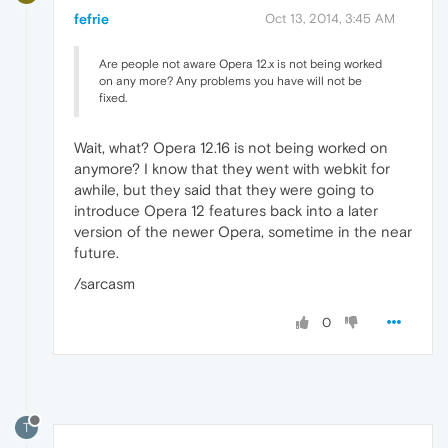
fefrie
Oct 13, 2014, 3:45 AM
Are people not aware Opera 12.x is not being worked
on any more? Any problems you have will not be
fixed.
Wait, what? Opera 12.16 is not being worked on
anymore? I know that they went with webkit for
awhile, but they said that they were going to
introduce Opera 12 features back into a later
version of the newer Opera, sometime in the near
future.
/sarcasm
0
T