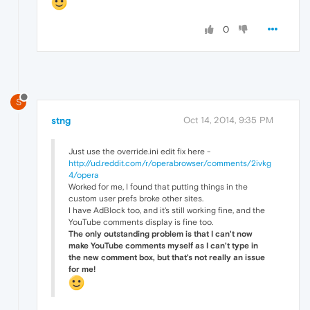
0
S
stng
Oct 14, 2014, 9:35 PM
Just use the override.ini edit fix here -
http://ud.reddit.com/r/operabrowser/comments/2ivkg
4/opera
Worked for me, I found that putting things in the
custom user prefs broke other sites.
I have AdBlock too, and it's still working fine, and the
YouTube comments display is fine too.
The only outstanding problem is that I can't now
make YouTube comments myself as I can't type in
the new comment box, but that's not really an issue
for me!