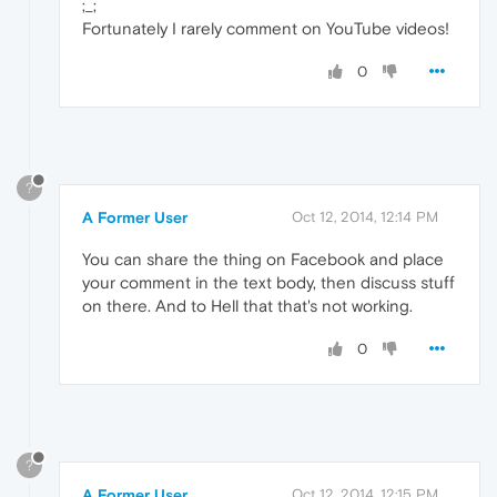
;_;
Fortunately I rarely comment on YouTube videos!
0
?
A Former User
Oct 12, 2014, 12:14 PM
You can share the thing on Facebook and place
your comment in the text body, then discuss stuff
on there. And to Hell that that's not working.
0
?
A Former User
Oct 12, 2014, 12:15 PM