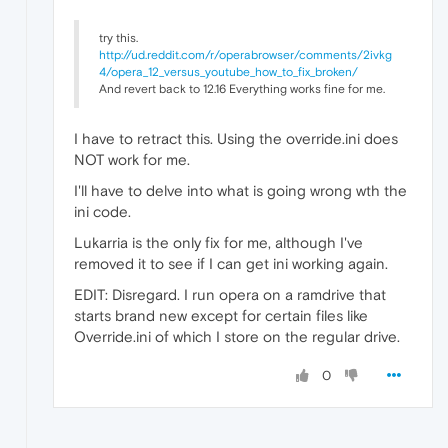
try this.
http://ud.reddit.com/r/operabrowser/comments/2ivkg
4/opera_12_versus_youtube_how_to_fix_broken/
And revert back to 12.16 Everything works fine for me.
I have to retract this. Using the override.ini does
NOT work for me.
I'll have to delve into what is going wrong wth the
ini code.
Lukarria is the only fix for me, although I've
removed it to see if I can get ini working again.
EDIT: Disregard. I run opera on a ramdrive that
starts brand new except for certain files like
Override.ini of which I store on the regular drive.
0