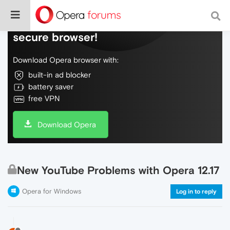
Do more on the web, with a fast and
secure browser!
Download Opera browser with:
built-in ad blocker
battery saver
free VPN
Download Opera
New YouTube Problems with Opera 12.17
Opera for Windows
Log in to reply