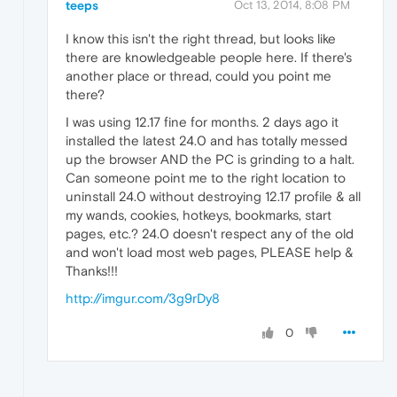
teeps
Oct 13, 2014, 8:08 PM
I know this isn't the right thread, but looks like
there are knowledgeable people here. If there's
another place or thread, could you point me
there?
I was using 12.17 fine for months. 2 days ago it
installed the latest 24.0 and has totally messed
up the browser AND the PC is grinding to a halt.
Can someone point me to the right location to
uninstall 24.0 without destroying 12.17 profile & all
my wands, cookies, hotkeys, bookmarks, start
pages, etc.? 24.0 doesn't respect any of the old
and won't load most web pages, PLEASE help &
Thanks!!!
http://imgur.com/3g9rDy8
0