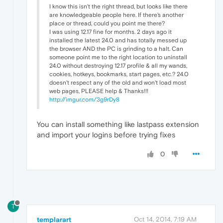
I know this isn't the right thread, but looks like there
are knowledgeable people here. If there's another
place or thread, could you point me there?
I was using 12.17 fine for months. 2 days ago it
installed the latest 24.0 and has totally messed up
the browser AND the PC is grinding to a halt. Can
someone point me to the right location to uninstall
24.0 without destroying 12.17 profile & all my wands,
cookies, hotkeys, bookmarks, start pages, etc.? 24.0
doesn't respect any of the old and won't load most
web pages, PLEASE help & Thanks!!!
http://imgur.com/3g9rDy8
You can install something like lastpass extension
and import your logins before trying fixes
0
T
templarart
Oct 14, 2014, 7:19 AM