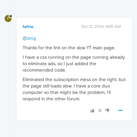
F
fefrie
Oct 12, 2014, 4:55 AM
@stng
Thanks for the link on the slow YT main page.
I have a css running on the page running already
to eliminate ads, so I just added the
recommended code.
Eliminated the subscription mess on the right, but
the page still loads slow. I have a core duo
computer so that might be the problem. I'll
respond in the other forum.
0