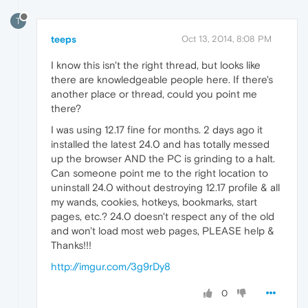
T
teeps
Oct 13, 2014, 8:08 PM
I know this isn't the right thread, but looks like
there are knowledgeable people here. If there's
another place or thread, could you point me
there?
I was using 12.17 fine for months. 2 days ago it
installed the latest 24.0 and has totally messed
up the browser AND the PC is grinding to a halt.
Can someone point me to the right location to
uninstall 24.0 without destroying 12.17 profile & all
my wands, cookies, hotkeys, bookmarks, start
pages, etc.? 24.0 doesn't respect any of the old
and won't load most web pages, PLEASE help &
Thanks!!!
http://imgur.com/3g9rDy8
0