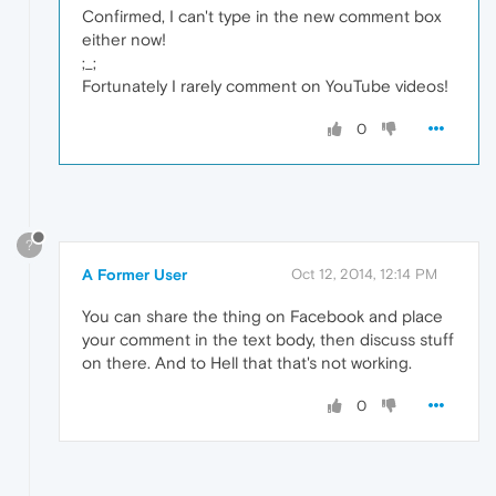
Confirmed, I can't type in the new comment box
either now!
;_;
Fortunately I rarely comment on YouTube videos!
0
?
A Former User
Oct 12, 2014, 12:14 PM
You can share the thing on Facebook and place
your comment in the text body, then discuss stuff
on there. And to Hell that that's not working.
0