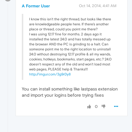
A Former User
Oct 14, 2014, 4:41 AM
I know this isn't the right thread, but looks like there
are knowledgeable people here. If there's another
place or thread, could you point me there?
I was using 12.17 fine for months. 2 days ago it
installed the latest 24.0 and has totally messed up
the browser AND the PC is grinding to a halt. Can
someone point me to the right location to uninstall
24.0 without destroying 12.17 profile & all my wands,
cookies, hotkeys, bookmarks, start pages, etc.? 24.0
doesn't respect any of the old and won't load most
web pages, PLEASE help & Thanks!!!
http://imgur.com/3g9rDy8
You can install something like lastpass extension
and import your logins before trying fixes
0