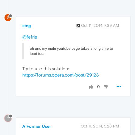
S
stng
Oct 11, 2014, 7:39 AM
@fefrie
oh and my main youtube page takes a long time to
load too.
Try to use this solution:
https://forums.opera.com/post/29123
0
?
A Former User
Oct 11, 2014, 5:23 PM