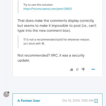
Try to use this solution:
https://forums.opera.com/post/29123
That does make the comments display correctly,
but seems to make it impossible to post (i.e., can't
type into the new comment box).
17 is not a recommended build for whatever reason,
so I stick with 16.
Not recommended? IIRC, it was a security
update.
0
?
A Former User
Oct 12, 2014, 11:55 AM