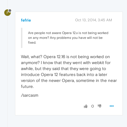
F
fefrie
Oct 13, 2014, 3:45 AM
Are people not aware Opera 12.x is not being worked
on any more? Any problems you have will not be
fixed.
Wait, what? Opera 12.16 is not being worked on
anymore? I know that they went with webkit for
awhile, but they said that they were going to
introduce Opera 12 features back into a later
version of the newer Opera, sometime in the near
future.
/sarcasm
0