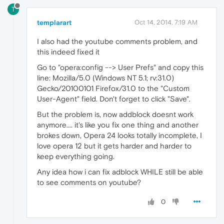
T
templarart
Oct 14, 2014, 7:19 AM
I also had the youtube comments problem, and
this indeed fixed it
Go to "opera:config --> User Prefs" and copy this
line: Mozilla/5.0 (Windows NT 5.1; rv:31.0)
Gecko/20100101 Firefox/31.0 to the "Custom
User-Agent" field. Don't forget to click "Save".
But the problem is, now addblock doesnt work
anymore.... it's like you fix one thing and another
brokes down, Opera 24 looks totally incomplete, I
love opera 12 but it gets harder and harder to
keep everything going.
Any idea how i can fix adblock WHILE still be able
to see comments on youtube?
0