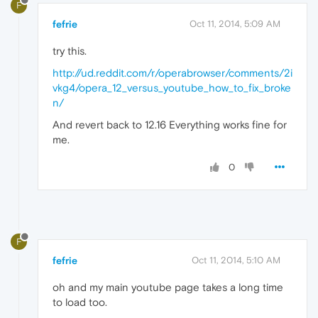
F
fefrie
Oct 11, 2014, 5:09 AM
try this.
http://ud.reddit.com/r/operabrowser/comments/2i
vkg4/opera_12_versus_youtube_how_to_fix_broke
n/
And revert back to 12.16 Everything works fine for
me.
0
F
fefrie
Oct 11, 2014, 5:10 AM
oh and my main youtube page takes a long time
to load too.