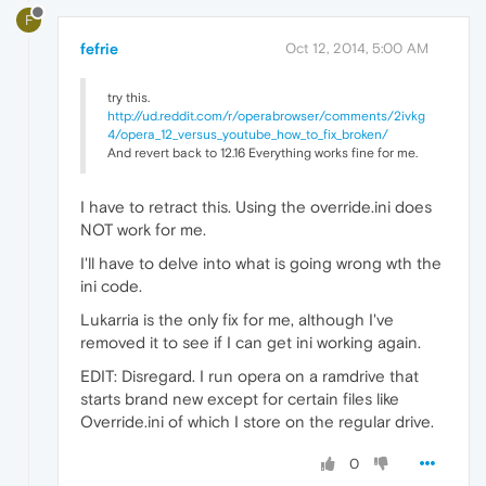
F
fefrie
Oct 12, 2014, 5:00 AM
try this.
http://ud.reddit.com/r/operabrowser/comments/2ivkg
4/opera_12_versus_youtube_how_to_fix_broken/
And revert back to 12.16 Everything works fine for me.
I have to retract this. Using the override.ini does
NOT work for me.
I'll have to delve into what is going wrong wth the
ini code.
Lukarria is the only fix for me, although I've
removed it to see if I can get ini working again.
EDIT: Disregard. I run opera on a ramdrive that
starts brand new except for certain files like
Override.ini of which I store on the regular drive.
0