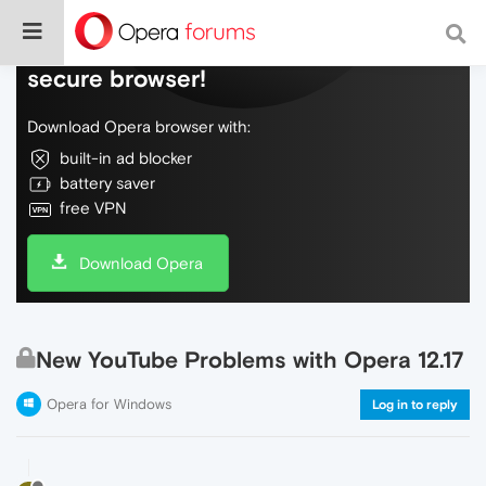
Do more on the web, with a fast and
secure browser!
Download Opera browser with:
built-in ad blocker
battery saver
free VPN
Download Opera
New YouTube Problems with Opera 12.17
Opera for Windows
Log in to reply