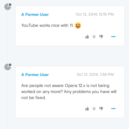
?
A Former User
Oct 12, 2014, 12:15 PM
YouTube works nice with 11.
0
?
A Former User
Oct 12, 2014, 7:38 PM
Are people not aware Opera 12.x is not being
worked on any more? Any problems you have will
not be fixed.
0