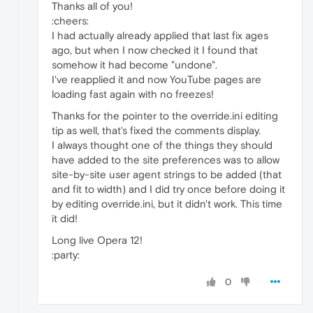
Thanks all of you!
:cheers:
I had actually already applied that last fix ages
ago, but when I now checked it I found that
somehow it had become "undone".
I've reapplied it and now YouTube pages are
loading fast again with no freezes!
Thanks for the pointer to the override.ini editing
tip as well, that's fixed the comments display.
I always thought one of the things they should
have added to the site preferences was to allow
site-by-site user agent strings to be added (that
and fit to width) and I did try once before doing it
by editing override.ini, but it didn't work. This time
it did!
Long live Opera 12!
:party:
0