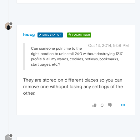
leocg
MODERATOR
VOLUNTEER
Oct 13, 2014, 9:58 PM
Can someone point me to the
right location to uninstall 24.0 without destroying 12.17
profile & all my wands, cookies, hotkeys, bookmarks,
start pages, etc.?
They are stored on different places so you can
remove one withoput losing any settings of the
other.
0
?