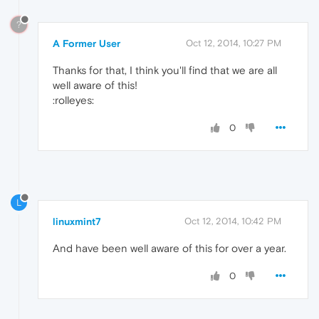
?
A Former User
Oct 12, 2014, 10:27 PM
Thanks for that, I think you'll find that we are all
well aware of this!
:rolleyes:
0
L
linuxmint7
Oct 12, 2014, 10:42 PM
And have been well aware of this for over a year.
0