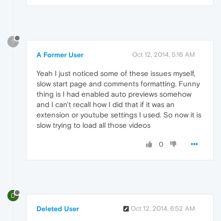
?
A Former User
Oct 12, 2014, 5:16 AM
Yeah I just noticed some of these issues myself,
slow start page and comments formatting. Funny
thing is I had enabled auto previews somehow
and I can't recall how I did that if it was an
extension or youtube settings I used. So now it is
slow trying to load all those videos
0
D
Deleted User
Oct 12, 2014, 6:52 AM