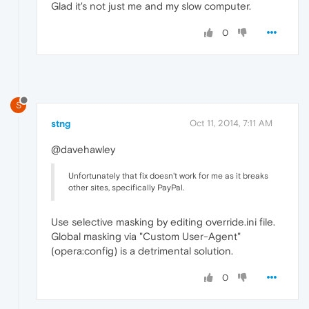
Glad it's not just me and my slow computer.
0
S
stng
Oct 11, 2014, 7:11 AM
@davehawley
Unfortunately that fix doesn't work for me as it breaks
other sites, specifically PayPal.
Use selective masking by editing override.ini file.
Global masking via "Custom User-Agent"
(opera:config) is a detrimental solution.
0