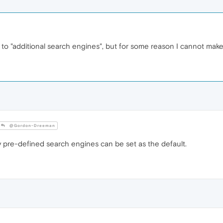
 to "additional search engines", but for some reason I cannot make 
@Gordon-Dreeman
ly pre-defined search engines can be set as the default.