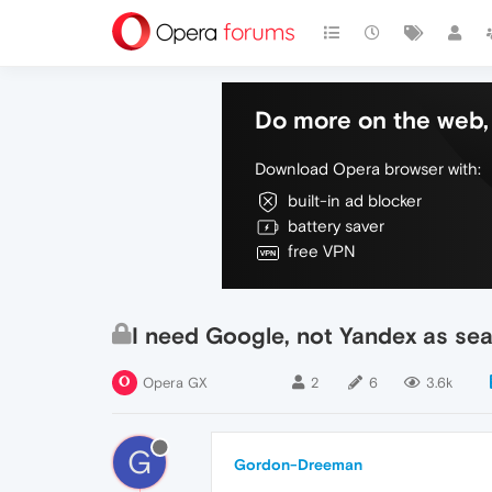
Do more on the web, 
Download Opera browser with:
built-in ad blocker
battery saver
free VPN
I need Google, not Yandex as se
Opera GX
2
6
3.6k
G
Gordon-Dreeman