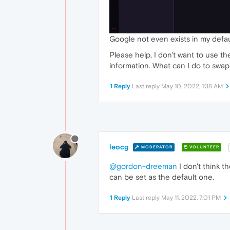
Google not even exists in my default
Please help, I don't want to use t
information. What can I do to swap
1 Reply
Last reply
May 10, 2022, 1:38 AM
leocg
MODERATOR
VOLUNTEER
@gordon-dreeman
I don't think t
can be set as the default one.
1 Reply
Last reply
May 11, 2022, 7:01 PM