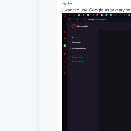
Hello.
I want to use Google as primary sea