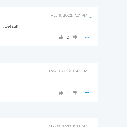
May 11, 2022, 7:01 PM
it default!
0
May 11, 2022, 11:45 PM
0
May 12, 2022, 5:38 AM