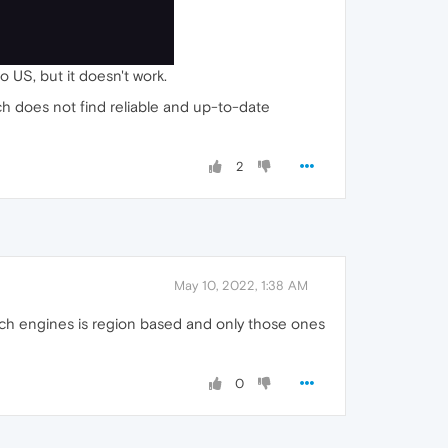
o US, but it doesn't work.
ch does not find reliable and up-to-date
2
May 10, 2022, 1:38 AM
arch engines is region based and only those ones
0