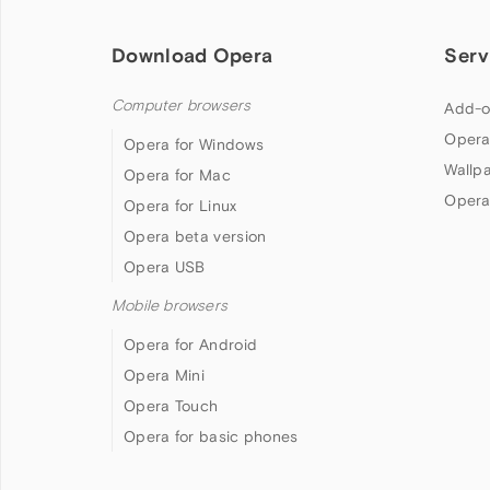
Download Opera
Serv
Computer browsers
Add-o
Opera
Opera for Windows
Wallp
Opera for Mac
Opera
Opera for Linux
Opera beta version
Opera USB
Mobile browsers
Opera for Android
Opera Mini
Opera Touch
Opera for basic phones