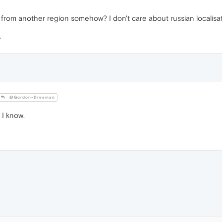
 from another region somehow? I don't care about russian localisat
@Gordon-Dreeman
 I know.