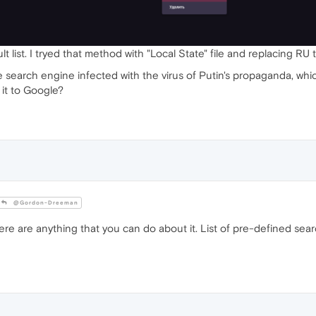
 list. I tryed that method with "Local State" file and replacing RU t
he search engine infected with the virus of Putin's propaganda, whi
 it to Google?
@Gordon-Dreeman
here are anything that you can do about it. List of pre-defined se