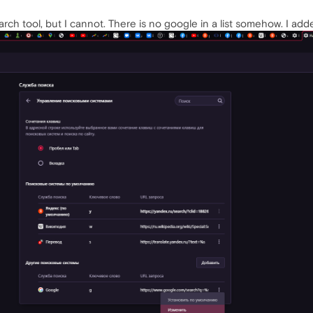
rch tool, but I cannot. There is no google in a list somehow. I added