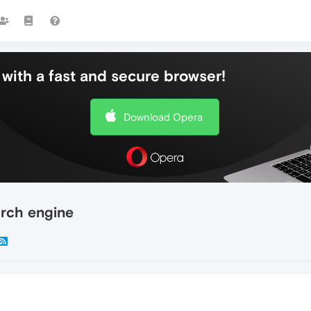
with a fast and secure browser!
Download Opera
arch engine