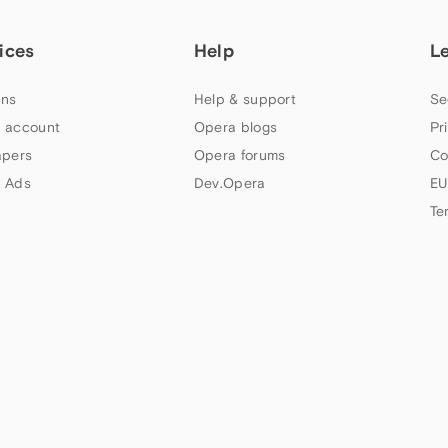
ices
Help
L
ns
Help & support
Se
 account
Opera blogs
Pr
apers
Opera forums
Co
 Ads
Dev.Opera
EU
Te