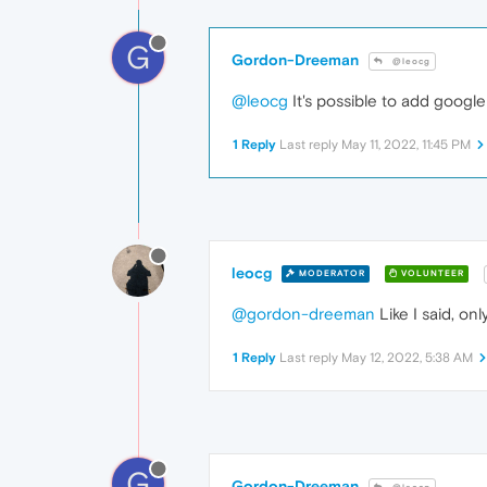
G
Gordon-Dreeman
@leocg
@leocg
It's possible to add google
1 Reply
Last reply
May 11, 2022, 11:45 PM
leocg
MODERATOR
VOLUNTEER
@gordon-dreeman
Like I said, on
1 Reply
Last reply
May 12, 2022, 5:38 AM
G
Gordon-Dreeman