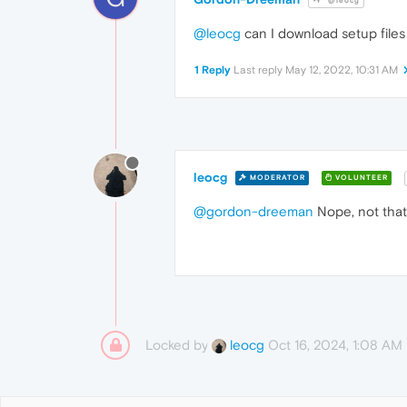
@leocg
@leocg
can I download setup files
1 Reply
Last reply
May 12, 2022, 10:31 AM
leocg
MODERATOR
VOLUNTEER
@gordon-dreeman
Nope, not that
Locked by
Oct 16, 2024, 1:08 AM
leocg