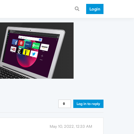
Login
Log in to reply
May 10, 2022, 12:33 AM