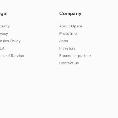
egal
Company
curity
About Opera
ivacy
Press info
okies Policy
Jobs
LA
Investors
rms of Service
Become a partner
Contact us