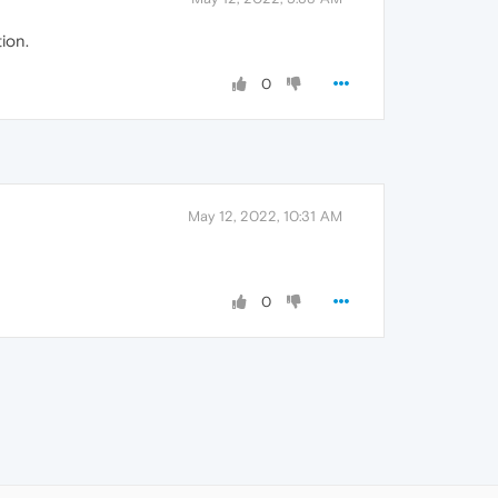
ion.
0
May 12, 2022, 10:31 AM
0