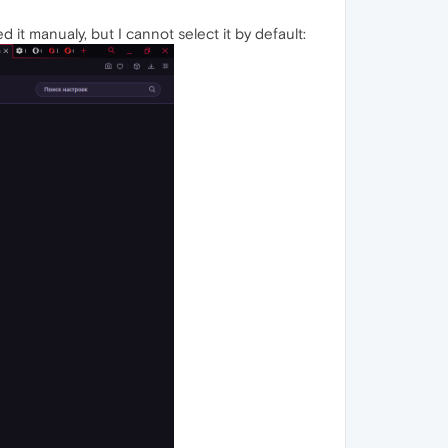
 it manualy, but I cannot select it by default: