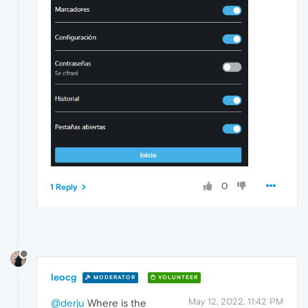
0
1 Reply
leocg
MODERATOR
VOLUNTEER
May 12, 2022, 11:42 PM
@derju
Where is the