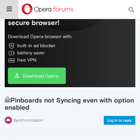
Do more on the web, with a fast and
secure browser!
Download Opera browser with:
built-in ad blocker
battery saver
free VPN
Download Opera
Pinboards not Syncing even with option
enabled
Synchronization
Log in to reply