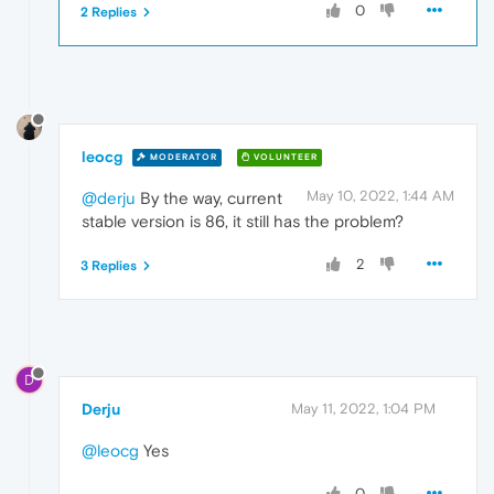
0
2 Replies
leocg
MODERATOR
VOLUNTEER
May 10, 2022, 1:44 AM
@derju
By the way, current
stable version is 86, it still has the problem?
2
3 Replies
D
Derju
May 11, 2022, 1:04 PM
@leocg
Yes
0