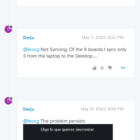
D
Derju
May 11, 2022, 8:22 PM
@leocg
Not Syncing: Of the 8 boards I sync only
3 from the laptop to the Dekstop.....
0
D
Derju
May 12, 2022, 9:39 PM
@leocg
The problem persists