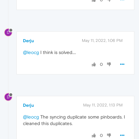
D
Derju
May 11, 2022, 1:06 PM
@leocg
I think is solved....
0
D
Derju
May 11, 2022, 1:13 PM
@leocg
The syncing duplicate some pinboards. I
cleaned this duplicates.
0