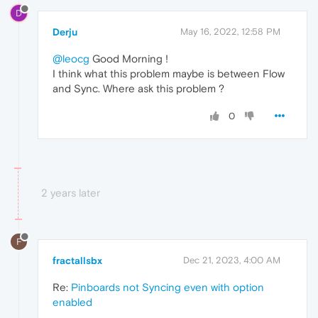
D
Derju
May 16, 2022, 12:58 PM
@leocg
Good Morning !
I think what this problem maybe is between Flow
and Sync. Where ask this problem ?
0
2 years later
F
fractallsbx
Dec 21, 2023, 4:00 AM
Re:
Pinboards not Syncing even with option
enabled