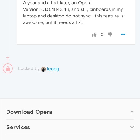
A year and a half later, on Opera
Version:101.0.4843.43, and still, pinboards in my
laptop and desktop do not sync... this feature is
awesome, but it needs a fix...
0
Locked by
leocg
Download Opera
Computer browsers
Services
Opera for Windows