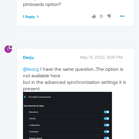
pinboards option?
0
1 Reply
D
Derju
May 13, 2022, 9:05 PM
@leocg
I have the same question...The option is
not available here
but in the advanced synchronization settings it is
present: