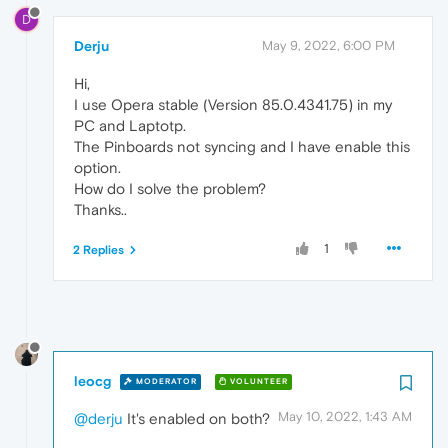
D
Derju
May 9, 2022, 6:00 PM
Hi,
I use Opera stable (Version 85.0.4341.75) in my
PC and Laptotp.
The Pinboards not syncing and I have enable this
option.
How do I solve the problem?
Thanks..
1
2 Replies
leocg
MODERATOR
VOLUNTEER
May 10, 2022, 1:43 AM
@derju
It's enabled on both?