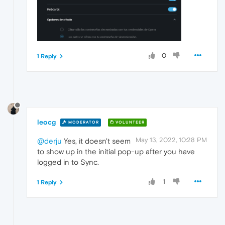
0
1 Reply
leocg
MODERATOR
VOLUNTEER
May 13, 2022, 10:28 PM
@derju
Yes, it doesn't seem
to show up in the initial pop-up after you have
logged in to Sync.
1
1 Reply