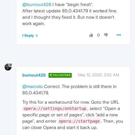
@burnout426
I have "begin fresh".
After latest update 85.0.4341.79 it worked fine,
and I thought they fixed it. But now it doesn't
work again.
0
1 Reply
burnout426
May 12, 2022, 2:52 AM
VOLUNTEER
@marcolo
Correct. The problem is still there in
85.0.4341.79.
Try this for a workaround for now. Goto the URL
, select "Open a
opera://settings/onStartup
specific page or set of pages", click "add a new
page", and enter
. Then, you
opera://startpage
can close Opera and start it back up.