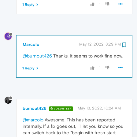
1
1 Reply
M
Marcolo
May 12, 2022, 8:29 PM
@burnout426
Thanks. It seems to work fine now.
1
1 Reply
burnout426
May 13, 2022, 10:24 AM
VOLUNTEER
@marcolo
Awesome. This has been reported
internally. If a fix goes out, I'll let you know so you
can switch back to the "begin with fresh start