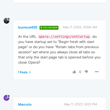
burnout426
May 11, 2022, 10:58 AM
VOLUNTEER
At the URL
, do
opera://settings/onStartup
you have startup set to "Begin fresh with start
page" or do you have "Retain tabs from previous
session" set where you always close all tabs so
that only the start page tab is opened before you
close Opera?
0
1 Reply
M
Marcolo
May 11, 2022, 6:03 PM