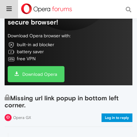
Do more on the web, with a fast and
secure browser!
Download Opera browser with:
built-in ad blocker
battery saver
free VPN
Download Opera
Missing url link popup in bottom left
corner.
Opera GX
Log in to reply