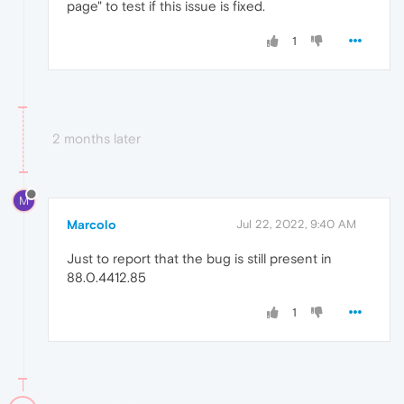
page" to test if this issue is fixed.
1
2 months later
M
Marcolo
Jul 22, 2022, 9:40 AM
Just to report that the bug is still present in
88.0.4412.85
1