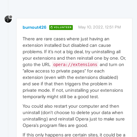
burnout426
May 10, 2022, 12:51 PM
VOLUNTEER
There are rare cases where just having an
extension installed but disabled can cause
problems. If it's not a big deal, try uninstalling all
your extensions and then reinstall one by one. Or,
goto the URL
and turn on
opera://extensions
"allow access to private pages" for each
extension (even with the extensions disabled)
and see if that then triggers the problem in
private mode. If not, uninstalling your extensions
temporarily might still be a good test.
You could also restart your computer and then
uninstall (don't choose to delete your data when
uninstalling) and reinstall Opera just to make sure
Opera's program files are good.
If this only happens are certain sites, it could be a