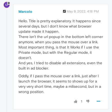
M
Marcolo
May 9, 2022, 4:18 PM
Hello. Title is pretty explanatory. It happens since
several days, but I don't know what browser
update made it happen.
There isn't the url popup in the bottom left corner
anymore, when you pass the mouse over a link.
Most important thing, is that It Works if I use the
Private mode, but with the Regular mode, it
doesn't.
And yes, I tried to disable all extensions, even the
built in ad blocker.
Oddly, if I pass the mouse over a link, just after I
launch the browser, it seems to shows up for a
very very short time, maybe a milisecond, but in a
wrong position.
1