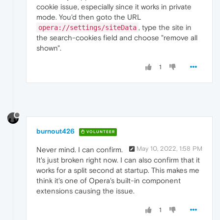
cookie issue, especially since it works in private
mode. You'd then goto the URL
, type the site in
opera://settings/siteData
the search-cookies field and choose "remove all
shown".
1
burnout426
VOLUNTEER
May 10, 2022, 1:58 PM
Never mind. I can confirm.
It's just broken right now. I can also confirm that it
works for a split second at startup. This makes me
think it's one of Opera's built-in component
extensions causing the issue.
1