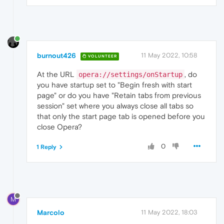
burnout426
11 May 2022, 10:58
VOLUNTEER
At the URL
, do
opera://settings/onStartup
you have startup set to "Begin fresh with start
page" or do you have "Retain tabs from previous
session" set where you always close all tabs so
that only the start page tab is opened before you
close Opera?
0
1 Reply
M
Marcolo
11 May 2022, 18:03