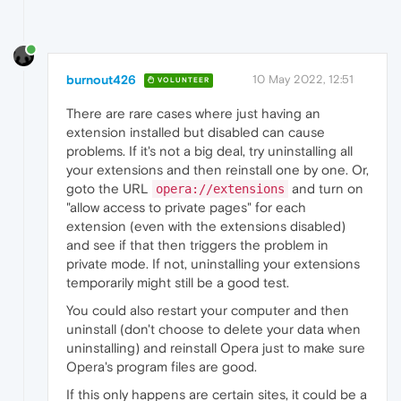
burnout426
10 May 2022, 12:51
VOLUNTEER
There are rare cases where just having an
extension installed but disabled can cause
problems. If it's not a big deal, try uninstalling all
your extensions and then reinstall one by one. Or,
goto the URL
and turn on
opera://extensions
"allow access to private pages" for each
extension (even with the extensions disabled)
and see if that then triggers the problem in
private mode. If not, uninstalling your extensions
temporarily might still be a good test.
You could also restart your computer and then
uninstall (don't choose to delete your data when
uninstalling) and reinstall Opera just to make sure
Opera's program files are good.
If this only happens are certain sites, it could be a