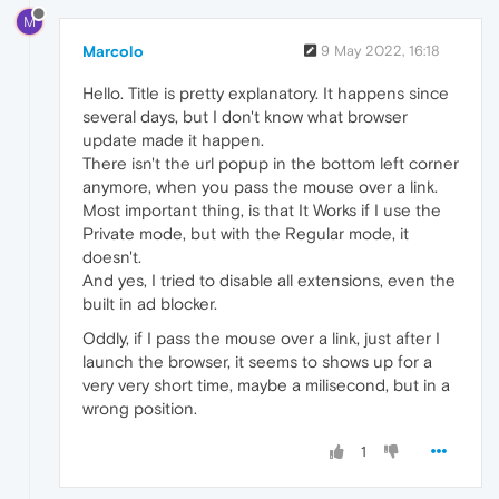
M
Marcolo
9 May 2022, 16:18
Hello. Title is pretty explanatory. It happens since
several days, but I don't know what browser
update made it happen.
There isn't the url popup in the bottom left corner
anymore, when you pass the mouse over a link.
Most important thing, is that It Works if I use the
Private mode, but with the Regular mode, it
doesn't.
And yes, I tried to disable all extensions, even the
built in ad blocker.
Oddly, if I pass the mouse over a link, just after I
launch the browser, it seems to shows up for a
very very short time, maybe a milisecond, but in a
wrong position.
1