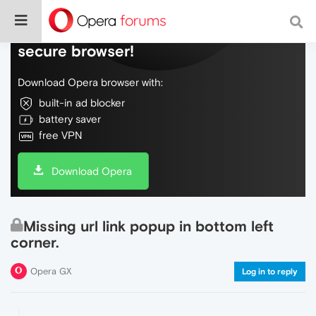
Do more on the web, with a fast and
secure browser!
Download Opera browser with:
built-in ad blocker
battery saver
free VPN
Download Opera
Missing url link popup in bottom left
corner.
Opera GX
Log in to reply