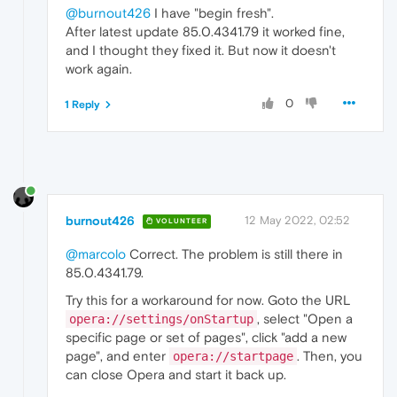
@burnout426
I have "begin fresh".
After latest update 85.0.4341.79 it worked fine,
and I thought they fixed it. But now it doesn't
work again.
0
1 Reply
burnout426
12 May 2022, 02:52
VOLUNTEER
@marcolo
Correct. The problem is still there in
85.0.4341.79.
Try this for a workaround for now. Goto the URL
, select "Open a
opera://settings/onStartup
specific page or set of pages", click "add a new
page", and enter
. Then, you
opera://startpage
can close Opera and start it back up.