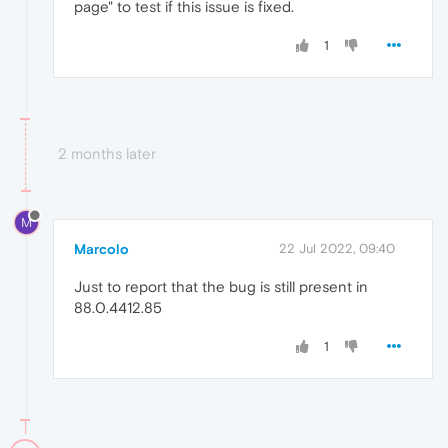
page" to test if this issue is fixed.
1
2 months later
M
Marcolo
22 Jul 2022, 09:40
Just to report that the bug is still present in
88.0.4412.85
1