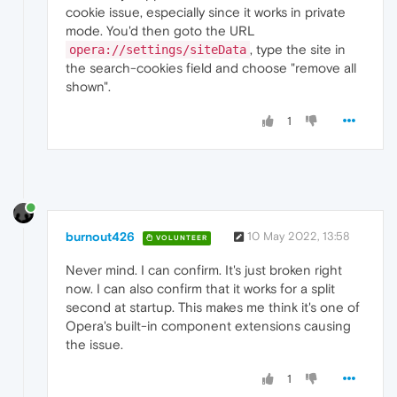
cookie issue, especially since it works in private
mode. You'd then goto the URL
, type the site in
opera://settings/siteData
the search-cookies field and choose "remove all
shown".
1
burnout426
10 May 2022, 13:58
VOLUNTEER
Never mind. I can confirm. It's just broken right
now. I can also confirm that it works for a split
second at startup. This makes me think it's one of
Opera's built-in component extensions causing
the issue.
1