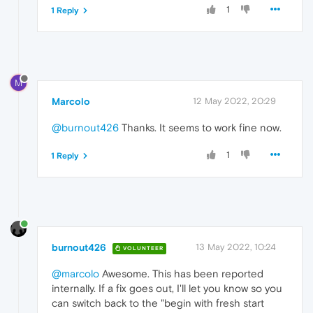
1
1 Reply
M
Marcolo
12 May 2022, 20:29
@burnout426
Thanks. It seems to work fine now.
1
1 Reply
burnout426
13 May 2022, 10:24
VOLUNTEER
@marcolo
Awesome. This has been reported
internally. If a fix goes out, I'll let you know so you
can switch back to the "begin with fresh start