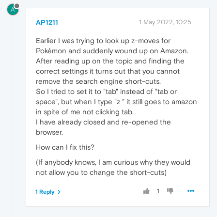
A
AP1211
1 May 2022, 10:25
Earlier I was trying to look up z-moves for
Pokémon and suddenly wound up on Amazon.
After reading up on the topic and finding the
correct settings it turns out that you cannot
remove the search engine short-cuts.
So I tried to set it to "tab" instead of "tab or
space", but when I type "z " it still goes to amazon
in spite of me not clicking tab.
I have already closed and re-opened the
browser.
How can I fix this?
(If anybody knows, I am curious why they would
not allow you to change the short-cuts)
1
1 Reply