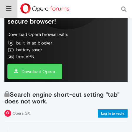
Do more on the web, with a fast and
secure browser!
Download Opera browser with:
built-in ad blocker
battery saver
free VPN
Download Opera
Search engine short-cut setting "tab"
does not work.
Opera GX
Log in to reply