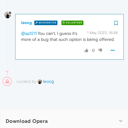
leocg
MODERATOR
VOLUNTEER
1 May 2022, 16:36
@ap1211
You can't, I guess it's
more of a bug that such option is being offered.
0
Locked by
leocg
Download Opera