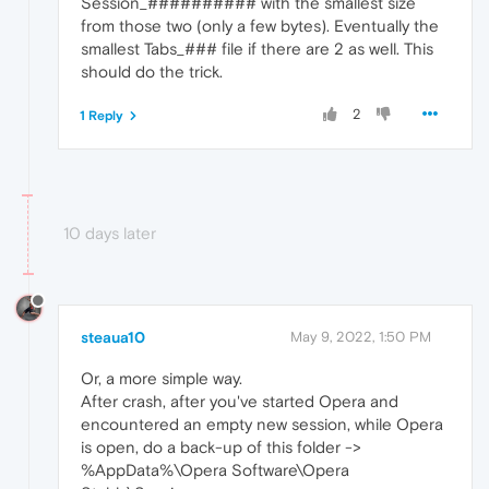
Session_########## with the smallest size
from those two (only a few bytes). Eventually the
smallest Tabs_### file if there are 2 as well. This
should do the trick.
2
1 Reply
10 days later
steaua10
May 9, 2022, 1:50 PM
Or, a more simple way.
After crash, after you've started Opera and
encountered an empty new session, while Opera
is open, do a back-up of this folder ->
%AppData%\Opera Software\Opera