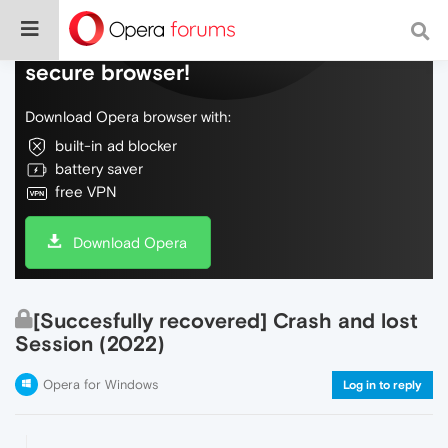
Do more on the web, with a fast and
secure browser!
Download Opera browser with:
built-in ad blocker
battery saver
free VPN
Download Opera
[Succesfully recovered] Crash and lost
Session (2022)
Opera for Windows
Log in to reply