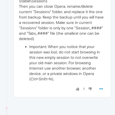
Stable\Sessions
Then you can close Opera, rename/delete
current "Sessions" folder, and replace it the one
from backup. Keep the backup until you will have
a recovered session. Make sure in current
"Sessions" folder is only by one "Session_####"
and "Tabs_####" file (the smallest one can be
deleted).
Important: When you notice that your
session was lost, do not start browsing in
this new empty session to not overwrite
your old main session. For browsing
Internet use another browser, another
device, or a private windows in Opera
(Ctrl+Shift+N).
1