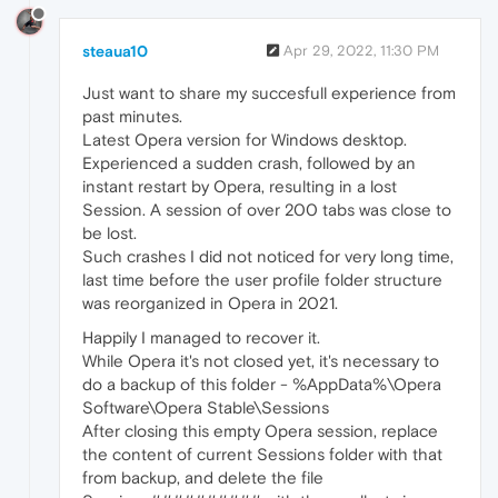
steaua10
Apr 29, 2022, 11:30 PM
Just want to share my succesfull experience from
past minutes.
Latest Opera version for Windows desktop.
Experienced a sudden crash, followed by an
instant restart by Opera, resulting in a lost
Session. A session of over 200 tabs was close to
be lost.
Such crashes I did not noticed for very long time,
last time before the user profile folder structure
was reorganized in Opera in 2021.
Happily I managed to recover it.
While Opera it's not closed yet, it's necessary to
do a backup of this folder - %AppData%\Opera
Software\Opera Stable\Sessions
After closing this empty Opera session, replace
the content of current Sessions folder with that
from backup, and delete the file