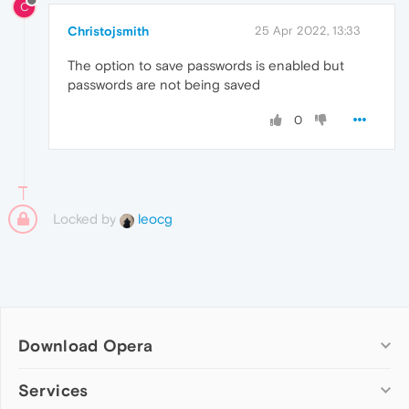
C
Christojsmith
25 Apr 2022, 13:33
The option to save passwords is enabled but
passwords are not being saved
0
Locked by
leocg
Download Opera
Computer browsers
Services