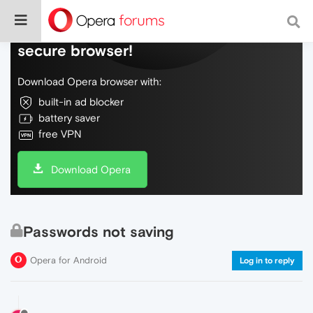
Do more on the web, with a fast and
secure browser!
Download Opera browser with:
built-in ad blocker
battery saver
free VPN
Download Opera
Passwords not saving
Opera for Android
Log in to reply