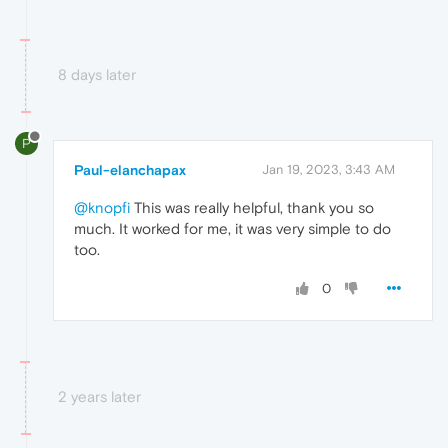
8 days later
P
Paul-elanchapax
Jan 19, 2023, 3:43 AM
@knopfi
This was really helpful, thank you so
much. It worked for me, it was very simple to do
too.
0
2 years later