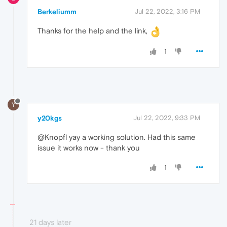
Berkeliumm
Jul 22, 2022, 3:16 PM
Thanks for the help and the link,
1
Y
y20kgs
Jul 22, 2022, 9:33 PM
@Knopfl yay a working solution. Had this same
issue it works now - thank you
1
21 days later