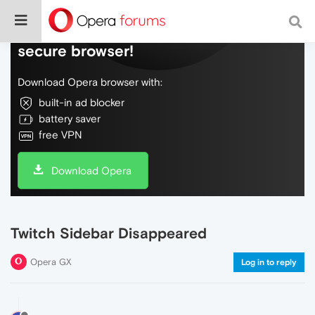
Do more on the web, with a fast and
secure browser!
Download Opera browser with:
built-in ad blocker
battery saver
free VPN
Download Opera
Twitch Sidebar Disappeared
Opera GX
Log in to reply