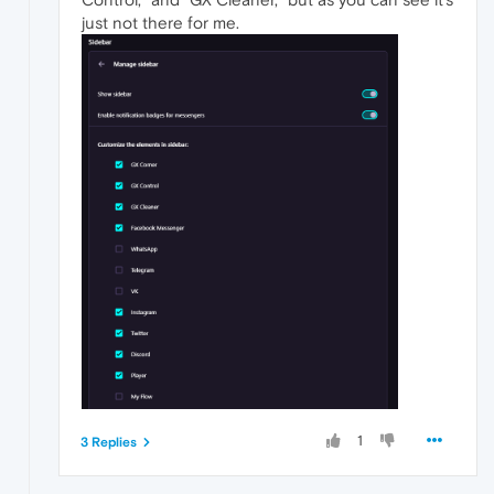
just not there for me.
1
3 Replies