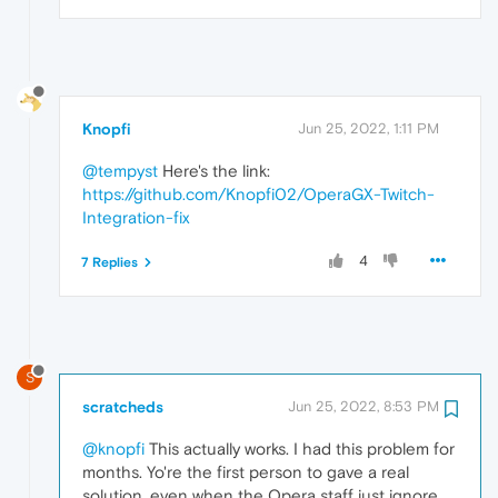
Knopfi
Jun 25, 2022, 1:11 PM
@tempyst
Here's the link:
https://github.com/Knopfi02/OperaGX-Twitch-
Integration-fix
4
7 Replies
S
scratcheds
Jun 25, 2022, 8:53 PM
@knopfi
This actually works. I had this problem for
months. Yo're the first person to gave a real
solution, even when the Opera staff just ignore