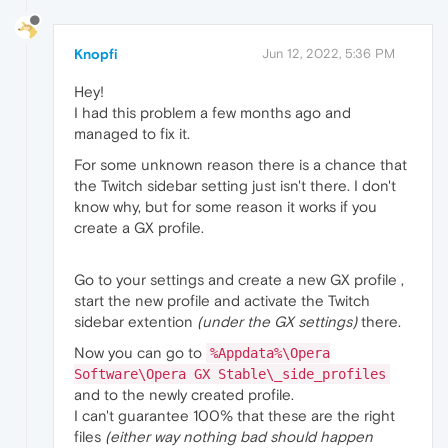
Knopfi
Jun 12, 2022, 5:36 PM
Hey!
I had this problem a few months ago and
managed to fix it.
For some unknown reason there is a chance that
the Twitch sidebar setting just isn't there. I don't
know why, but for some reason it works if you
create a GX profile.
Go to your settings and create a new GX profile ,
start the new profile and activate the Twitch
sidebar extention
(under the GX settings)
there.
Now you can go to
%Appdata%\Opera
Software\Opera GX Stable\_side_profiles
and to the newly created profile.
I can't guarantee 100% that these are the right
files
(either way nothing bad should happen