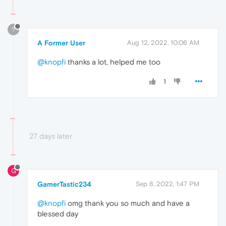
?
A Former User
Aug 12, 2022, 10:06 AM
@knopfi
thanks a lot, helped me too
1
27 days later
G
GamerTastic234
Sep 8, 2022, 1:47 PM
@knopfi
omg thank you so much and have a
blessed day