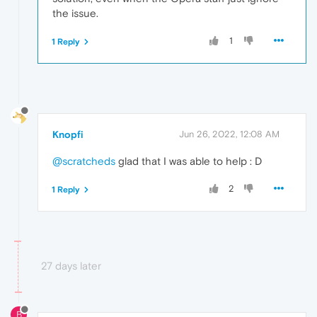
the issue.
1
1 Reply
Knopfi
Jun 26, 2022, 12:08 AM
@scratcheds
glad that I was able to help : D
2
1 Reply
27 days later
B