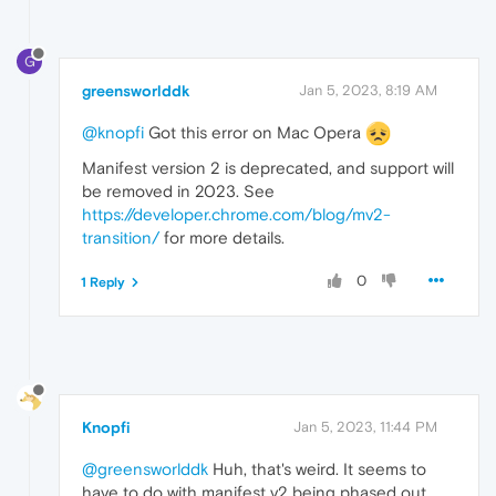
G
greensworlddk
Jan 5, 2023, 8:19 AM
@knopfi
Got this error on Mac Opera
Manifest version 2 is deprecated, and support will
be removed in 2023. See
https://developer.chrome.com/blog/mv2-
transition/
for more details.
0
1 Reply
Knopfi
Jan 5, 2023, 11:44 PM
@greensworlddk
Huh, that's weird. It seems to
have to do with manifest v2 being phased out.