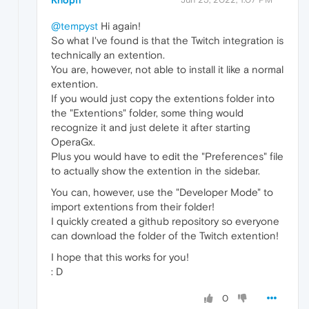
@tempyst
Hi again!
So what I've found is that the Twitch integration is
technically an extention.
You are, however, not able to install it like a normal
extention.
If you would just copy the extentions folder into
the "Extentions" folder, some thing would
recognize it and just delete it after starting
OperaGx.
Plus you would have to edit the "Preferences" file
to actually show the extention in the sidebar.
You can, however, use the "Developer Mode" to
import extentions from their folder!
I quickly created a github repository so everyone
can download the folder of the Twitch extention!
I hope that this works for you!
: D
0