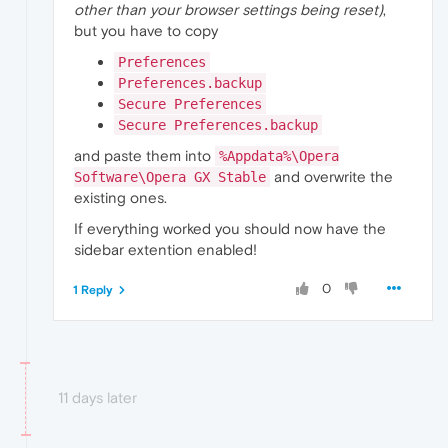
other than your browser settings being reset)
,
but you have to copy
Preferences
Preferences.backup
Secure Preferences
Secure Preferences.backup
and paste them into
%Appdata%\Opera
and overwrite the
Software\Opera GX Stable
existing ones.
If everything worked you should now have the
sidebar extention enabled!
0
1 Reply
11 days later