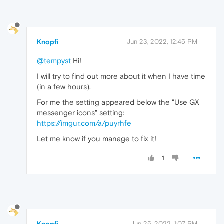
Knopfi
Jun 23, 2022, 12:45 PM
@tempyst
Hi!
I will try to find out more about it when I have time
(in a few hours).
For me the setting appeared below the "Use GX
messenger icons" setting:
https://imgur.com/a/puyrhfe
Let me know if you manage to fix it!
1
Knopfi
Jun 25, 2022, 1:07 PM