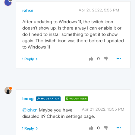
I
iohxn
Apr 21, 2022, 5:55 PM
After updating to Windows 11, the twitch icon
doesn't show up. Is there a way I can enable it or
do I need to install something to get it to show
again. The twitch icon was there before I updated
to Windows 11
0
1 Reply
leocg
MODERATOR
VOLUNTEER
Apr 21, 2022, 10:55 PM
@iohxn
Maybe you have
disabled it? Check in settings page.
0
1 Reply