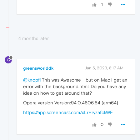
1
4 months later
G
greensworlddk
Jan 5, 2023, 8:17 AM
@knopfi
This was Awesome - but on Mac I get an
error with the background.html. Do you have any
idea on how to get around that?
Opera version Version:94.0.4606.54 (arm64)
https://app.screencast.com/xLrHryzafckWF
0