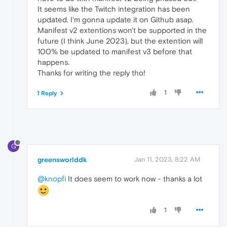
It seems like the Twitch integration has been
updated. I'm gonna update it on Github asap.
Manifest v2 extentions won't be supported in the
future (I think June 2023), but the extention will
100% be updated to manifest v3 before that
happens.
Thanks for writing the reply tho!
1
1 Reply
G
greensworlddk
Jan 11, 2023, 8:22 AM
@knopfi
It does seem to work now - thanks a lot
1