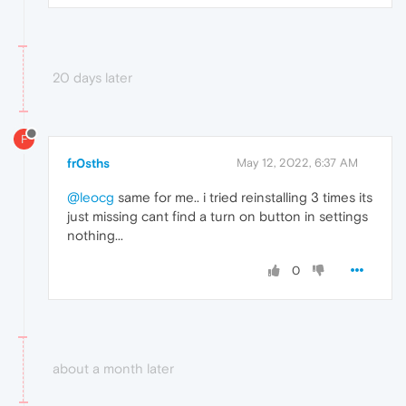
20 days later
F
fr0sths
May 12, 2022, 6:37 AM
@leocg
same for me.. i tried reinstalling 3 times its
just missing cant find a turn on button in settings
nothing...
0
about a month later