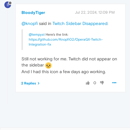
B
BloodyTiger
Jul 22, 2024, 12:09 PM
@knopfi
said in
Twitch Sidebar Disappeared
:
@tempyst
Here's the link:
https://github.com/Knopfi02/OperaGX-Twitch-
Integration-fix
Still not working for me. Twitch did not appear on
the sidebar
And I had this icon a few days ago working.
0
2 Replies