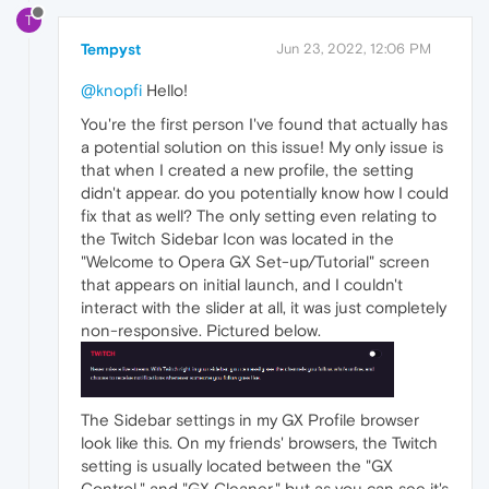
T
Tempyst
Jun 23, 2022, 12:06 PM
@knopfi
Hello!
You're the first person I've found that actually has
a potential solution on this issue! My only issue is
that when I created a new profile, the setting
didn't appear. do you potentially know how I could
fix that as well? The only setting even relating to
the Twitch Sidebar Icon was located in the
"Welcome to Opera GX Set-up/Tutorial" screen
that appears on initial launch, and I couldn't
interact with the slider at all, it was just completely
non-responsive. Pictured below.
The Sidebar settings in my GX Profile browser
look like this. On my friends' browsers, the Twitch
setting is usually located between the "GX
Control," and "GX Cleaner," but as you can see it's