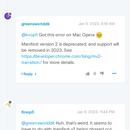
G
greensworlddk
Jan 5, 2023, 8:19 AM
@knopfi
Got this error on Mac Opera
Manifest version 2 is deprecated, and support will
be removed in 2023. See
https://developer.chrome.com/blog/mv2-
transition/
for more details.
0
1 Reply
Knopfi
Jan 5, 2023, 11:44 PM
@greensworlddk
Huh, that's weird. It seems to
have to do with manifest v2 being phased out.