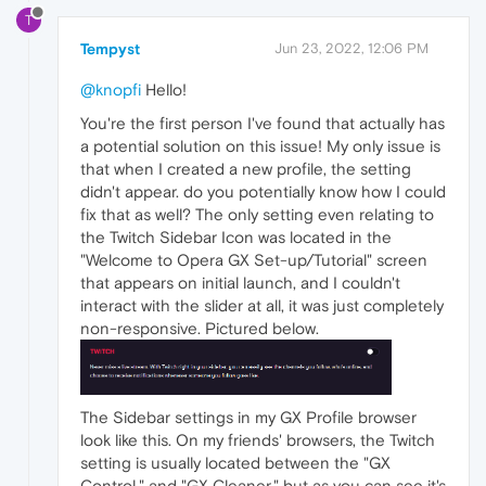
T
Tempyst
Jun 23, 2022, 12:06 PM
@knopfi
Hello!
You're the first person I've found that actually has
a potential solution on this issue! My only issue is
that when I created a new profile, the setting
didn't appear. do you potentially know how I could
fix that as well? The only setting even relating to
the Twitch Sidebar Icon was located in the
"Welcome to Opera GX Set-up/Tutorial" screen
that appears on initial launch, and I couldn't
interact with the slider at all, it was just completely
non-responsive. Pictured below.
The Sidebar settings in my GX Profile browser
look like this. On my friends' browsers, the Twitch
setting is usually located between the "GX
Control," and "GX Cleaner," but as you can see it's