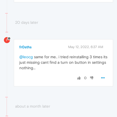
20 days later
F
fr0sths
May 12, 2022, 6:37 AM
@leocg
same for me.. i tried reinstalling 3 times its
just missing cant find a turn on button in settings
nothing...
0
about a month later