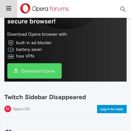
Do more on the web, with a fast and
secure browser!
Download Opera browser with:
built-in ad blocker
battery saver
free VPN
Download Opera
Twitch Sidebar Disappeared
Opera GX
Log in to reply