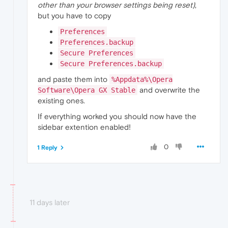
other than your browser settings being reset)
,
but you have to copy
Preferences
Preferences.backup
Secure Preferences
Secure Preferences.backup
and paste them into
%Appdata%\Opera
and overwrite the
Software\Opera GX Stable
existing ones.
If everything worked you should now have the
sidebar extention enabled!
0
1 Reply
11 days later