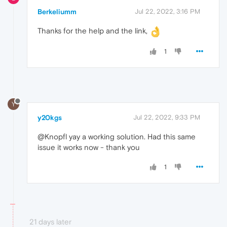
Berkeliumm
Jul 22, 2022, 3:16 PM
Thanks for the help and the link,
1
Y
y20kgs
Jul 22, 2022, 9:33 PM
@Knopfl yay a working solution. Had this same
issue it works now - thank you
1
21 days later