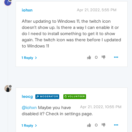
I
iohxn
Apr 21, 2022, 5:55 PM
After updating to Windows 11, the twitch icon
doesn't show up. Is there a way I can enable it or
do I need to install something to get it to show
again. The twitch icon was there before I updated
to Windows 11
0
1 Reply
leocg
MODERATOR
VOLUNTEER
Apr 21, 2022, 10:55 PM
@iohxn
Maybe you have
disabled it? Check in settings page.
0
1 Reply