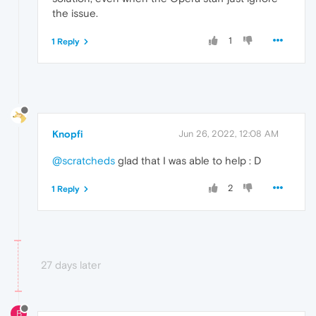
the issue.
1
1 Reply
Knopfi
Jun 26, 2022, 12:08 AM
@scratcheds
glad that I was able to help : D
2
1 Reply
27 days later
B