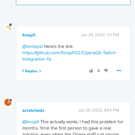
Knopfi
Jun 25, 2022, 1:11 PM
@tempyst
Here's the link:
https://github.com/Knopfi02/OperaGX-Twitch-
Integration-fix
4
7 Replies
S
scratcheds
Jun 25, 2022, 8:53 PM
@knopfi
This actually works. I had this problem for
months. Yo're the first person to gave a real
solution, even when the Opera staff just ignore