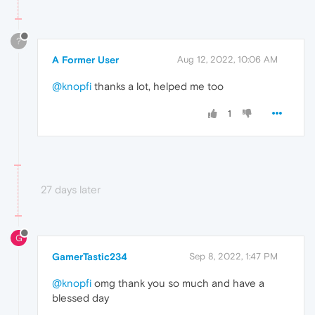
?
A Former User
Aug 12, 2022, 10:06 AM
@knopfi
thanks a lot, helped me too
1
27 days later
G
GamerTastic234
Sep 8, 2022, 1:47 PM
@knopfi
omg thank you so much and have a
blessed day