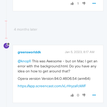
1
4 months later
G
greensworlddk
Jan 5, 2023, 8:17 AM
@knopfi
This was Awesome - but on Mac I get an
error with the background.html. Do you have any
idea on how to get around that?
Opera version Version:94.0.4606.54 (arm64)
https://app.screencast.com/xLrHryzafckWF
0