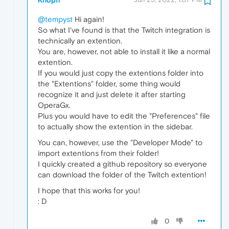
@tempyst
Hi again!
So what I've found is that the Twitch integration is
technically an extention.
You are, however, not able to install it like a normal
extention.
If you would just copy the extentions folder into
the "Extentions" folder, some thing would
recognize it and just delete it after starting
OperaGx.
Plus you would have to edit the "Preferences" file
to actually show the extention in the sidebar.
You can, however, use the "Developer Mode" to
import extentions from their folder!
I quickly created a github repository so everyone
can download the folder of the Twitch extention!
I hope that this works for you!
: D
0