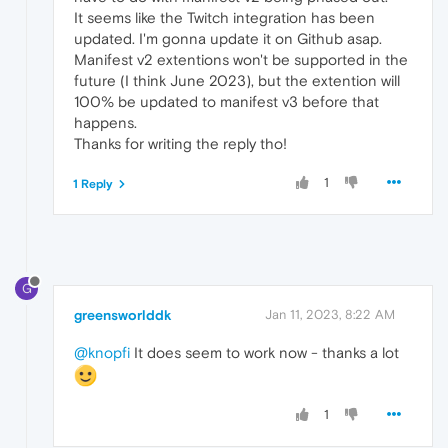
It seems like the Twitch integration has been
updated. I'm gonna update it on Github asap.
Manifest v2 extentions won't be supported in the
future (I think June 2023), but the extention will
100% be updated to manifest v3 before that
happens.
Thanks for writing the reply tho!
1
1 Reply
G
greensworlddk
Jan 11, 2023, 8:22 AM
@knopfi
It does seem to work now - thanks a lot
1