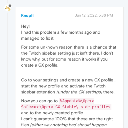
Knopfi
Jun 12, 2022, 5:36 PM
Hey!
I had this problem a few months ago and
managed to fix it.
For some unknown reason there is a chance that
the Twitch sidebar setting just isn't there. I don't
know why, but for some reason it works if you
create a GX profile.
Go to your settings and create a new GX profile ,
start the new profile and activate the Twitch
sidebar extention
(under the GX settings)
there.
Now you can go to
%Appdata%\Opera
Software\Opera GX Stable\_side_profiles
and to the newly created profile.
I can't guarantee 100% that these are the right
files
(either way nothing bad should happen