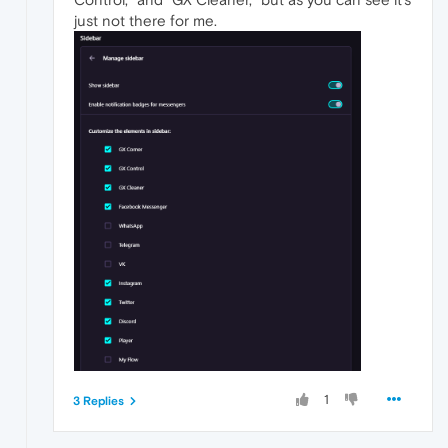
just not there for me.
1
3 Replies