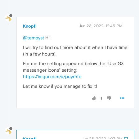
Knopfi
Jun 23, 2022, 12:45 PM
@tempyst
Hi!
I will try to find out more about it when I have time
(in a few hours).
For me the setting appeared below the "Use GX
messenger icons" setting:
https://imgur.com/a/puyrhfe
Let me know if you manage to fix it!
1
Knopfi
Jun 25, 2022, 1:07 PM