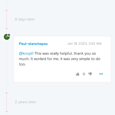
8 days later
P
Paul-elanchapax
Jan 19, 2023, 3:43 AM
@knopfi
This was really helpful, thank you so
much. It worked for me, it was very simple to do
too.
0
2 years later