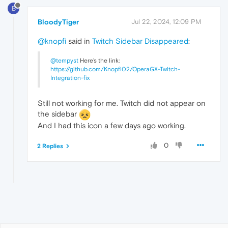
B
BloodyTiger
Jul 22, 2024, 12:09 PM
@knopfi
said in
Twitch Sidebar Disappeared
:
@tempyst
Here's the link:
https://github.com/Knopfi02/OperaGX-Twitch-
Integration-fix
Still not working for me. Twitch did not appear on
the sidebar
And I had this icon a few days ago working.
0
2 Replies