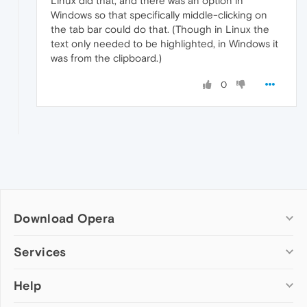
Linux did that, and there was an option in
Windows so that specifically middle-clicking on
the tab bar could do that. (Though in Linux the
text only needed to be highlighted, in Windows it
was from the clipboard.)
0
Download Opera
Computer browsers
Services
Opera for Windows
Help
Add-ons
Opera for Mac
Opera account
Opera for Linux