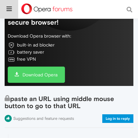
Do more on the web, with a fast and
secure browser!
Download Opera browser with:
built-in ad blocker
battery saver
free VPN
Download Opera
paste an URL using middle mouse
button to go to that URL
Suggestions and feature requests
Log in to reply