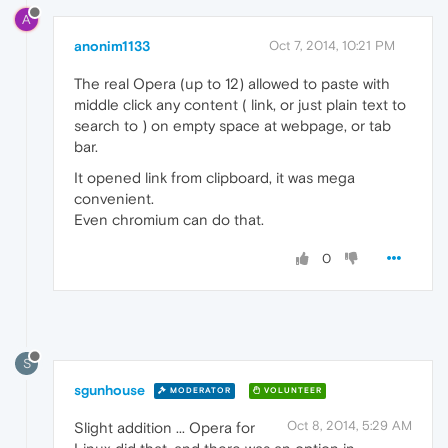
A
anonim1133
Oct 7, 2014, 10:21 PM
The real Opera (up to 12) allowed to paste with
middle click any content ( link, or just plain text to
search to ) on empty space at webpage, or tab
bar.
It opened link from clipboard, it was mega
convenient.
Even chromium can do that.
0
S
sgunhouse
MODERATOR
VOLUNTEER
Oct 8, 2014, 5:29 AM
Slight addition ... Opera for