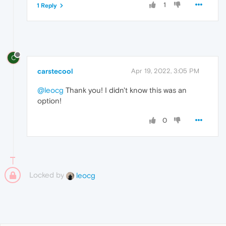
1
1 Reply
C
carstecool
Apr 19, 2022, 3:05 PM
@leocg
Thank you! I didn't know this was an
option!
0
Locked by
leocg