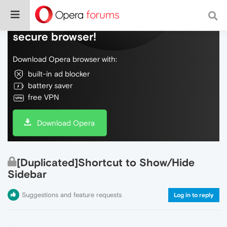
Do more on the web, with a fast and
secure browser!
Download Opera browser with:
built-in ad blocker
battery saver
free VPN
Download Opera
[Duplicated]Shortcut to Show/Hide
Sidebar
Suggestions and feature requests
Log in to reply