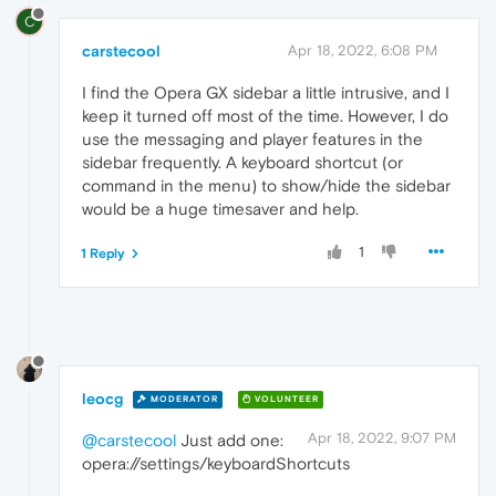
C
carstecool
Apr 18, 2022, 6:08 PM
I find the Opera GX sidebar a little intrusive, and I
keep it turned off most of the time. However, I do
use the messaging and player features in the
sidebar frequently. A keyboard shortcut (or
command in the menu) to show/hide the sidebar
would be a huge timesaver and help.
1
1 Reply
leocg
MODERATOR
VOLUNTEER
Apr 18, 2022, 9:07 PM
@carstecool
Just add one:
opera://settings/keyboardShortcuts