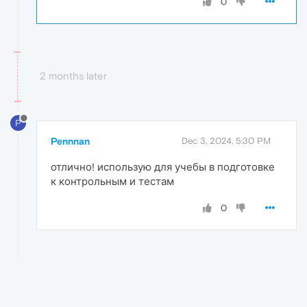
0
2 months later
P
Pennnan
Dec 3, 2024, 5:30 PM
отлично! использую для учебы в подготовке
к контрольным и тестам
0