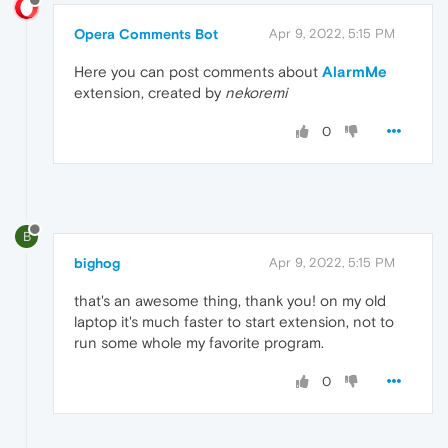
Opera Comments Bot
Apr 9, 2022, 5:15 PM
Here you can post comments about
AlarmMe
extension, created by
nekoremi
0
B
bighog
Apr 9, 2022, 5:15 PM
that's an awesome thing, thank you! on my old
laptop it's much faster to start extension, not to
run some whole my favorite program.
0