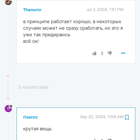
Thanorin
Jul 3, 2024, 7:51 PM
в принципе работает хорошо, в некоторых
случаях может не сразу сработать, но это я
уже так придираюсь
всё ок!
2
3 months later
R
risazoz
Sep 22, 2024, 11:59 AM
крутая вещь