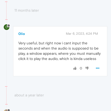
11 months later
0
0lio
Mar 6, 2023, 4:24 PM
Very useful, but right now i cant input the
seconds and when the audio is supposed to be
play, a window appears, where you must manually
click it to play the audio, which is kinda useless
0
about a year later