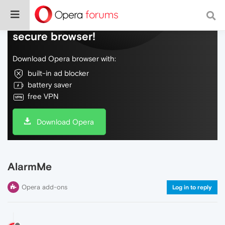
Do more on the web, with a fast and
secure browser!
Download Opera browser with:
built-in ad blocker
battery saver
free VPN
Download Opera
AlarmMe
Opera add-ons
Log in to reply