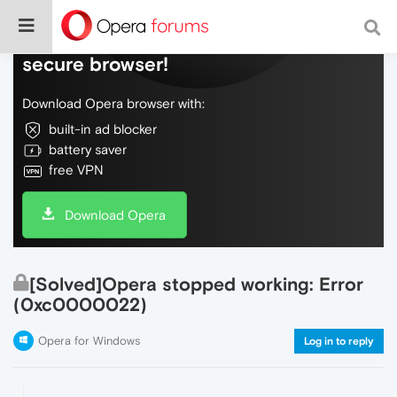
Do more on the web, with a fast and
secure browser!
Download Opera browser with:
built-in ad blocker
battery saver
free VPN
Download Opera
[Solved]Opera stopped working: Error
(0xc0000022)
Opera for Windows
Log in to reply