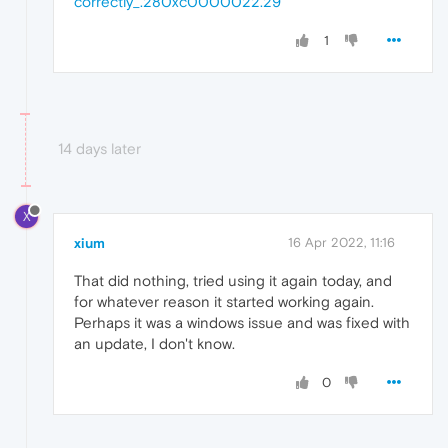
correctly_.280xc0000022.29
1
14 days later
X
xium
16 Apr 2022, 11:16
That did nothing, tried using it again today, and
for whatever reason it started working again.
Perhaps it was a windows issue and was fixed with
an update, I don't know.
0