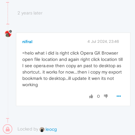
2 years later
nifral
4 Jul 2024, 23:46
=helo what i did is right click Opera GX Browser
open file location and again right click location till
I see opera.exe then copy an past to desktop as
shortcut.. it works for now....then i copy my export
bookmark to desktop...ill update it wen its not
working
0
Locked by
leocg