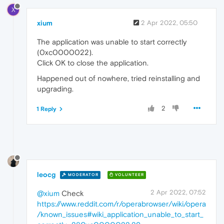
X
xium
2 Apr 2022, 05:50
The application was unable to start correctly
(0xc0000022).
Click OK to close the application.
Happened out of nowhere, tried reinstalling and
upgrading.
2
1 Reply
leocg
MODERATOR
VOLUNTEER
2 Apr 2022, 07:52
@xium
Check
https://www.reddit.com/r/operabrowser/wiki/opera
/known_issues#wiki_application_unable_to_start_