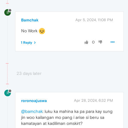
B
Bamchak
Apr 5, 2024, 11:08 PM
No Work
0
1 Reply
23 days later
R
roronoajuswa
Apr 28, 2024, 6:32 PM
@bamchak
: luku ka mahina ka pa para kay sung
jin woo kailangan mo pang i arise si beru sa
kamatayan at kadiliman omskirt?