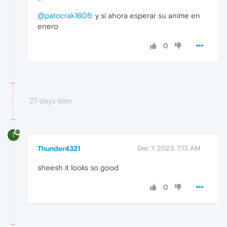
@patocrak1605
: y si ahora esperar su anime en
enero
0
27 days later
T
Thunder4321
Dec 7, 2023, 7:13 AM
sheesh it looks so good
0