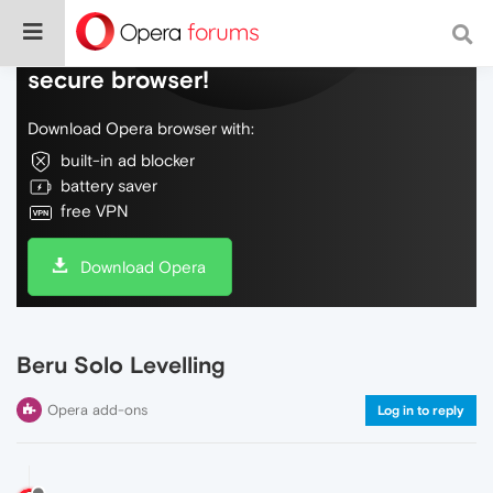
Do more on the web, with a fast and
secure browser!
Download Opera browser with:
built-in ad blocker
battery saver
free VPN
Download Opera
Beru Solo Levelling
Opera add-ons
Log in to reply