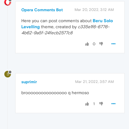
Opera Comments Bot
Mar 20, 2022, 3:12 AM
Here you can post comments about
Beru Solo
Levelling
theme, created by
c335e1f6-6776-
4b62-9a5f-24fecb2577c8
0
S
suprimir
Mar 21, 2022, 3:57 AM
broooooooooooooooo q hermoso
1