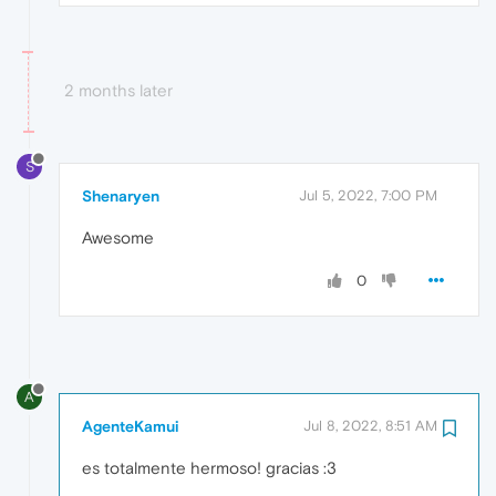
2 months later
S
Shenaryen
Jul 5, 2022, 7:00 PM
Awesome
0
A
AgenteKamui
Jul 8, 2022, 8:51 AM
es totalmente hermoso! gracias :3