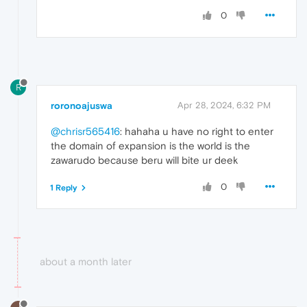
0
R
roronoajuswa
Apr 28, 2024, 6:32 PM
@chrisr565416
: hahaha u have no right to enter
the domain of expansion is the world is the
zawarudo because beru will bite ur deek
0
1 Reply
about a month later