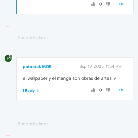
0
2 months later
P
patocrak1605
Sep 19, 2022, 11:54 PM
el wallpaper y el manga son obras de artes :v
0
1 Reply
3 months later