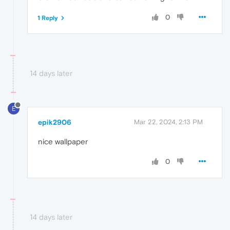
0
1 Reply
14 days later
E
epik2906
Mar 22, 2024, 2:13 PM
nice wallpaper
0
14 days later