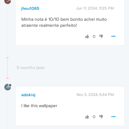
J
jhou1065
Jun 11, 2024, 11:25 PM
Minha nota é 10/10 bem bonito achei muito
atraente realmente perfeito!
0
5 months later
A
adokisj
Nov 5, 2024, 5:34 PM
I like this wallpaper
0