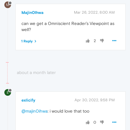
M
Majin0Ihwa
Mar 26, 2022, 8:00 AM
can we get a Omniscient Reader’s Viewpoint as
well?
2
1 Reply
about a month later
E
exlicify
Apr 30, 2022, 9:58 PM
@majin0ihwa
: i would love that too
0