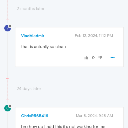
2 months later
V
VladVladmir
Feb 12, 2024, 11:12 PM
that is actually so clean
0
24 days later
C
ChrisR565416
Mar 8, 2024, 9:28 AM
bro how do I add this it's not working for me