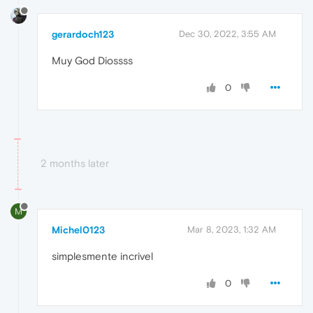
gerardoch123
Dec 30, 2022, 3:55 AM
Muy God Diossss
0
2 months later
M
Michel0123
Mar 8, 2023, 1:32 AM
simplesmente incrivel
0