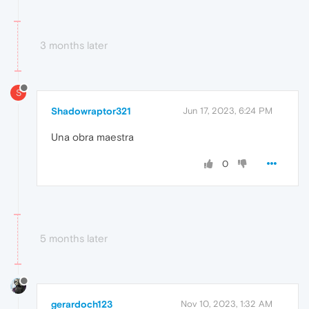
3 months later
S
Shadowraptor321
Jun 17, 2023, 6:24 PM
Una obra maestra
0
5 months later
gerardoch123
Nov 10, 2023, 1:32 AM