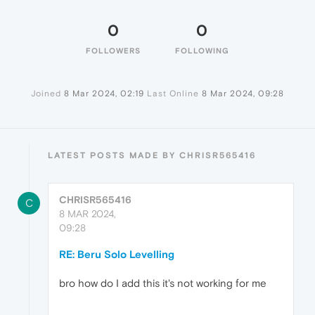
0
0
FOLLOWERS
FOLLOWING
Joined
8 Mar 2024, 02:19
Last Online
8 Mar 2024, 09:28
LATEST POSTS MADE BY CHRISR565416
CHRISR565416
C
8 MAR 2024,
09:28
RE: Beru Solo Levelling
bro how do I add this it's not working for me