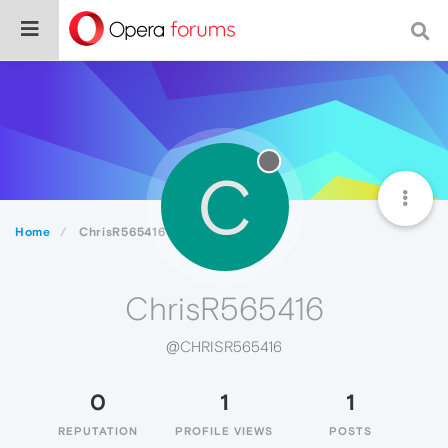
C
Home
ChrisR565416
ChrisR565416
@CHRISR565416
0
1
1
REPUTATION
PROFILE VIEWS
POSTS