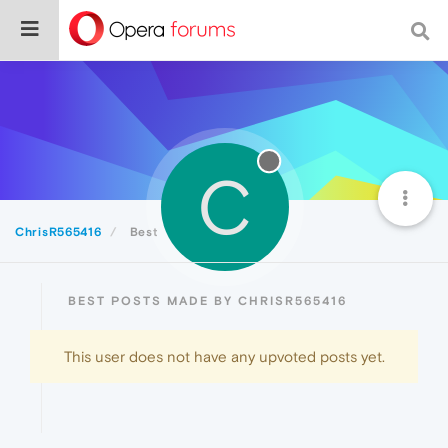
C
ChrisR565416
Best
BEST POSTS MADE BY CHRISR565416
This user does not have any upvoted posts yet.