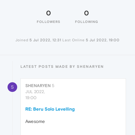
0
0
FOLLOWERS
FOLLOWING
Joined
5 Jul 2022, 12:31
Last Online
5 Jul 2022, 19:00
LATEST POSTS MADE BY SHENARYEN
SHENARYEN
5
S
JUL 2022,
19:00
RE: Beru Solo Levelling
Awesome