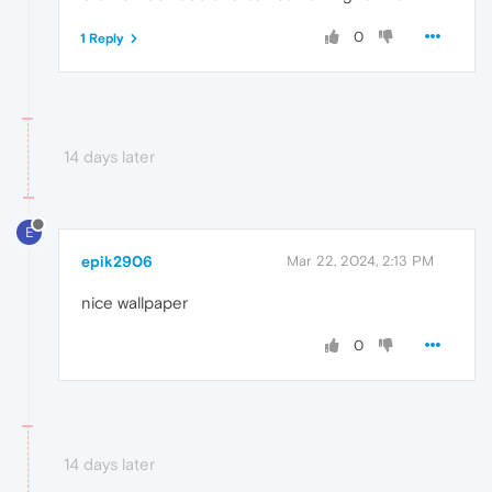
0
1 Reply
14 days later
E
epik2906
Mar 22, 2024, 2:13 PM
nice wallpaper
0
14 days later