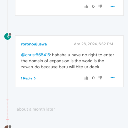
0
R
roronoajuswa
Apr 28, 2024, 6:32 PM
@chrisr565416
: hahaha u have no right to enter
the domain of expansion is the world is the
zawarudo because beru will bite ur deek
0
1 Reply
about a month later