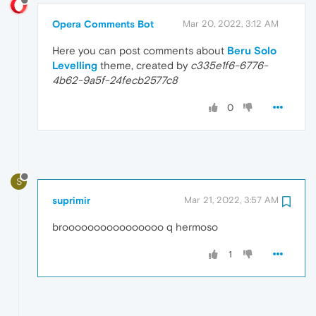
Opera Comments Bot
Mar 20, 2022, 3:12 AM
Here you can post comments about
Beru Solo
Levelling
theme, created by
c335e1f6-6776-
4b62-9a5f-24fecb2577c8
0
S
suprimir
Mar 21, 2022, 3:57 AM
broooooooooooooooo q hermoso
1