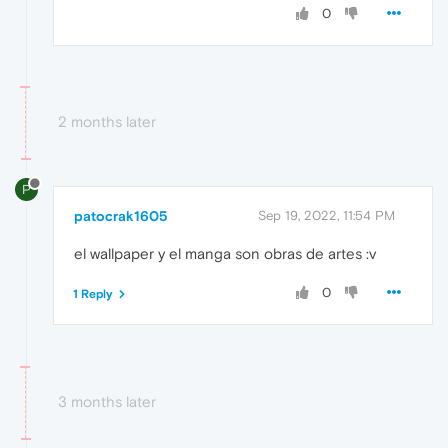
0
2 months later
P
patocrak1605
Sep 19, 2022, 11:54 PM
el wallpaper y el manga son obras de artes :v
0
1 Reply
3 months later