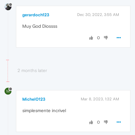
gerardoch123
Dec 30, 2022, 3:55 AM
Muy God Diossss
0
2 months later
M
Michel0123
Mar 8, 2023, 1:32 AM
simplesmente incrivel
0