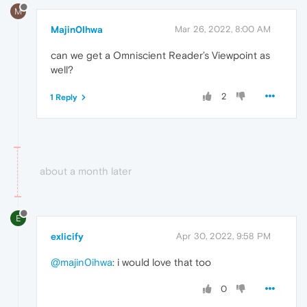
M
Majin0Ihwa
Mar 26, 2022, 8:00 AM
can we get a Omniscient Reader’s Viewpoint as
well?
2
1 Reply
about a month later
E
exlicify
Apr 30, 2022, 9:58 PM
@majin0ihwa
: i would love that too
0