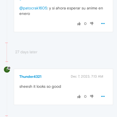
@patocrak1605
: y si ahora esperar su anime en
enero
0
27 days later
T
Thunder4321
Dec 7, 2023, 7:13 AM
sheesh it looks so good
0