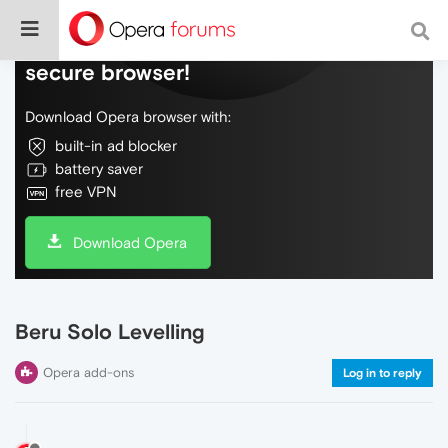
Do more on the web, with a fast and
secure browser!
Download Opera browser with:
built-in ad blocker
battery saver
free VPN
Download Opera
Beru Solo Levelling
Opera add-ons
Log in to reply