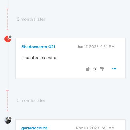
3 months later
S
Shadowraptor321
Jun 17, 2023, 6:24 PM
Una obra maestra
0
5 months later
gerardoch123
Nov 10, 2023, 1:32 AM