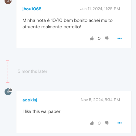
J
jhou1065
Jun 11, 2024, 11:25 PM
Minha nota é 10/10 bem bonito achei muito
atraente realmente perfeito!
0
5 months later
A
adokisj
Nov 5, 2024, 5:34 PM
I like this wallpaper
0