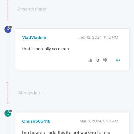
2 months later
V
VladVladmir
Feb 12, 2024, 11:12 PM
that is actually so clean
0
24 days later
C
ChrisR565416
Mar 8, 2024, 9:28 AM
bro how do I add this it's not working for me