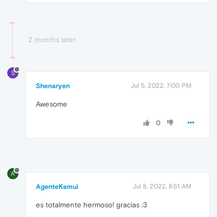
2 months later
S
Shenaryen
Jul 5, 2022, 7:00 PM
Awesome
0
A
AgenteKamui
Jul 8, 2022, 8:51 AM
es totalmente hermoso! gracias :3