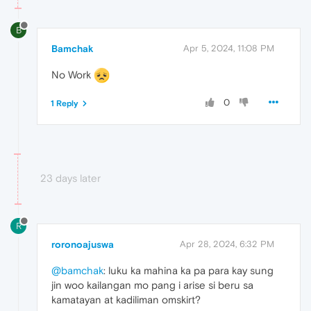
B
Bamchak
Apr 5, 2024, 11:08 PM
No Work
0
1 Reply
23 days later
R
roronoajuswa
Apr 28, 2024, 6:32 PM
@bamchak
: luku ka mahina ka pa para kay sung
jin woo kailangan mo pang i arise si beru sa
kamatayan at kadiliman omskirt?