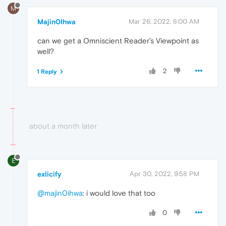
M
Majin0Ihwa
Mar 26, 2022, 8:00 AM
can we get a Omniscient Reader’s Viewpoint as
well?
2
1 Reply
about a month later
E
exlicify
Apr 30, 2022, 9:58 PM
@majin0ihwa
: i would love that too
0