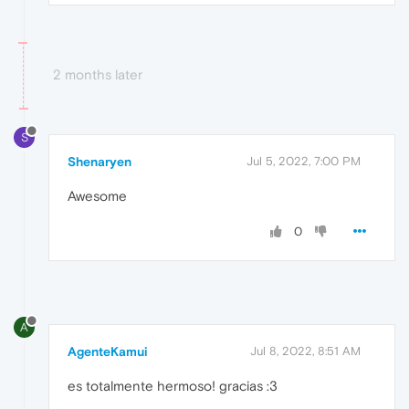
2 months later
S
Shenaryen
Jul 5, 2022, 7:00 PM
Awesome
0
A
AgenteKamui
Jul 8, 2022, 8:51 AM
es totalmente hermoso! gracias :3