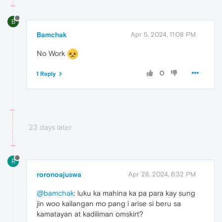
B
Bamchak
Apr 5, 2024, 11:08 PM
No Work
0
1 Reply
23 days later
R
roronoajuswa
Apr 28, 2024, 6:32 PM
@bamchak
: luku ka mahina ka pa para kay sung
jin woo kailangan mo pang i arise si beru sa
kamatayan at kadiliman omskirt?