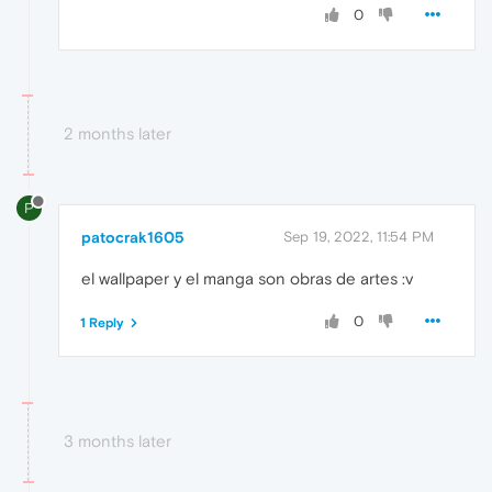
0
2 months later
P
patocrak1605
Sep 19, 2022, 11:54 PM
el wallpaper y el manga son obras de artes :v
0
1 Reply
3 months later