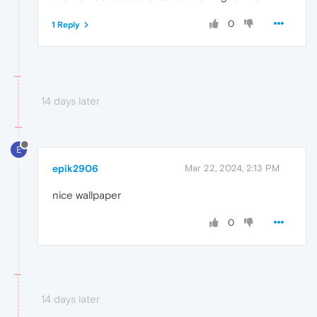
0
1 Reply
14 days later
E
epik2906
Mar 22, 2024, 2:13 PM
nice wallpaper
0
14 days later