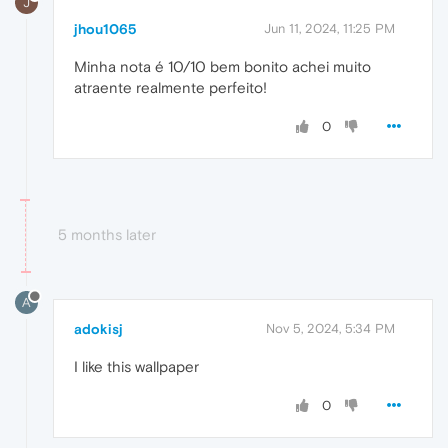
J
jhou1065
Jun 11, 2024, 11:25 PM
Minha nota é 10/10 bem bonito achei muito
atraente realmente perfeito!
0
5 months later
A
adokisj
Nov 5, 2024, 5:34 PM
I like this wallpaper
0