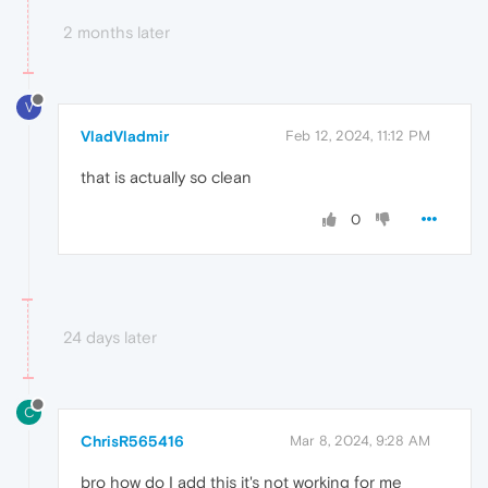
2 months later
V
VladVladmir
Feb 12, 2024, 11:12 PM
that is actually so clean
0
24 days later
C
ChrisR565416
Mar 8, 2024, 9:28 AM
bro how do I add this it's not working for me