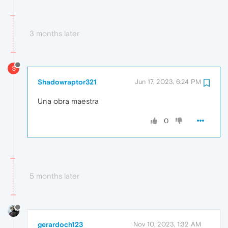
3 months later
S
Shadowraptor321
Jun 17, 2023, 6:24 PM
Una obra maestra
0
5 months later
gerardoch123
Nov 10, 2023, 1:32 AM