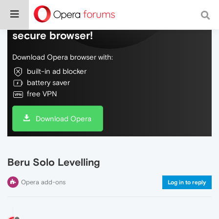
Do more on the web, with a fast and
secure browser!
Download Opera browser with:
built-in ad blocker
battery saver
free VPN
Download Opera
Beru Solo Levelling
Opera add-ons
Log in to reply