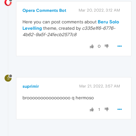
Opera Comments Bot
Mar 20, 2022, 3:12 AM
Here you can post comments about
Beru Solo
Levelling
theme, created by
c335e1f6-6776-
4b62-9a5f-24fecb2577c8
0
S
suprimir
Mar 21, 2022, 3:57 AM
broooooooooooooooo q hermoso
1