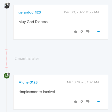
gerardoch123
Dec 30, 2022, 3:55 AM
Muy God Diossss
0
2 months later
M
Michel0123
Mar 8, 2023, 1:32 AM
simplesmente incrivel
0