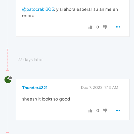
@patocrak1605
: y si ahora esperar su anime en
enero
0
27 days later
T
Thunder4321
Dec 7, 2023, 7:13 AM
sheesh it looks so good
0