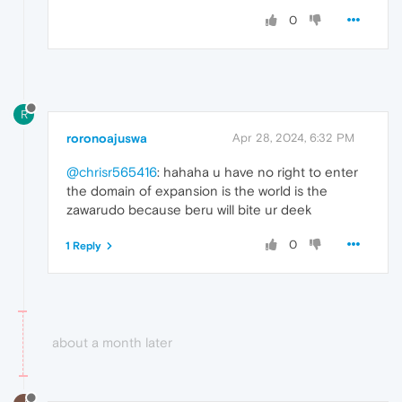
0
R
roronoajuswa
Apr 28, 2024, 6:32 PM
@chrisr565416
: hahaha u have no right to enter
the domain of expansion is the world is the
zawarudo because beru will bite ur deek
0
1 Reply
about a month later