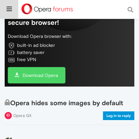
Do more on the web, with a fast and
secure browser!
Download Opera browser with:
built-in ad blocker
battery saver
free VPN
Download Opera
Opera hides some images by default
Opera GX
Log in to reply