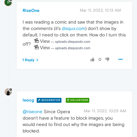
R
RiseOne
Mar 11, 2022, 12:13 AM
I was reading a comic and saw that the images in
the comments (it's
disqus.com
) don't show by
default, I need to click on them. How do I turn this
off?
0
1 Reply
leocg
MODERATOR
VOLUNTEER
Mar 11, 2022, 10:25 AM
@riseone
Since Opera
doesn't have a feature to block images, you
would need to find out why the images are being
blocked.