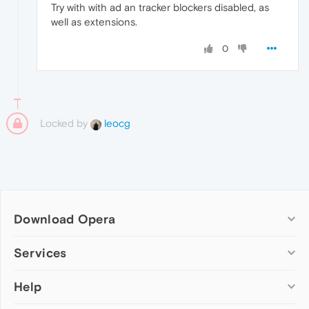
Try with with ad an tracker blockers disabled, as
well as extensions.
0
Locked by
leocg
Download Opera
Computer browsers
Services
Opera for Windows
Help
Add-ons
Opera for Mac
Opera account
Opera for Linux