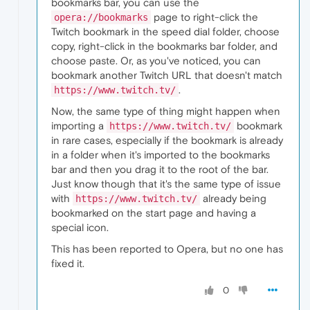
bookmarks bar, you can use the
page to right-click the
opera://bookmarks
Twitch bookmark in the speed dial folder, choose
copy, right-click in the bookmarks bar folder, and
choose paste. Or, as you've noticed, you can
bookmark another Twitch URL that doesn't match
.
https://www.twitch.tv/
Now, the same type of thing might happen when
importing a
bookmark
https://www.twitch.tv/
in rare cases, especially if the bookmark is already
in a folder when it's imported to the bookmarks
bar and then you drag it to the root of the bar.
Just know though that it's the same type of issue
with
already being
https://www.twitch.tv/
bookmarked on the start page and having a
special icon.
This has been reported to Opera, but no one has
fixed it.
0