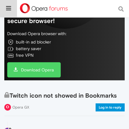
Do more on the web, with a fast and
secure browser!
Download Opera browser with:
built-in ad blocker
battery saver
free VPN
Download Opera
Twitch icon not showed in Bookmarks
Opera GX
Log in to reply