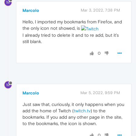
M
Marcolo
Mar 3, 2022, 7:38 PM
Hello, I imported my bookmarks from Firefox, and
the only icon not showed, is
I already tried to delete it and to re add, but it's
still blank.
0
M
Marcolo
Mar 5, 2022, 9:59 PM
Just saw that, curiously, it only happens when you
add the home of Twitch (
twitch.tv
) to the
bookmarks. If you add any other page in the site,
to the bookmarks, the icon is shown.
0