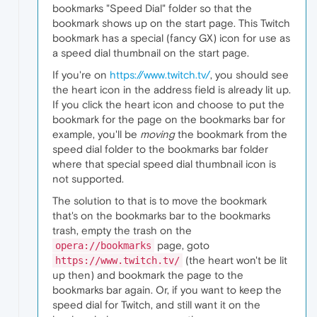
bookmarks "Speed Dial" folder so that the
bookmark shows up on the start page. This Twitch
bookmark has a special (fancy GX) icon for use as
a speed dial thumbnail on the start page.
If you're on
https://www.twitch.tv/
, you should see
the heart icon in the address field is already lit up.
If you click the heart icon and choose to put the
bookmark for the page on the bookmarks bar for
example, you'll be
moving
the bookmark from the
speed dial folder to the bookmarks bar folder
where that special speed dial thumbnail icon is
not supported.
The solution to that is to move the bookmark
that's on the bookmarks bar to the bookmarks
trash, empty the trash on the
page, goto
opera://bookmarks
(the heart won't be lit
https://www.twitch.tv/
up then) and bookmark the page to the
bookmarks bar again. Or, if you want to keep the
speed dial for Twitch, and still want it on the