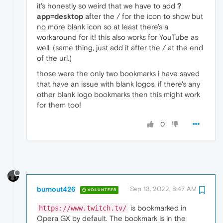
it's honestly so weird that we have to add
?
app=desktop
after the / for the icon to show but
no more blank icon so at least there's a
workaround for it! this also works for YouTube as
well. (same thing, just add it after the / at the end
of the url.)
those were the only two bookmarks i have saved
that have an issue with blank logos, if there's any
other blank logo bookmarks then this might work
for them too!
0
burnout426
Sep 13, 2022, 8:47 AM
VOLUNTEER
is bookmarked in
https://www.twitch.tv/
Opera GX by default. The bookmark is in the