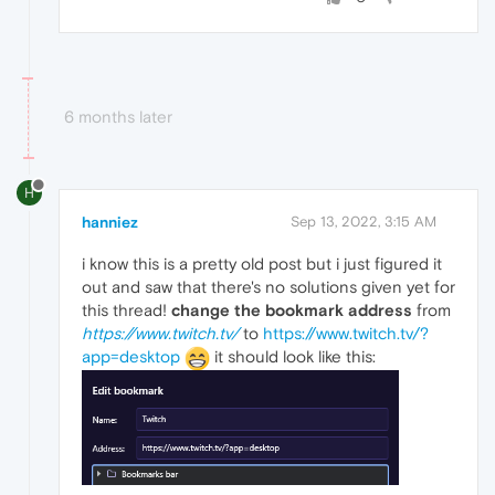
6 months later
H
hanniez
Sep 13, 2022, 3:15 AM
i know this is a pretty old post but i just figured it
out and saw that there's no solutions given yet for
this thread!
change the bookmark address
from
https://www.twitch.tv/
to
https://www.twitch.tv/?
app=desktop
it should look like this: