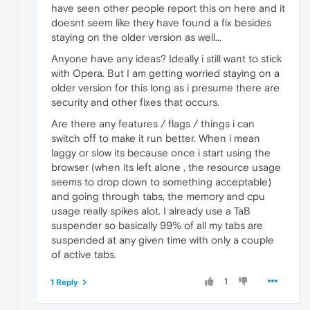
have seen other people report this on here and it
doesnt seem like they have found a fix besides
staying on the older version as well...
Anyone have any ideas? Ideally i still want to stick
with Opera. But I am getting worried staying on a
older version for this long as i presume there are
security and other fixes that occurs.
Are there any features / flags / things i can
switch off to make it run better. When i mean
laggy or slow its because once i start using the
browser (when its left alone , the resource usage
seems to drop down to something acceptable)
and going through tabs, the memory and cpu
usage really spikes alot. I already use a TaB
suspender so basically 99% of all my tabs are
suspended at any given time with only a couple
of active tabs.
1
1 Reply