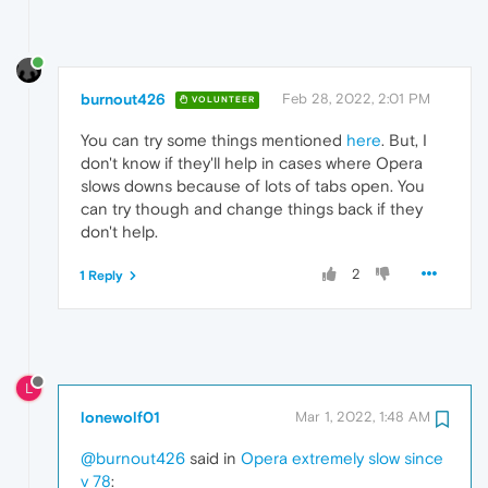
burnout426
Feb 28, 2022, 2:01 PM
VOLUNTEER
You can try some things mentioned
here
. But, I
don't know if they'll help in cases where Opera
slows downs because of lots of tabs open. You
can try though and change things back if they
don't help.
2
1 Reply
L
lonewolf01
Mar 1, 2022, 1:48 AM
@burnout426
said in
Opera extremely slow since
v 78
: