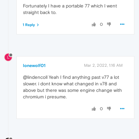
Fortunately I have a portable 77 which I went
straight back to.
0
1 Reply
L
lonewolf01
Mar 2, 2022, 1:16 AM
@lindencoll Yeah I find anything past v77 a lot
slower. i dont know what changed in v78 and
above but there was some engine change with
chromium i presume.
0