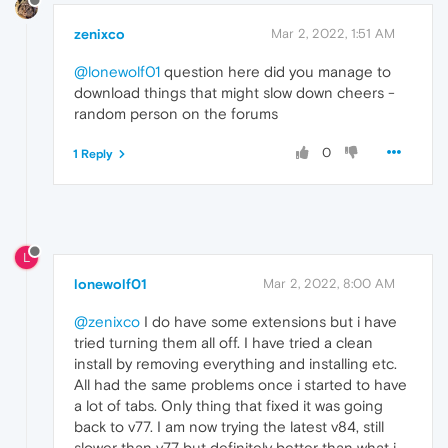
zenixco
Mar 2, 2022, 1:51 AM
@lonewolf01
question here did you manage to
download things that might slow down cheers -
random person on the forums
0
1 Reply
L
lonewolf01
Mar 2, 2022, 8:00 AM
@zenixco
I do have some extensions but i have
tried turning them all off. I have tried a clean
install by removing everything and installing etc.
All had the same problems once i started to have
a lot of tabs. Only thing that fixed it was going
back to v77. I am now trying the latest v84, still
slower than v77 but definitely better than what i