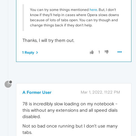
You can try some things mentioned
here
. But, I don't
know if they'll help in cases where Opera slows downs
because of lots of tabs open. You can try though and
change things back if they don't help.
Thanks, I will try them out.
1
1 Reply
?
A Former User
Mar 1, 2022, 11:22 PM
78 is incredibly slow loading on my notebook -
this without any extensions and all speed dials
disabled.
Not so bad once running but I don't use many
tabs.