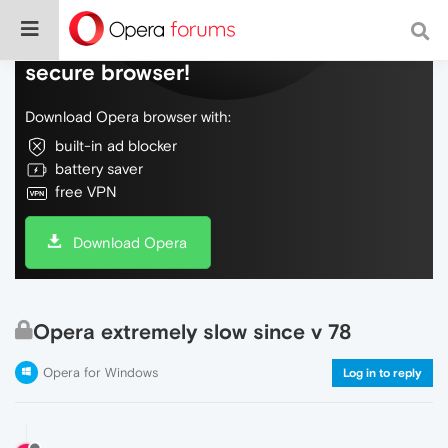
Do more on the web, with a fast and
secure browser!
Download Opera browser with:
built-in ad blocker
battery saver
free VPN
Download Opera
Opera extremely slow since v 78
Opera for Windows
Log in to reply