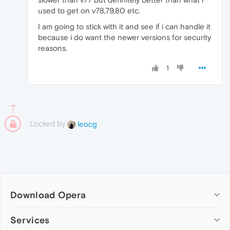
used to get on v78,79,80 etc.
I am going to stick with it and see if i can handle it
because i do want the newer versions for security
reasons.
1
Locked by
leocg
Download Opera
Computer browsers
Services