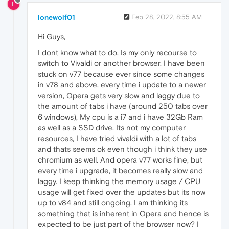
L
lonewolf01
Feb 28, 2022, 8:55 AM
Hi Guys,
I dont know what to do, Is my only recourse to
switch to Vivaldi or another browser. I have been
stuck on v77 because ever since some changes
in v78 and above, every time i update to a newer
version, Opera gets very slow and laggy due to
the amount of tabs i have (around 250 tabs over
6 windows), My cpu is a i7 and i have 32Gb Ram
as well as a SSD drive. Its not my computer
resources, I have tried vivaldi with a lot of tabs
and thats seems ok even though i think they use
chromium as well. And opera v77 works fine, but
every time i upgrade, it becomes really slow and
laggy. I keep thinking the memory usage / CPU
usage will get fixed over the updates but its now
up to v84 and still ongoing. I am thinking its
something that is inherent in Opera and hence is
expected to be just part of the browser now? I