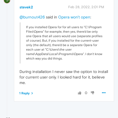
S
stevek2
Feb 28, 2022, 2:01 PM
@burnout426
said in
Opera won't open
:
If you installed Opera for for all users to "C:\Program
Files\Opera" for example, then yes, there'd be only
one Opera that all users would use (separate profiles
of course). But, if you installed for the current-user
only (the default), there'd be a separate Opera for
each user at "C:\Users\the user
name\AppData\Local\Programs\Opera". I don't know
which way you did things.
During installation I never saw the option to install
for current user only. I looked hard for it, believe
me.
0
1 Reply