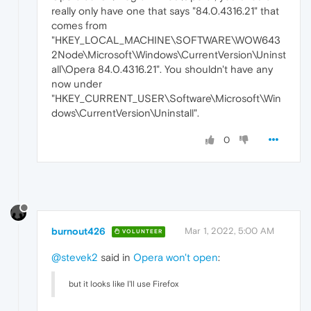
really only have one that says "84.0.4316.21" that
comes from
"HKEY_LOCAL_MACHINE\SOFTWARE\WOW643
2Node\Microsoft\Windows\CurrentVersion\Uninst
all\Opera 84.0.4316.21". You shouldn't have any
now under
"HKEY_CURRENT_USER\Software\Microsoft\Win
dows\CurrentVersion\Uninstall".
0
burnout426
Mar 1, 2022, 5:00 AM
VOLUNTEER
@stevek2
said in
Opera won't open
:
but it looks like I'll use Firefox