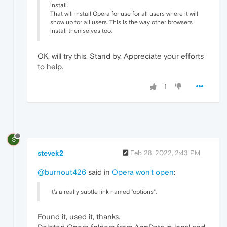
install.
That will install Opera for use for all users where it will
show up for all users. This is the way other browsers
install themselves too.
OK, will try this. Stand by. Appreciate your efforts
to help.
1
S
stevek2
Feb 28, 2022, 2:43 PM
@burnout426
said in
Opera won't open
:
It's a really subtle link named "options".
Found it, used it, thanks.