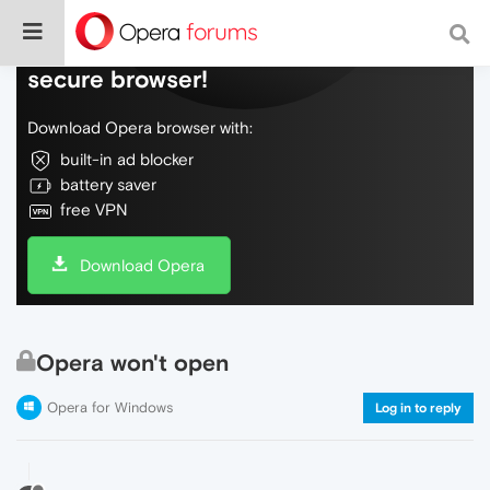
Do more on the web, with a fast and
secure browser!
Download Opera browser with:
built-in ad blocker
battery saver
free VPN
Download Opera
Opera won't open
Opera for Windows
Log in to reply