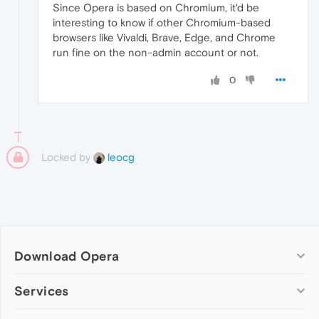
Since Opera is based on Chromium, it'd be
interesting to know if other Chromium-based
browsers like Vivaldi, Brave, Edge, and Chrome
run fine on the non-admin account or not.
0
Locked by
leocg
Download Opera
Computer browsers
Services
Opera for Windows