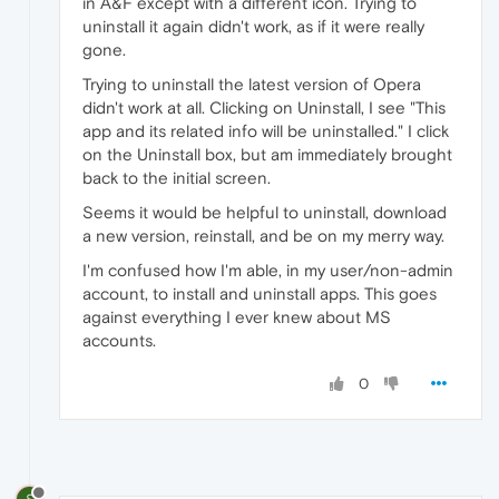
in A&F except with a different icon. Trying to
uninstall it again didn't work, as if it were really
gone.
Trying to uninstall the latest version of Opera
didn't work at all. Clicking on Uninstall, I see "This
app and its related info will be uninstalled." I click
on the Uninstall box, but am immediately brought
back to the initial screen.
Seems it would be helpful to uninstall, download
a new version, reinstall, and be on my merry way.
I'm confused how I'm able, in my user/non-admin
account, to install and uninstall apps. This goes
against everything I ever knew about MS
accounts.
0