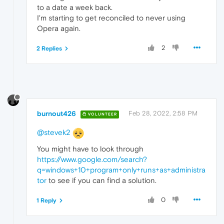
to a date a week back.
I'm starting to get reconciled to never using
Opera again.
2
2 Replies
burnout426
Feb 28, 2022, 2:58 PM
VOLUNTEER
@stevek2
You might have to look through
https://www.google.com/search?
q=windows+10+program+only+runs+as+administra
tor
to see if you can find a solution.
0
1 Reply