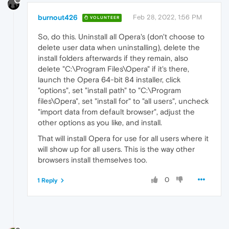
burnout426
Feb 28, 2022, 1:56 PM
VOLUNTEER
So, do this. Uninstall all Opera's (don't choose to
delete user data when uninstalling), delete the
install folders afterwards if they remain, also
delete "C:\Program Files\Opera" if it's there,
launch the Opera 64-bit 84 installer, click
"options", set "install path" to "C:\Program
files\Opera", set "install for" to "all users", uncheck
"import data from default browser", adjust the
other options as you like, and install.
That will install Opera for use for all users where it
will show up for all users. This is the way other
browsers install themselves too.
0
1 Reply