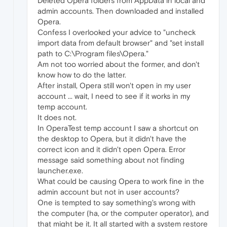
Deleted Opera folders from AppData in local and
admin accounts. Then downloaded and installed
Opera.
Confess I overlooked your advice to "uncheck
import data from default browser" and "set install
path to C:\Program files\Opera."
Am not too worried about the former, and don't
know how to do the latter.
After install, Opera still won't open in my user
account ... wait, I need to see if it works in my
temp account.
It does not.
In OperaTest temp account I saw a shortcut on
the desktop to Opera, but it didn't have the
correct icon and it didn't open Opera. Error
message said something about not finding
launcher.exe.
What could be causing Opera to work fine in the
admin account but not in user accounts?
One is tempted to say something's wrong with
the computer (ha, or the computer operator), and
that might be it. It all started with a system restore