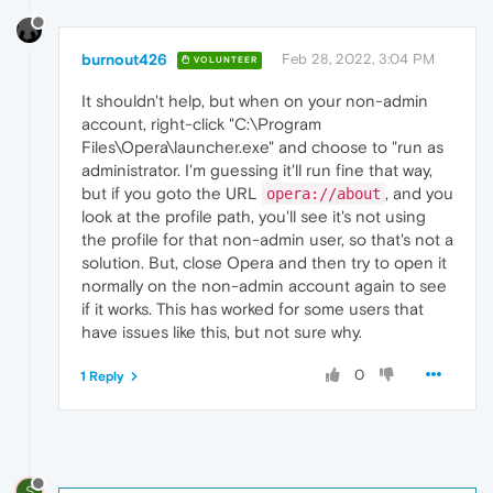
burnout426
Feb 28, 2022, 3:04 PM
VOLUNTEER
It shouldn't help, but when on your non-admin
account, right-click "C:\Program
Files\Opera\launcher.exe" and choose to "run as
administrator. I'm guessing it'll run fine that way,
but if you goto the URL
, and you
opera://about
look at the profile path, you'll see it's not using
the profile for that non-admin user, so that's not a
solution. But, close Opera and then try to open it
normally on the non-admin account again to see
if it works. This has worked for some users that
have issues like this, but not sure why.
0
1 Reply
S