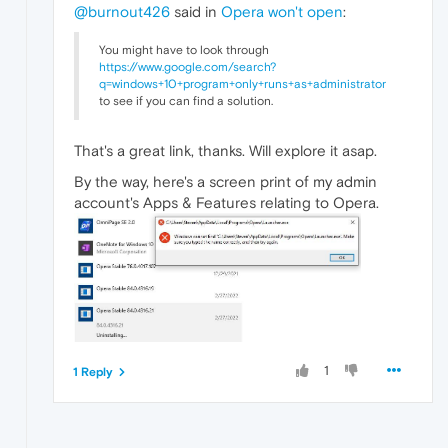
@burnout426
said in
Opera won't open
:
You might have to look through
https://www.google.com/search?
q=windows+10+program+only+runs+as+administrator
to see if you can find a solution.
That's a great link, thanks. Will explore it asap.
By the way, here's a screen print of my admin
account's Apps & Features relating to Opera.
1
1 Reply