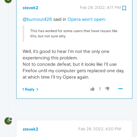
stevek2
Feb 28, 2022, 4:17 PM
@burnout426
said in
Opera won't open
:
This has worked for some users that have issues like
this, but not sure why.
Well, it's good to hear I'm not the only one
experiencing this problem.
Not to concede defeat, but it looks like I'll use
Firefox until my computer gets replaced one day,
at which time I'll try Opera again.
1
1 Reply
S
stevek2
Feb 28, 2022, 4:20 PM