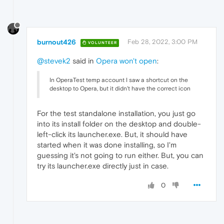
burnout426
Feb 28, 2022, 3:00 PM
VOLUNTEER
@stevek2
said in
Opera won't open
:
In OperaTest temp account I saw a shortcut on the
desktop to Opera, but it didn't have the correct icon
For the test standalone installation, you just go
into its install folder on the desktop and double-
left-click its launcher.exe. But, it should have
started when it was done installing, so I'm
guessing it's not going to run either. But, you can
try its launcher.exe directly just in case.
0