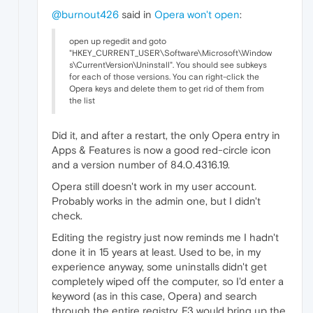
@burnout426
said in
Opera won't open
:
open up regedit and goto
"HKEY_CURRENT_USER\Software\Microsoft\Window
s\CurrentVersion\Uninstall". You should see subkeys
for each of those versions. You can right-click the
Opera keys and delete them to get rid of them from
the list
Did it, and after a restart, the only Opera entry in
Apps & Features is now a good red-circle icon
and a version number of 84.0.4316.19.
Opera still doesn't work in my user account.
Probably works in the admin one, but I didn't
check.
Editing the registry just now reminds me I hadn't
done it in 15 years at least. Used to be, in my
experience anyway, some uninstalls didn't get
completely wiped off the computer, so I'd enter a
keyword (as in this case, Opera) and search
through the entire registry. F3 would bring up the