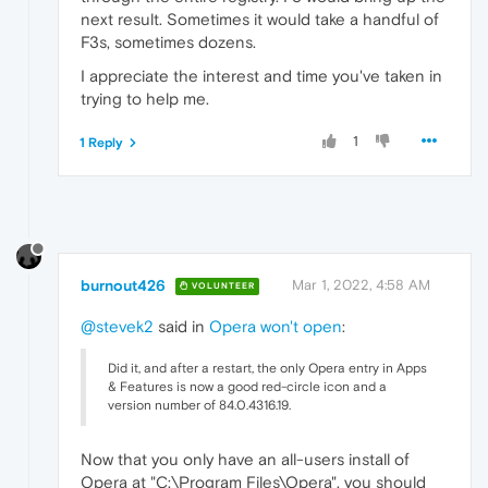
next result. Sometimes it would take a handful of
F3s, sometimes dozens.
I appreciate the interest and time you've taken in
trying to help me.
1
1 Reply
burnout426
Mar 1, 2022, 4:58 AM
VOLUNTEER
@stevek2
said in
Opera won't open
:
Did it, and after a restart, the only Opera entry in Apps
& Features is now a good red-circle icon and a
version number of 84.0.4316.19.
Now that you only have an all-users install of
Opera at "C:\Program Files\Opera", you should