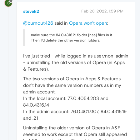
S
stevek2
Feb 28, 2022, 1:59 PM
@burnout426
said in
Opera won't open
:
make sure the 84.0.4316.21 folder [has] files in it.
Then, I'd delete the other version folders.
I've just tried - while logged in as user/non-admin
- uninstalling the old versions of Opera (in Apps
& Features).
The two versions of Opera in Apps & Features
don't have the same version numbers as in my
admin account.
In the local account: 77.0.4054.203 and
84.0.4316.14
In the admin account: 76.0.4017.107, 84.0.4316.19
and .21
Uninstalling the older version of Opera in A&F
seemed to work except that Opera still appeared