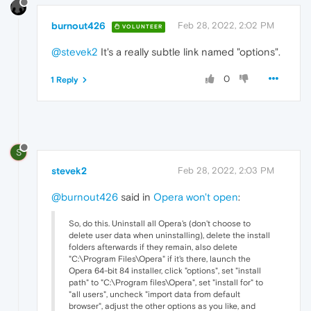
burnout426
Feb 28, 2022, 2:02 PM
VOLUNTEER
@stevek2
It's a really subtle link named "options".
0
1 Reply
S
stevek2
Feb 28, 2022, 2:03 PM
@burnout426
said in
Opera won't open
:
So, do this. Uninstall all Opera's (don't choose to
delete user data when uninstalling), delete the install
folders afterwards if they remain, also delete
"C:\Program Files\Opera" if it's there, launch the
Opera 64-bit 84 installer, click "options", set "install
path" to "C:\Program files\Opera", set "install for" to
"all users", uncheck "import data from default
browser", adjust the other options as you like, and