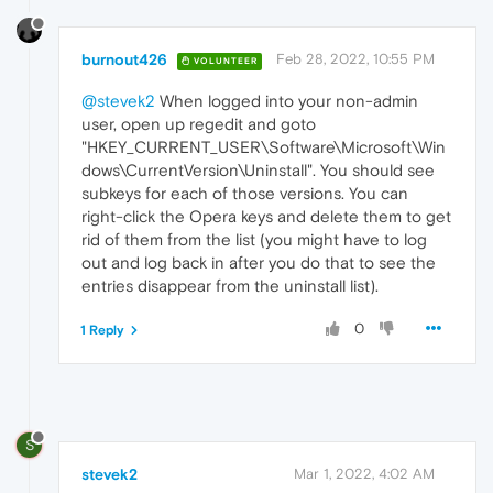
burnout426
Feb 28, 2022, 10:55 PM
VOLUNTEER
@stevek2
When logged into your non-admin
user, open up regedit and goto
"HKEY_CURRENT_USER\Software\Microsoft\Win
dows\CurrentVersion\Uninstall". You should see
subkeys for each of those versions. You can
right-click the Opera keys and delete them to get
rid of them from the list (you might have to log
out and log back in after you do that to see the
entries disappear from the uninstall list).
0
1 Reply
S
stevek2
Mar 1, 2022, 4:02 AM