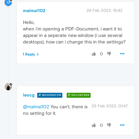
M
malmal102
24 Feb 2022, 15:42
Hello,
when i'm opening a PDF-Document, i want it to
appear in a seperate new window (i use several
desktops), how can i change this in the settings?
0
1 Reply
leocg
MODERATOR
VOLUNTEER
25 Feb 2022, 01:47
@malmal102
You can't, there is
no setting for it.
0