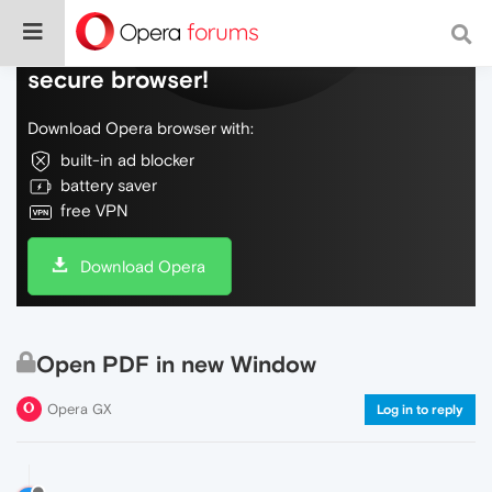
Do more on the web, with a fast and
secure browser!
Download Opera browser with:
built-in ad blocker
battery saver
free VPN
Download Opera
Open PDF in new Window
Opera GX
Log in to reply