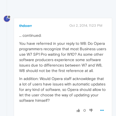
T
thdoerr
Oct 2, 2014, 11:23 PM
... continued:
You have referrred in your reply to W8: Do Opera
programmers recognize that most Business users
use W7 SP1 Pro waiting for W10? As some other
software producers experience some software
issues due to differences between W7 and W8,
W8 should not be the first reference at all.
In addition: Would Opera staff acknowldege that
a lot of users have issues with automatic updates
for any kind of software, so Opera should allow to
let the user choose the way of updating your
software himself?
0