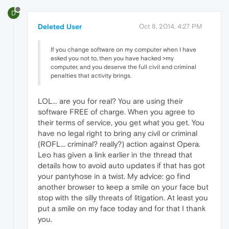
D
Deleted User
Oct 8, 2014, 4:27 PM
If you change software on my computer when I have
asked you not to, then you have hacked >my
computer, and you deserve the full civil and criminal
penalties that activity brings.
LOL... are you for real? You are using their
software FREE of charge. When you agree to
their terms of service, you get what you get. You
have no legal right to bring any civil or criminal
(ROFL... criminal? really?) action against Opera.
Leo has given a link earlier in the thread that
details how to avoid auto updates if that has got
your pantyhose in a twist. My advice: go find
another browser to keep a smile on your face but
stop with the silly threats of litigation. At least you
put a smile on my face today and for that I thank
you.