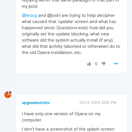
my post.
@leocg
and @joshl are trying to help decipher
what caused that 'update' screen and what has
happened since. Questions exist: how did you
originally set the update blocking, what new
software did the system actually install (if any),
what did that activity (aborted or otherwise) do to
the old Opera installation, etc.
0
U
upgradevictim
Oct 9, 2014, 2:58 PM
I have only one version of Opera on my
computer.
I don't have a screenshot of the splash screen