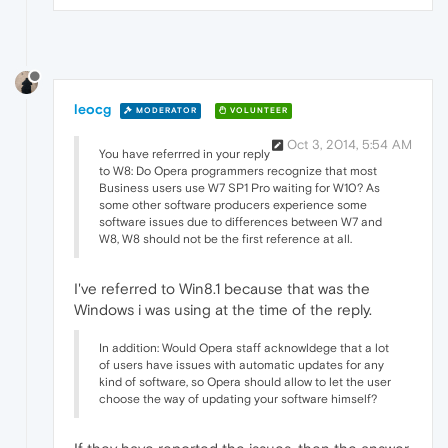
leocg
MODERATOR
VOLUNTEER
Oct 3, 2014, 5:54 AM
You have referrred in your reply
to W8: Do Opera programmers recognize that most
Business users use W7 SP1 Pro waiting for W10? As
some other software producers experience some
software issues due to differences between W7 and
W8, W8 should not be the first reference at all.
I've referred to Win8.1 because that was the
Windows i was using at the time of the reply.
In addition: Would Opera staff acknowldege that a lot
of users have issues with automatic updates for any
kind of software, so Opera should allow to let the user
choose the way of updating your software himself?