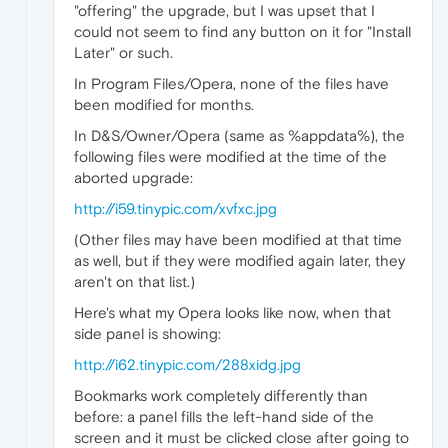
"offering" the upgrade, but I was upset that I
could not seem to find any button on it for "Install
Later" or such.
In Program Files/Opera, none of the files have
been modified for months.
In D&S/Owner/Opera (same as %appdata%), the
following files were modified at the time of the
aborted upgrade:
http://i59.tinypic.com/xvfxc.jpg
(Other files may have been modified at that time
as well, but if they were modified again later, they
aren't on that list.)
Here's what my Opera looks like now, when that
side panel is showing:
http://i62.tinypic.com/288xidg.jpg
Bookmarks work completely differently than
before: a panel fills the left-hand side of the
screen and it must be clicked close after going to