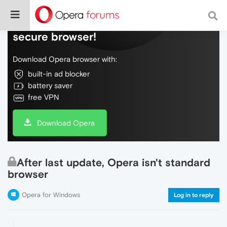
Do more on the web, with a fast and
secure browser!
Download Opera browser with:
built-in ad blocker
battery saver
free VPN
Download Opera
After last update, Opera isn't standard
browser
Opera for Windows
Log in to reply