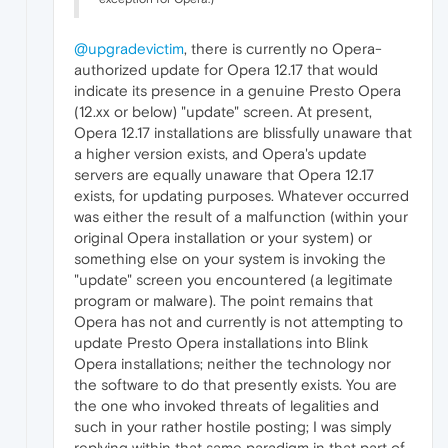
@upgradevictim
, there is currently no Opera-
authorized update for Opera 12.17 that would
indicate its presence in a genuine Presto Opera
(12.xx or below) "update" screen. At present,
Opera 12.17 installations are blissfully unaware that
a higher version exists, and Opera's update
servers are equally unaware that Opera 12.17
exists, for updating purposes. Whatever occurred
was either the result of a malfunction (within your
original Opera installation or your system) or
something else on your system is invoking the
"update" screen you encountered (a legitimate
program or malware). The point remains that
Opera has not and currently is not attempting to
update Presto Opera installations into Blink
Opera installations; neither the technology nor
the software to do that presently exists. You are
the one who invoked threats of legalities and
such in your rather hostile posting; I was simply
replying within that same paradigm in that part of