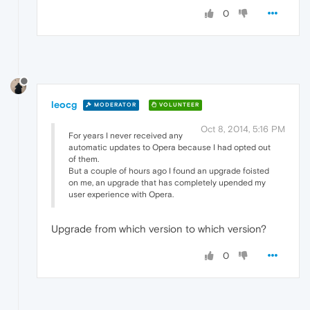
0
leocg
MODERATOR
VOLUNTEER
Oct 8, 2014, 5:16 PM
For years I never received any
automatic updates to Opera because I had opted out
of them.
But a couple of hours ago I found an upgrade foisted
on me, an upgrade that has completely upended my
user experience with Opera.
Upgrade from which version to which version?
0