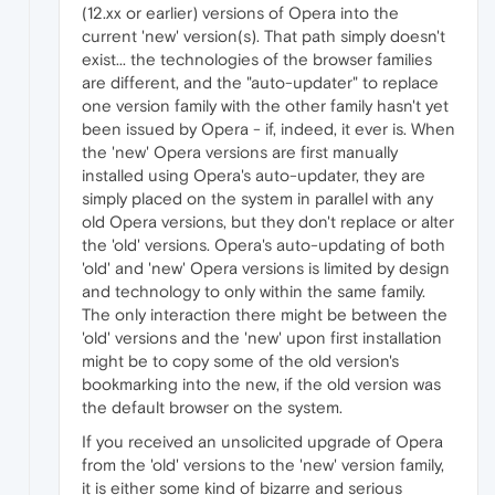
(12.xx or earlier) versions of Opera into the
current 'new' version(s). That path simply doesn't
exist... the technologies of the browser families
are different, and the "auto-updater" to replace
one version family with the other family hasn't yet
been issued by Opera - if, indeed, it ever is. When
the 'new' Opera versions are first manually
installed using Opera's auto-updater, they are
simply placed on the system in parallel with any
old Opera versions, but they don't replace or alter
the 'old' versions. Opera's auto-updating of both
'old' and 'new' Opera versions is limited by design
and technology to only within the same family.
The only interaction there might be between the
'old' versions and the 'new' upon first installation
might be to copy some of the old version's
bookmarking into the new, if the old version was
the default browser on the system.
If you received an unsolicited upgrade of Opera
from the 'old' versions to the 'new' version family,
it is either some kind of bizarre and serious