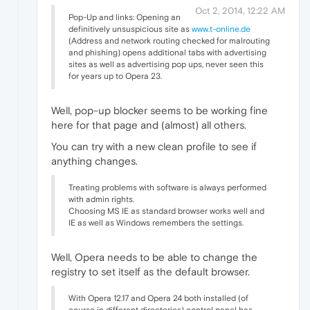
Oct 2, 2014, 12:22 AM
Pop-Up and links: Opening an
definitively unsuspicious site as
www.t-online.de
(Address and network routing checked for malrouting
and phishing) opens additional tabs with advertising
sites as well as advertising pop ups, never seen this
for years up to Opera 23.
Well, pop-up blocker seems to be working fine
here for that page and (almost) all others.
You can try with a new clean profile to see if
anything changes.
Treating problems with software is always performed
with admin rights.
Choosing MS IE as standard browser works well and
IE as well as Windows remembers the settings.
Well, Opera needs to be able to change the
registry to set itself as the default browser.
With Opera 12.17 and Opera 24 both installed (of