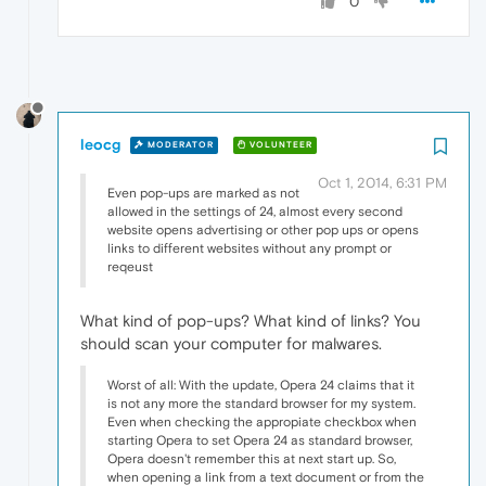
0
leocg
MODERATOR
VOLUNTEER
Oct 1, 2014, 6:31 PM
Even pop-ups are marked as not
allowed in the settings of 24, almost every second
website opens advertising or other pop ups or opens
links to different websites without any prompt or
reqeust
What kind of pop-ups? What kind of links? You
should scan your computer for malwares.
Worst of all: With the update, Opera 24 claims that it
is not any more the standard browser for my system.
Even when checking the appropiate checkbox when
starting Opera to set Opera 24 as standard browser,
Opera doesn't remember this at next start up. So,
when opening a link from a text document or from the