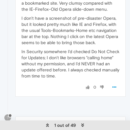
a bookmarked site. Very clumsy compared with
the IE-Firefox-Old Opera slide-down menu.
I don't have a screenshot of pre-disaster Opera,
but it looked pretty much like IE and Firefox, with
the usual Tools-Bookmarks-Home etc navigation
bar at the top. Nothing I click on the latest Opera
seems to be able to bring those back.
In Security somewhere I'd checked Do Not Check
for Updates; I don't like browsers "calling home"
without my permission, and I'd NEVER had an
update offered before. I always checked manually
from time to time.
0
?
1 out of 49
A Former User
Oct 9, 2014, 3:19 PM