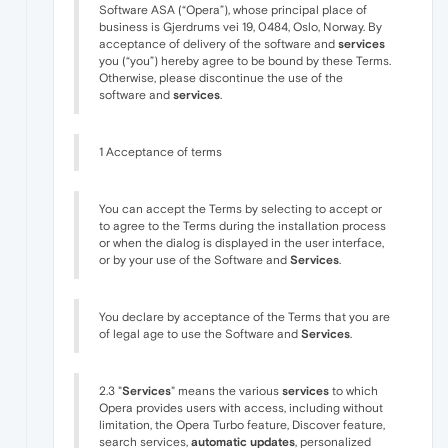
Software ASA (“Opera”), whose principal place of
business is Gjerdrums vei 19, 0484, Oslo, Norway. By
acceptance of delivery of the software and
services
you (“you”) hereby agree to be bound by these Terms.
Otherwise, please discontinue the use of the
software and
services
.
1 Acceptance of terms
You can accept the Terms by selecting to accept or
to agree to the Terms during the installation process
or when the dialog is displayed in the user interface,
or by your use of the Software and
Services
.
You declare by acceptance of the Terms that you are
of legal age to use the Software and
Services
.
2.3 "
Services
" means the various
services
to which
Opera provides users with access, including without
limitation, the Opera Turbo feature, Discover feature,
search services,
automatic updates
, personalized