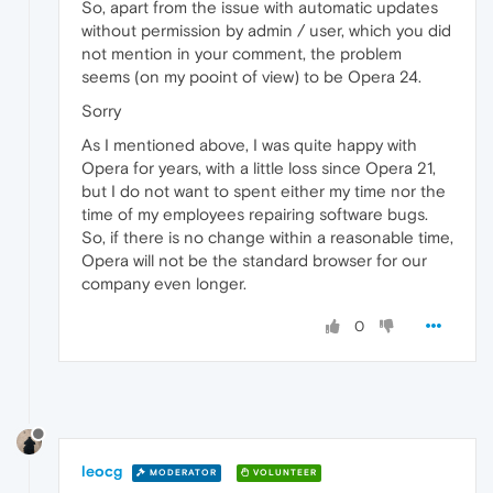
So, apart from the issue with automatic updates
without permission by admin / user, which you did
not mention in your comment, the problem
seems (on my pooint of view) to be Opera 24.
Sorry
As I mentioned above, I was quite happy with
Opera for years, with a little loss since Opera 21,
but I do not want to spent either my time nor the
time of my employees repairing software bugs.
So, if there is no change within a reasonable time,
Opera will not be the standard browser for our
company even longer.
0
leocg
MODERATOR
VOLUNTEER