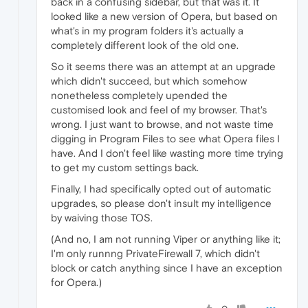
back in a confusing sidebar, but that was it. It
looked like a new version of Opera, but based on
what's in my program folders it's actually a
completely different look of the old one.
So it seems there was an attempt at an upgrade
which didn't succeed, but which somehow
nonetheless completely upended the
customised look and feel of my browser. That's
wrong. I just want to browse, and not waste time
digging in Program Files to see what Opera files I
have. And I don't feel like wasting more time trying
to get my custom settings back.
Finally, I had specifically opted out of automatic
upgrades, so please don't insult my intelligence
by waiving those TOS.
(And no, I am not running Viper or anything like it;
I'm only runnng PrivateFirewall 7, which didn't
block or catch anything since I have an exception
for Opera.)