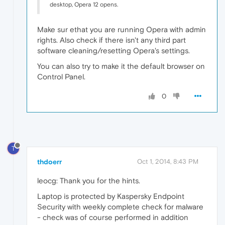
desktop, Opera 12 opens.
Make sur ethat you are running Opera with admin
rights. Also check if there isn't any third part
software cleaning/resetting Opera's settings.
You can also try to make it the default browser on
Control Panel.
0
T
thdoerr
Oct 1, 2014, 8:43 PM
leocg: Thank you for the hints.
Laptop is protected by Kaspersky Endpoint
Security with weekly complete check for malware
- check was of course performed in addition