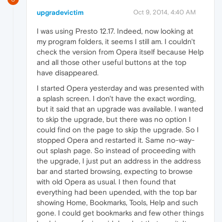
upgradevictim
Oct 9, 2014, 4:40 AM
I was using Presto 12.17. Indeed, now looking at
my program folders, it seems I still am. I couldn't
check the version from Opera itself because Help
and all those other useful buttons at the top
have disappeared.
I started Opera yesterday and was presented with
a splash screen. I don't have the exact wording,
but it said that an upgrade was available. I wanted
to skip the upgrade, but there was no option I
could find on the page to skip the upgrade. So I
stopped Opera and restarted it. Same no-way-
out splash page. So instead of proceeding with
the upgrade, I just put an address in the address
bar and started browsing, expecting to browse
with old Opera as usual. I then found that
everything had been upended, with the top bar
showing Home, Bookmarks, Tools, Help and such
gone. I could get bookmarks and few other things