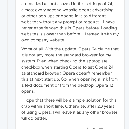
are marked as not allowed in the settings of 24,
almost every second website opens advertising
or other pop ups or opens links to different
websites without any prompt or reqeust - I have
never experienced this in Opera before. Loading
websites is slower than before - I tested it with my
own company website.
Worst of all: With the update, Opera 24 claims that
it is not any more the standard browser for my
system. Even when checking the appropiate
checkbox when starting Opera to set Opera 24
as standard browser, Opera doesn't remember
this at next start up. So, when opening a link from
a text document or from the desktop, Opera 12
opens.
I Hope that there will be a simple solution for this
crap within short time. Otherwise, after 20 years
of using Opera, I will leave it as any other browser
will do better.