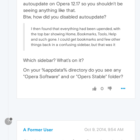
autoupdate on Opera 12.17 so you shouldn't be
seeing anything like that.
Btw, how did you disabled autoupdate?
I then found that everything had been upended, with
the top bar showing Home, Bookmarks, Tools, Help
and such gone. I could get bookmarks and few other
things back in a confusing sidebar, but that was it
Which sidebar? What's on it?
On your %appdata% directory do you see any
"Opera Software" and or "Opers Stable" folder?
0
?
A Former User
Oct 9, 2014, 9:54 AM