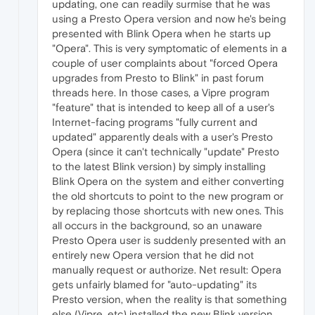
updating, one can readily surmise that he was
using a Presto Opera version and now he's being
presented with Blink Opera when he starts up
"Opera". This is very symptomatic of elements in a
couple of user complaints about "forced Opera
upgrades from Presto to Blink" in past forum
threads here. In those cases, a Vipre program
"feature" that is intended to keep all of a user's
Internet-facing programs "fully current and
updated" apparently deals with a user's Presto
Opera (since it can't technically "update" Presto
to the latest Blink version) by simply installing
Blink Opera on the system and either converting
the old shortcuts to point to the new program or
by replacing those shortcuts with new ones. This
all occurs in the background, so an unaware
Presto Opera user is suddenly presented with an
entirely new Opera version that he did not
manually request or authorize. Net result: Opera
gets unfairly blamed for "auto-updating" its
Presto version, when the reality is that something
else (Vipre, etc) installed the new Blink version