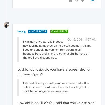
0
leocg
MODERATOR
VOLUNTEER
Oct 9, 2014, 4:57 AM
I was using Presto 12.17. Indeed,
now looking at my program folders, it seems I still am.
I couldn't check the version from Opera itself
because Help and all those other useful buttons at
the top have disappeared.
Just for curiosity, do you have a screenshot of
this new Opera?
I started Opera yesterday and was presented with a
splash screen. I don't have the exact wording, but it
said that an upgrade was available.
How did it look like? You said that you've disabled