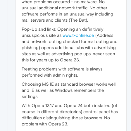
when problems occured - no malware. No
unusual additional network traffic. No other
software performs in an unusual way including
mail servers and clients (The Bat).
Pop-Up and links: Opening an definitively
unsuspicious site as
www.t-online.de
(Address
and network routing checked for malrouting and
phishing) opens additional tabs with advertising
sites as well as advertising pop ups, never seen
this for years up to Opera 23.
Treating problems with software is always
performed with admin rights.
Choosing MS IE as standard browser works well
and IE as well as Windows remembers the
settings.
With Opera 12.17 and Opera 24 both installed (of
course in different directories) control panel has
difficulties distinguishing these browsers. No
problem with Opera 23.