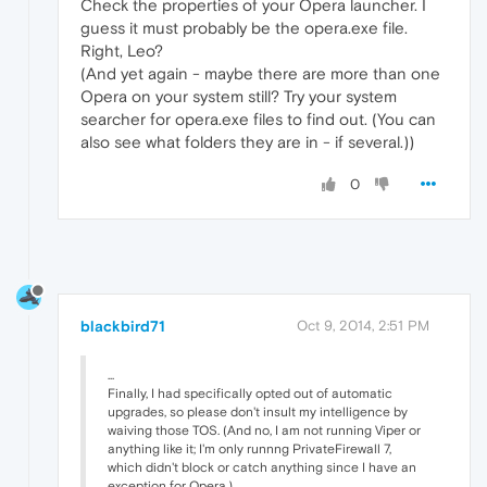
Check the properties of your Opera launcher. I
guess it must probably be the opera.exe file.
Right, Leo?
(And yet again - maybe there are more than one
Opera on your system still? Try your system
searcher for opera.exe files to find out. (You can
also see what folders they are in - if several.))
0
blackbird71
Oct 9, 2014, 2:51 PM
...
Finally, I had specifically opted out of automatic
upgrades, so please don't insult my intelligence by
waiving those TOS. (And no, I am not running Viper or
anything like it; I'm only runnng PrivateFirewall 7,
which didn't block or catch anything since I have an
exception for Opera.)