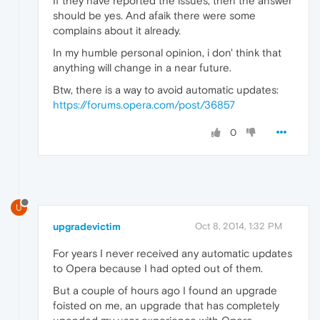
If they have reported the issues, then the answer
should be yes. And afaik there were some
complains about it already.
In my humble personal opinion, i don' think that
anything will change in a near future.
Btw, there is a way to avoid automatic updates:
https://forums.opera.com/post/36857
0
U
upgradevictim
Oct 8, 2014, 1:32 PM
For years I never received any automatic updates
to Opera because I had opted out of them.
But a couple of hours ago I found an upgrade
foisted on me, an upgrade that has completely