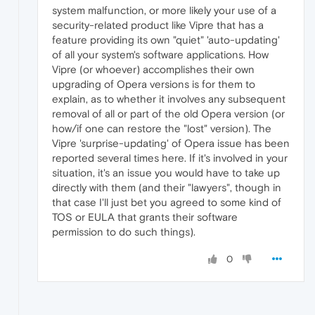
system malfunction, or more likely your use of a
security-related product like Vipre that has a
feature providing its own "quiet" 'auto-updating'
of all your system's software applications. How
Vipre (or whoever) accomplishes their own
upgrading of Opera versions is for them to
explain, as to whether it involves any subsequent
removal of all or part of the old Opera version (or
how/if one can restore the "lost" version). The
Vipre 'surprise-updating' of Opera issue has been
reported several times here. If it's involved in your
situation, it's an issue you would have to take up
directly with them (and their "lawyers", though in
that case I'll just bet you agreed to some kind of
TOS or EULA that grants their software
permission to do such things).
0