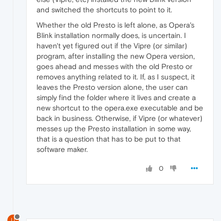
and switched the shortcuts to point to it.
Whether the old Presto is left alone, as Opera's
Blink installation normally does, is uncertain. I
haven't yet figured out if the Vipre (or similar)
program, after installing the new Opera version,
goes ahead and messes with the old Presto or
removes anything related to it. If, as I suspect, it
leaves the Presto version alone, the user can
simply find the folder where it lives and create a
new shortcut to the opera.exe executable and be
back in business. Otherwise, if Vipre (or whatever)
messes up the Presto installation in some way,
that is a question that has to be put to that
software maker.
0
U