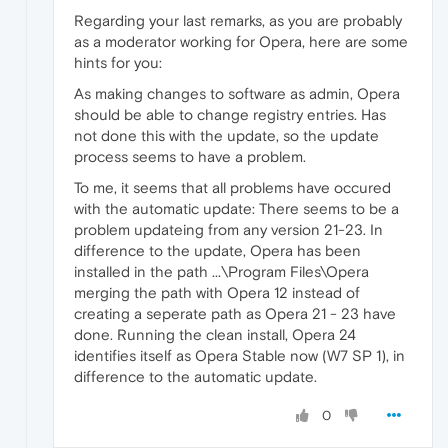
Regarding your last remarks, as you are probably
as a moderator working for Opera, here are some
hints for you:
As making changes to software as admin, Opera
should be able to change registry entries. Has
not done this with the update, so the update
process seems to have a problem.
To me, it seems that all problems have occured
with the automatic update: There seems to be a
problem updateing from any version 21-23. In
difference to the update, Opera has been
installed in the path ...\Program Files\Opera
merging the path with Opera 12 instead of
creating a seperate path as Opera 21 - 23 have
done. Running the clean install, Opera 24
identifies itself as Opera Stable now (W7 SP 1), in
difference to the automatic update.
0