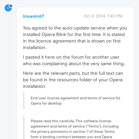
L
linuxmint7
Oct 8, 2014, 7:40 PM
You agreed to the auto-update service when you
installed Opera Blink for the first time. It is stated
in the licence agreement that is shown on first
installation.
I pasted it here on the forum for another user
who was complaining about the very same thing.
Here are the relevant parts, but the full text can
be found in the resources folder of your Opera
installation.
End-user license agreement and terms of service for
Opera for desktop
Please read this carefully. This software license
agreement and terms of service (“Terms”), including
the privacy provisions in section 7 of these Terms,
form a binding contract between you and Opera