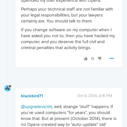
upended my user experience with Opera.
Perhaps your technical staff are not familiar with
your legal responsibilities, but your lawyers
certainly are. You should talk to them.
If you change software on my computer when I
have asked you not to, then you have hacked my
computer, and you deserve the full civil and
criminal penalties that activity brings.
0
blackbird71
Oct 8, 2014, 3:16 PM
@upgradevictim
, well, strange "stuff" happens. If
you've used computers "for years", you should
know that. But at present (October 2014), there is
no Opera-created way to "auto-update" 'old'