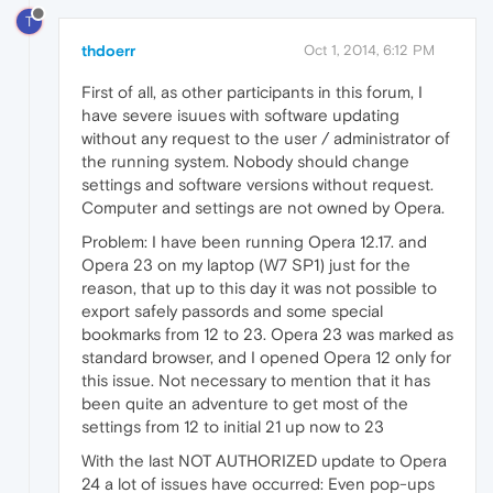
T
thdoerr
Oct 1, 2014, 6:12 PM
First of all, as other participants in this forum, I
have severe isuues with software updating
without any request to the user / administrator of
the running system. Nobody should change
settings and software versions without request.
Computer and settings are not owned by Opera.
Problem: I have been running Opera 12.17. and
Opera 23 on my laptop (W7 SP1) just for the
reason, that up to this day it was not possible to
export safely passords and some special
bookmarks from 12 to 23. Opera 23 was marked as
standard browser, and I opened Opera 12 only for
this issue. Not necessary to mention that it has
been quite an adventure to get most of the
settings from 12 to initial 21 up now to 23
With the last NOT AUTHORIZED update to Opera
24 a lot of issues have occurred: Even pop-ups