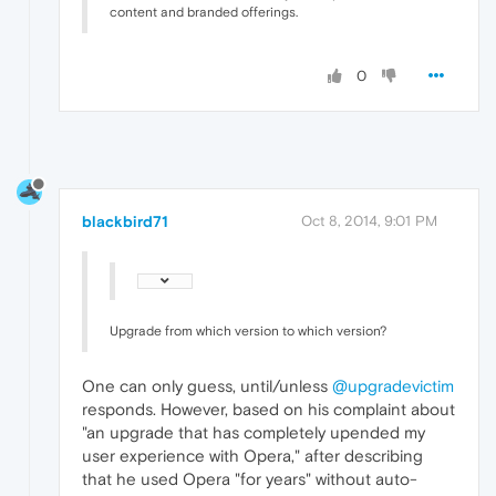
content and branded offerings.
0
blackbird71
Oct 8, 2014, 9:01 PM
Upgrade from which version to which version?
One can only guess, until/unless
@upgradevictim
responds. However, based on his complaint about
"an upgrade that has completely upended my
user experience with Opera," after describing
that he used Opera "for years" without auto-