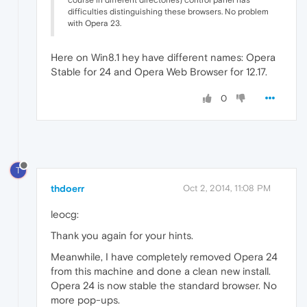
course in different directories) control panel has
difficulties distinguishing these browsers. No problem
with Opera 23.
Here on Win8.1 hey have different names: Opera
Stable for 24 and Opera Web Browser for 12.17.
0
T
thdoerr
Oct 2, 2014, 11:08 PM
leocg:
Thank you again for your hints.
Meanwhile, I have completely removed Opera 24
from this machine and done a clean new install.
Opera 24 is now stable the standard browser. No
more pop-ups.