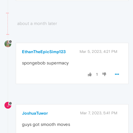
about a month later
EthanTheEpicSimp123
Mar 5, 2023, 4:21 PM
spongebob supermacy
1
J
JoshuaTuwor
Mar 7, 2023, 5:41 PM
guys got smooth moves