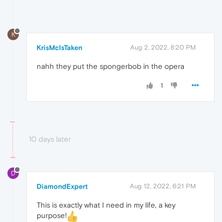
K
KrisMcIsTaken
Aug 2, 2022, 8:20 PM
nahh they put the spongerbob in the opera
1
10 days later
D
DiamondExpert
Aug 12, 2022, 6:21 PM
This is exactly what I need in my life, a key
purpose!