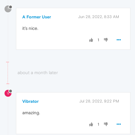
?
A Former User
Jun 28, 2022, 8:33 AM
it's nice.
1
about a month later
V
Vibrator
Jul 28, 2022, 9:22 PM
amazing.
1