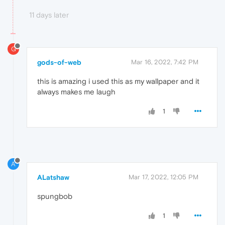
11 days later
G
gods-of-web
Mar 16, 2022, 7:42 PM
this is amazing i used this as my wallpaper and it
always makes me laugh
1
A
ALatshaw
Mar 17, 2022, 12:05 PM
spungbob
1