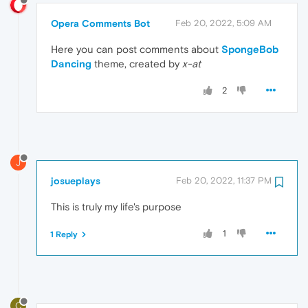
Opera Comments Bot
Feb 20, 2022, 5:09 AM
Here you can post comments about
SpongeBob
Dancing
theme, created by
x-at
2
J
josueplays
Feb 20, 2022, 11:37 PM
This is truly my life's purpose
1
1 Reply
C