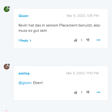
G
Gison
Mar 5, 2022, 1:05 PM
Kevin hat das in seinem Placement benutzt, also
muss es gut sein
1
1 Reply
E
emilxq
Mar 5, 2022, 11:10 PM
@gison
: Eben!
1