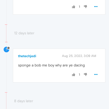
1
12 days later
T
thetechjedi
Aug 25, 2022, 3:09 AM
sponge a bob me boy why are ye dacing
1
8 days later