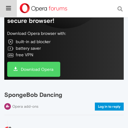
Do more on the web, with a fast and
secure browser!
Download Opera browser with:
built-in ad blocker
battery saver
free VPN
Download Opera
SpongeBob Dancing
Opera add-ons
Log in to reply