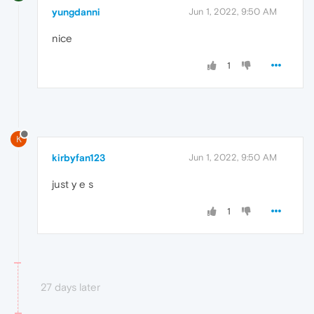
yungdanni
Jun 1, 2022, 9:50 AM
nice
1
K
kirbyfan123
Jun 1, 2022, 9:50 AM
just y e s
1
27 days later