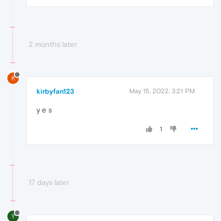
2 months later
K
kirbyfan123
May 15, 2022, 3:21 PM
y e s
1
17 days later
Y