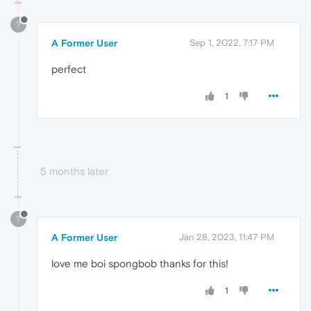
?
A Former User
Sep 1, 2022, 7:17 PM
perfect
1
5 months later
?
A Former User
Jan 28, 2023, 11:47 PM
love me boi spongbob thanks for this!
1