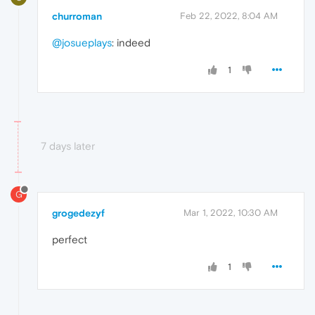
churroman
Feb 22, 2022, 8:04 AM
@josueplays
: indeed
1
7 days later
G
grogedezyf
Mar 1, 2022, 10:30 AM
perfect
1