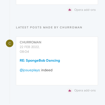
Opera add-ons
LATEST POSTS MADE BY CHURROMAN
CHURROMAN
C
22 FEB 2022,
08:04
RE: SpongeBob Dancing
@josueplays
: indeed
Opera add-ons