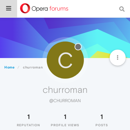
C
Home
churroman
churroman
@CHURROMAN
1
1
1
REPUTATION
PROFILE VIEWS
POSTS