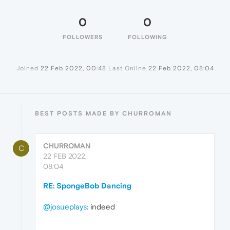
0
0
FOLLOWERS
FOLLOWING
Joined
22 Feb 2022, 00:48
Last Online
22 Feb 2022, 08:04
BEST POSTS MADE BY CHURROMAN
CHURROMAN
C
22 FEB 2022,
08:04
RE: SpongeBob Dancing
@josueplays
: indeed