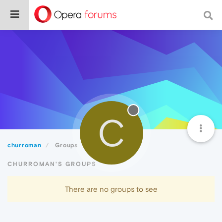
C
churroman
Groups
CHURROMAN'S GROUPS
There are no groups to see