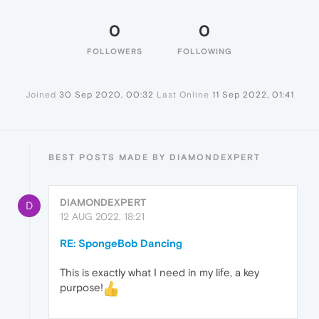
0
0
FOLLOWERS
FOLLOWING
Joined
30 Sep 2020, 00:32
Last Online
11 Sep 2022, 01:41
BEST POSTS MADE BY DIAMONDEXPERT
DIAMONDEXPERT
D
12 AUG 2022, 18:21
RE: SpongeBob Dancing
This is exactly what I need in my life, a key
purpose!