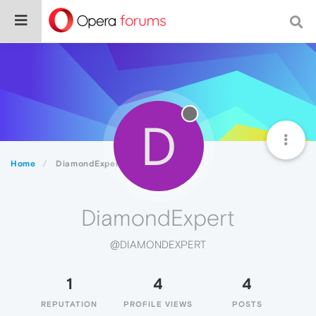
D
Home
DiamondExpert
DiamondExpert
@DIAMONDEXPERT
1
4
4
REPUTATION
PROFILE VIEWS
POSTS