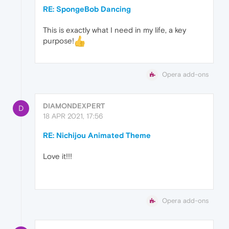
RE: SpongeBob Dancing
This is exactly what I need in my life, a key
purpose!
Opera add-ons
DIAMONDEXPERT
D
18 APR 2021, 17:56
RE: Nichijou Animated Theme
Love it!!!
Opera add-ons