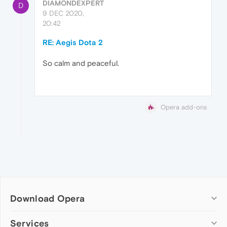
DIAMONDEXPERT
D
9 DEC 2020,
20:42
RE: Aegis Dota 2
So calm and peaceful.
Opera add-ons
Download Opera
Computer browsers
Services