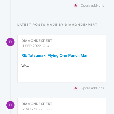
Opera add-ons
LATEST POSTS MADE BY DIAMONDEXPERT
DIAMONDEXPERT
D
11 SEP 2022, 01:41
RE: Tatsumaki Flying One Punch Man
Wow.
Opera add-ons
DIAMONDEXPERT
D
12 AUG 2022, 18:21