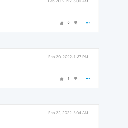
Feb 20, 2022, 5:09 AM
2
Feb 20, 2022, 11:37 PM
1
Feb 22, 2022, 8:04 AM