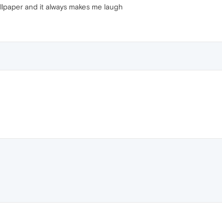
allpaper and it always makes me laugh