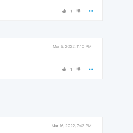
1
Mar 5, 2022, 11:10 PM
1
Mar 16, 2022, 7:42 PM