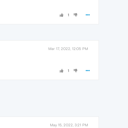
1
Mar 17, 2022, 12:05 PM
1
May 15, 2022, 3:21 PM