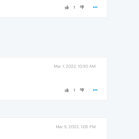
1
Mar 1, 2022, 10:30 AM
1
Mar 5, 2022, 1:05 PM