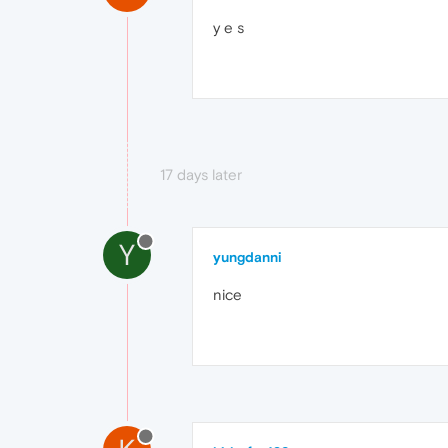
y e s
17 days later
Y
yungdanni
nice