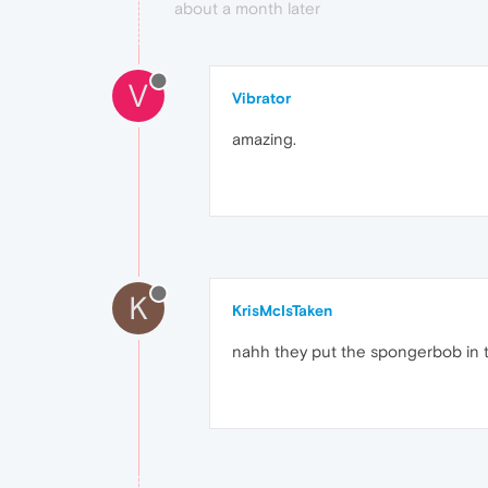
about a month later
V
Vibrator
amazing.
K
KrisMcIsTaken
nahh they put the spongerbob in 