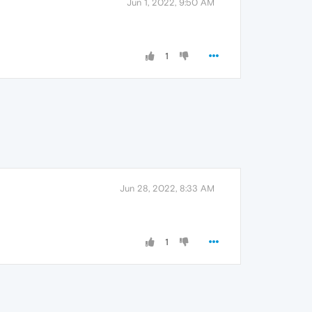
Jun 1, 2022, 9:50 AM
1
Jun 28, 2022, 8:33 AM
1