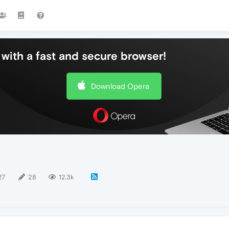
with a fast and secure browser!
Download Opera
27
28
12.3k