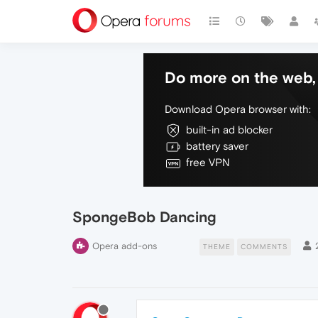
Do more on the web, 
Download Opera browser with:
built-in ad blocker
battery saver
free VPN
SpongeBob Dancing
Opera add-ons
THEME
COMMENTS