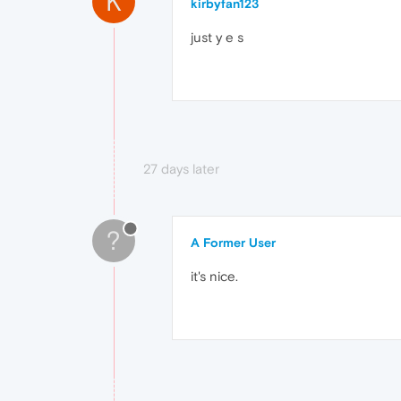
K
kirbyfan123
just y e s
27 days later
?
A Former User
it's nice.