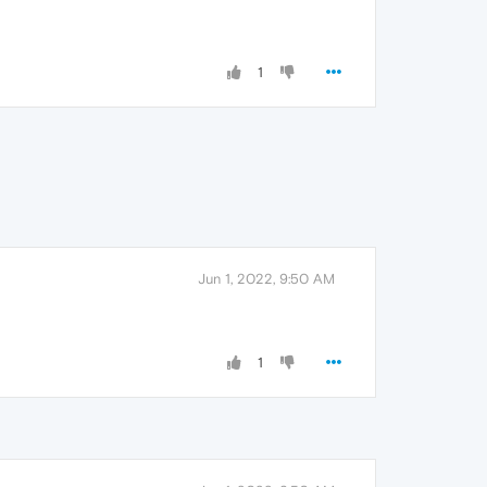
1
Jun 1, 2022, 9:50 AM
1