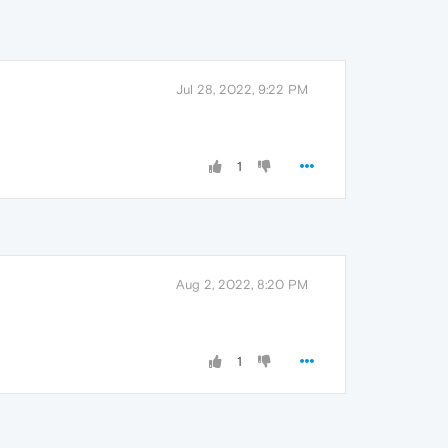
Jul 28, 2022, 9:22 PM
1
Aug 2, 2022, 8:20 PM
1