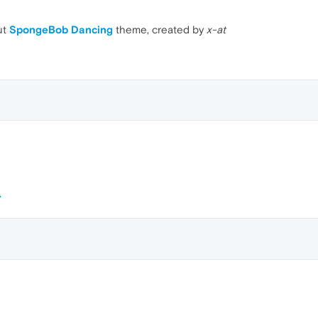
ut
SpongeBob Dancing
theme, created by
x-at