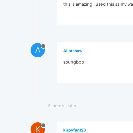
this is amazing i used this as my w
A
ALatshaw
spungbob
2 months later
K
kirbyfan123