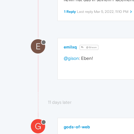
1 Reply
Last reply
Mar 5, 2022, 11:10 PM
E
emilxq
@Gison
@gison
: Eben!
11 days later
G
gods-of-web