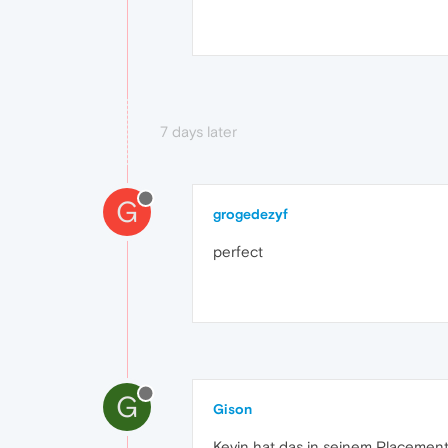
7 days later
G
grogedezyf
perfect
G
Gison
Kevin hat das in seinem Placement