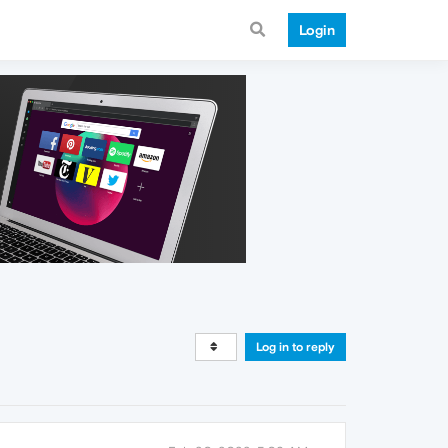
Login
Log in to reply