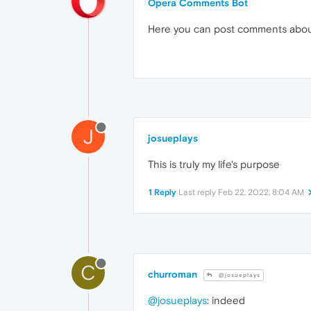
Opera Comments Bot
Here you can post comments abo
J
josueplays
This is truly my life's purpose
1 Reply
Last reply
Feb 22, 2022, 8:04 AM
C
churroman
@josueplays
@josueplays
: indeed