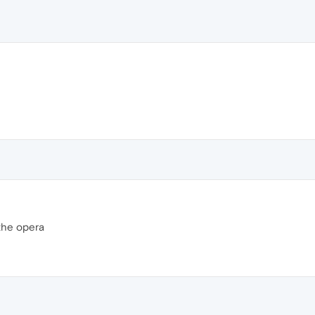
the opera