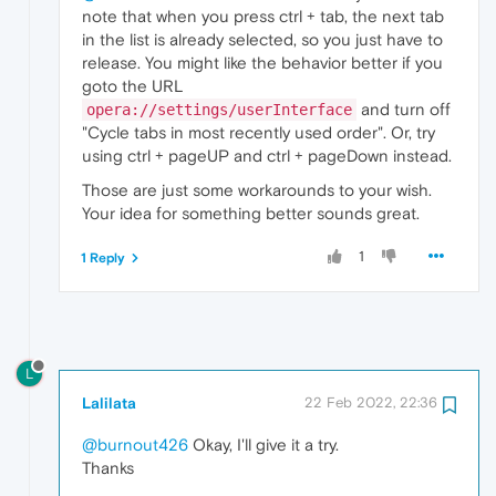
note that when you press ctrl + tab, the next tab
in the list is already selected, so you just have to
release. You might like the behavior better if you
goto the URL
and turn off
opera://settings/userInterface
"Cycle tabs in most recently used order". Or, try
using ctrl + pageUP and ctrl + pageDown instead.
Those are just some workarounds to your wish.
Your idea for something better sounds great.
1
1 Reply
L
Lalilata
22 Feb 2022, 22:36
@burnout426
Okay, I'll give it a try.
Thanks