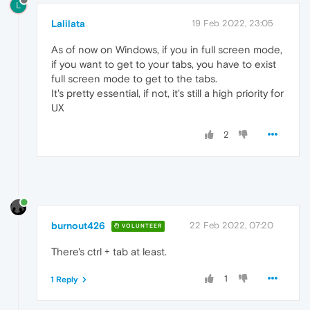
L
Lalilata
19 Feb 2022, 23:05
As of now on Windows, if you in full screen mode,
if you want to get to your tabs, you have to exist
full screen mode to get to the tabs.
It's pretty essential, if not, it's still a high priority for
UX
2
burnout426
22 Feb 2022, 07:20
VOLUNTEER
There's ctrl + tab at least.
1
1 Reply