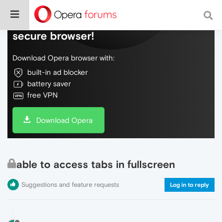
Do more on the web, with a fast and
secure browser!
Download Opera browser with:
built-in ad blocker
battery saver
free VPN
Download Opera
able to access tabs in fullscreen
Suggestions and feature requests
Log in to reply