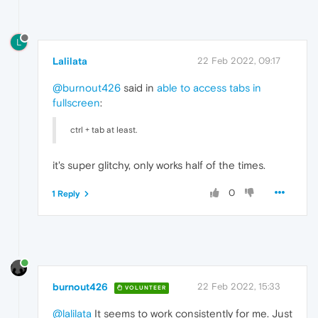
L
Lalilata
22 Feb 2022, 09:17
@burnout426
said in
able to access tabs in
fullscreen
:
ctrl + tab at least.
it's super glitchy, only works half of the times.
0
1 Reply
burnout426
22 Feb 2022, 15:33
VOLUNTEER
@lalilata
It seems to work consistently for me. Just