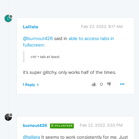
L
Lalilata
Feb 22, 2022, 9:17 AM
@burnout426
said in
able to access tabs in
fullscreen
:
ctrl + tab at least.
it's super glitchy, only works half of the times.
0
1 Reply
burnout426
Feb 22, 2022, 3:33 PM
VOLUNTEER
@lalilata
It seems to work consistently for me. Just